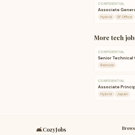
CONFIDENTIAL
Associate Genera
Hybrid
SF Office
More
tech
job
CONFIDENTIAL
Senior Technical
Remote
CONFIDENTIAL
Associate Princip
Hybrid
Japan
Brows
🛋️
CozyJobs