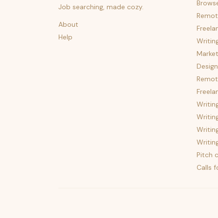
Brows
Job searching, made cozy.
Remot
About
Freela
Help
Writin
Market
Design
Remote
Freela
Writin
Writin
Writin
Writin
Pitch c
Calls 