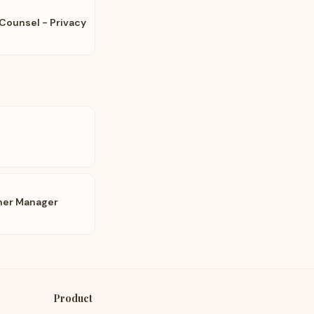
Counsel - Privacy
tner Manager
Product