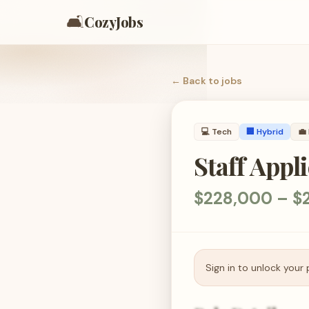
🛋️
CozyJobs
← Back to
jobs
💻
Tech
🏢 Hybrid
💼
Staff Appl
$228,000 – $2
Sign in to unlock your 