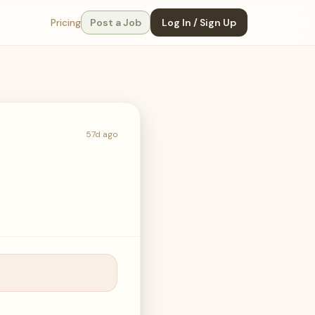
Pricing
Post a Job
Log In / Sign Up
57d ago