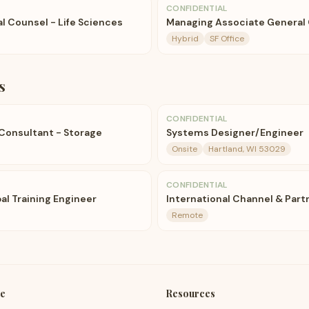
CONFIDENTIAL
l Counsel - Life Sciences
Managing Associate General 
Hybrid
SF Office
s
CONFIDENTIAL
 Consultant - Storage
Systems Designer/Engineer
Onsite
Hartland, WI 53029
CONFIDENTIAL
al Training Engineer
International Channel & Par
Remote
e
Resources