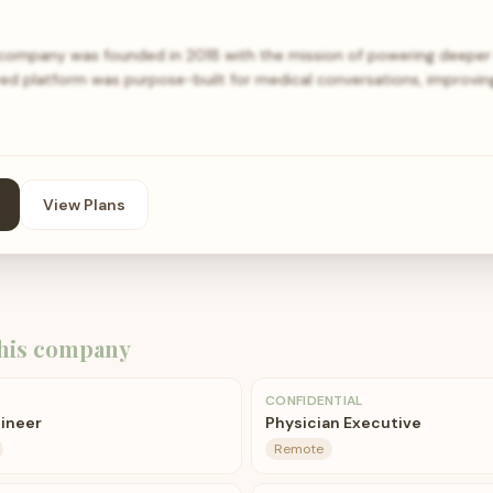
ompany was founded in 2018 with the mission of powering deeper 
ed platform was purpose-built for medical conversations, improving 
View Plans
his company
CONFIDENTIAL
gineer
Physician Executive
Remote