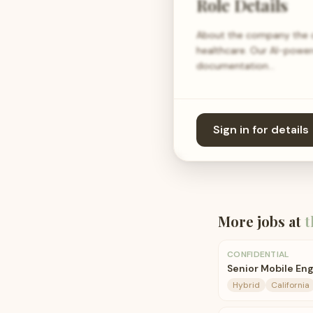
Role Details
About the company the c
healthcare. Our AI-power
documentation…
Sign in for details
More jobs at
t
CONFIDENTIAL
Senior Mobile En
Hybrid
California