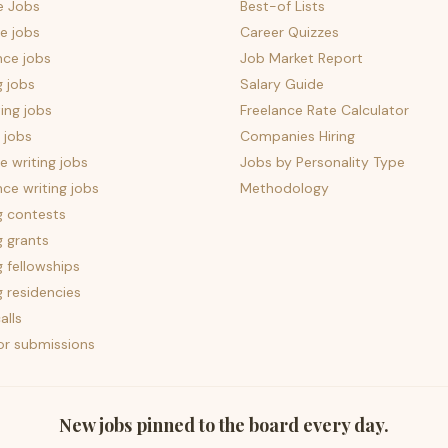
e Jobs
Best-of Lists
e jobs
Career Quizzes
nce jobs
Job Market Report
g jobs
Salary Guide
ing jobs
Freelance Rate Calculator
 jobs
Companies Hiring
 writing jobs
Jobs by Personality Type
nce writing jobs
Methodology
g contests
g grants
g fellowships
g residencies
alls
for submissions
New jobs pinned to the board every day.