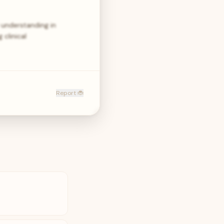
understanding in
clinical
Report 🐞