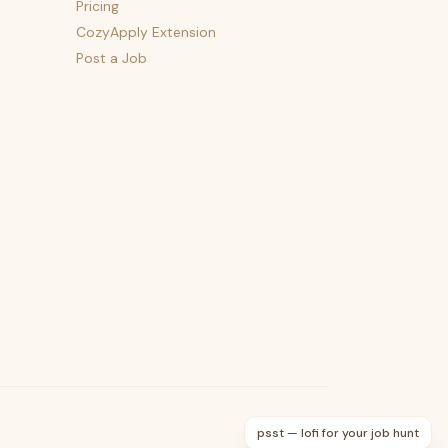
Pricing
CozyApply Extension
Post a Job
psst — lofi for your job hunt