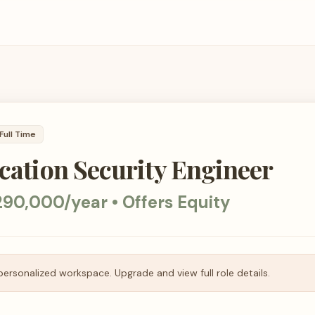
Full Time
ication Security Engineer
90,000/year • Offers Equity
personalized workspace. Upgrade and view full role details.