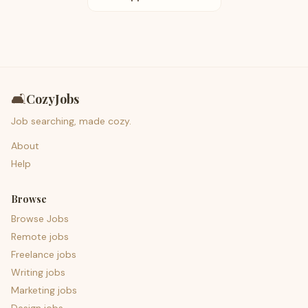
🛋️
CozyJobs
Job searching, made cozy.
About
Help
Browse
Browse Jobs
Remote jobs
Freelance jobs
Writing jobs
Marketing jobs