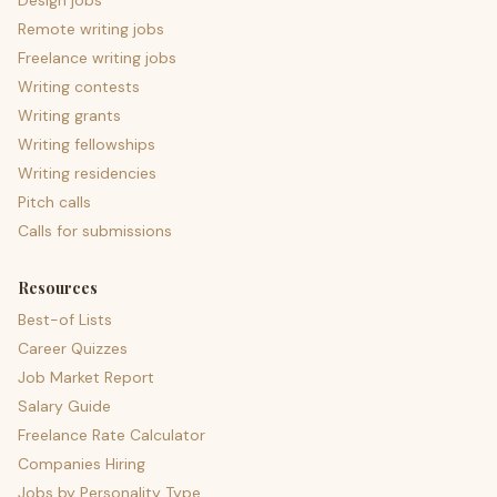
Design jobs
Remote writing jobs
Freelance writing jobs
Writing contests
Writing grants
Writing fellowships
Writing residencies
Pitch calls
Calls for submissions
Resources
Best-of Lists
Career Quizzes
Job Market Report
Salary Guide
Freelance Rate Calculator
Companies Hiring
Jobs by Personality Type