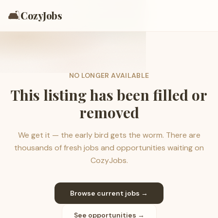
🛋️
CozyJobs
NO LONGER AVAILABLE
This listing has been filled or
removed
We get it — the early bird gets the worm. There are
thousands of fresh jobs and opportunities waiting on
CozyJobs.
Browse current jobs →
See opportunities →