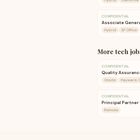
Hybrid
California
CONFIDENTIAL
Associate Genera
Hybrid
SF Office
More
tech
job
CONFIDENTIAL
Quality Assuranc
Onsite
Hayward, 
CONFIDENTIAL
Principal Partner
Remote