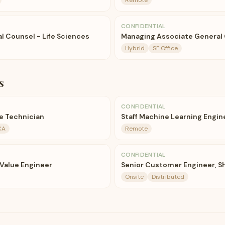
Remote
CONFIDENTIAL
l Counsel - Life Sciences
Managing Associate General 
Hybrid
SF Office
s
CONFIDENTIAL
e Technician
Staff Machine Learning Engin
CA
Remote
CONFIDENTIAL
 Value Engineer
Senior Customer Engineer, 
Onsite
Distributed