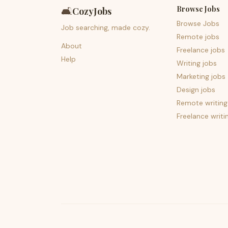
Browse Jobs
🛋️
CozyJobs
Browse Jobs
Job searching, made cozy.
Remote jobs
About
Freelance jobs
Help
Writing jobs
Marketing jobs
Design jobs
Remote writing
Freelance writi