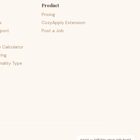
Product
Pricing
s
CozyApply Extension
port
Post a Job
e Calculator
ing
nality Type
psst — lofi for your job hunt