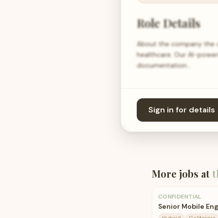
Role Details
About the company the c
healthcare. Our AI-power
documentation…
Sign in for details
More jobs at
t
CONFIDENTIAL
Senior Mobile En