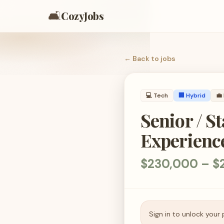
🛋️
CozyJobs
← Back to
jobs
💻
Tech
🏢 Hybrid
💼
Senior / S
Experienc
$230,000 – $2
Sign in to unlock your 