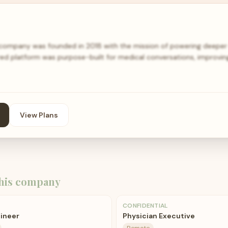
ompany was founded in 2018 with the mission of powering deeper 
ed platform was purpose-built for medical conversations, improving 
View Plans
his company
CONFIDENTIAL
gineer
Physician Executive