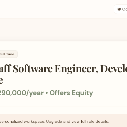
🧩 C
Full Time
taff Software Engineer, Deve
e
90,000/year • Offers Equity
personalized workspace. Upgrade and view full role details.