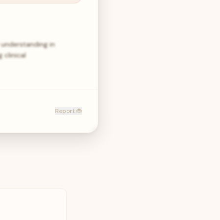
understanding in
clinical
Report 🐞