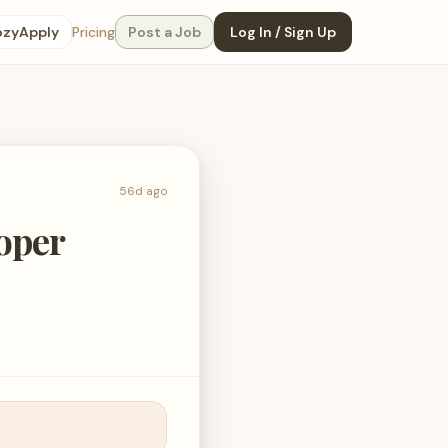
ozyApply
Pricing
Post a Job
Log In / Sign Up
56d ago
loper