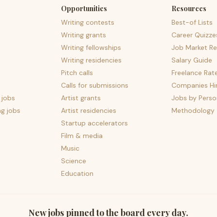
Opportunities
Resources
Writing contests
Best-of Lists
Writing grants
Career Quizze
Writing fellowships
Job Market Re
Writing residencies
Salary Guide
Pitch calls
Freelance Rat
Calls for submissions
Companies Hir
 jobs
Artist grants
Jobs by Perso
ng jobs
Artist residencies
Methodology
Startup accelerators
Film & media
Music
Science
Education
New jobs pinned to the board every day.