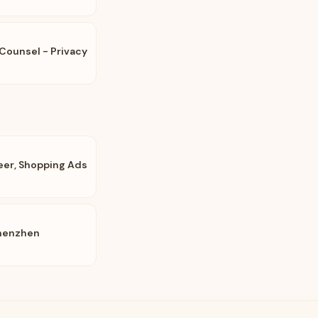
Counsel - Privacy
eer, Shopping Ads
Shenzhen