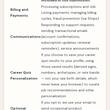
included in this submission.
Processing subscriptions and Job
Billing and
Listing payments, managing billing
Payments
cycles, fraud prevention (via Stripe)
Responding to support requests,
sending transactional emails
Communications
(account confirmations,
subscription updates, renewal
reminders), service announcements
If you choose to save your career
quiz results to your profile, using
those saved results (derived signs,
Career Quiz
numbers, archetypes, or rate bands
Personalization
— not your raw birth details, which
never leave your browser) to curate
job recommendations and other
personalization
If you opt in, we use your email to
Optional
send occasional product