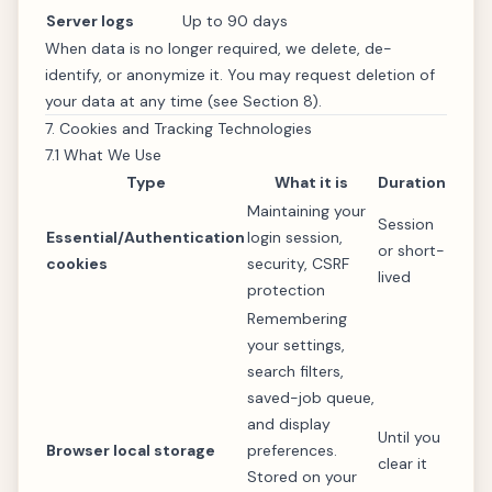
Server logs
Up to 90 days
When data is no longer required, we delete, de-
identify, or anonymize it. You may request deletion of
your data at any time (see Section 8).
7. Cookies and Tracking Technologies
7.1 What We Use
Type
What it is
Duration
Maintaining your
Session
Essential/Authentication
login session,
or short-
cookies
security, CSRF
lived
protection
Remembering
your settings,
search filters,
saved-job queue,
and display
Until you
Browser local storage
preferences.
clear it
Stored on your