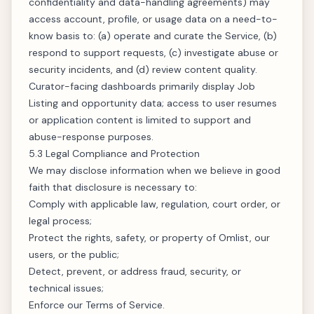
confidentiality and data-handling agreements) may
access account, profile, or usage data on a need-to-
know basis to: (a) operate and curate the Service, (b)
respond to support requests, (c) investigate abuse or
security incidents, and (d) review content quality.
Curator-facing dashboards primarily display Job
Listing and opportunity data; access to user resumes
or application content is limited to support and
abuse-response purposes.
5.3 Legal Compliance and Protection
We may disclose information when we believe in good
faith that disclosure is necessary to:
Comply with applicable law, regulation, court order, or
legal process;
Protect the rights, safety, or property of Omlist, our
users, or the public;
Detect, prevent, or address fraud, security, or
technical issues;
Enforce our Terms of Service.