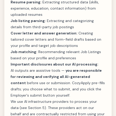
Resume parsing:
Extracting structured data (skills,
experience, education, contact information) from
uploaded resumes
Job listing parsing:
Extracting and categorizing
details from third-party job postings
Cover letter and answer generation:
Creating
tailored cover letters and form-field drafts based on
your profile and target job descriptions
Job matching:
Recommending relevant Job Listings
based on your profile and preferences
Important disclosures about our AI processing:
AI outputs are assistive tools —
you are responsible
for reviewing and verifying all AI-generated
content
before use or submission. CozyApply pre-fills
drafts; you choose what to submit, and you click the
Employer's submit button yourself.
We use AI infrastructure providers to process your
data (see Section 5). These providers act on our
behalf and are contractually restricted from using your