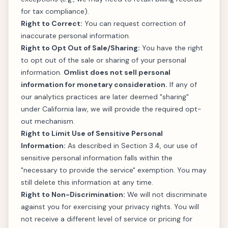
for tax compliance).
Right to Correct:
You can request correction of
inaccurate personal information.
Right to Opt Out of Sale/Sharing:
You have the right
to opt out of the sale or sharing of your personal
information.
Omlist does not sell personal
information for monetary consideration.
If any of
our analytics practices are later deemed "sharing"
under California law, we will provide the required opt-
out mechanism.
Right to Limit Use of Sensitive Personal
Information:
As described in Section 3.4, our use of
sensitive personal information falls within the
"necessary to provide the service" exemption. You may
still delete this information at any time.
Right to Non-Discrimination:
We will not discriminate
against you for exercising your privacy rights. You will
not receive a different level of service or pricing for