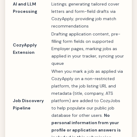
AI and LLM
Listings; generating tailored cover
Processing
letters and form-field drafts via
CozyApply; providing job match
recommendations
Drafting application content, pre-
filling form fields on supported
CozyApply
Employer pages, marking jobs as
Extension
applied in your tracker, syncing your
queue
When you mark a job as applied via
CozyApply on a non-restricted
platform, the job listing URL and
metadata (title, company, ATS
Job Discovery
platform) are added to CozyJobs
Pipeline
to help populate our public job
database for other users.
No
personal information from your
profile or application answers is