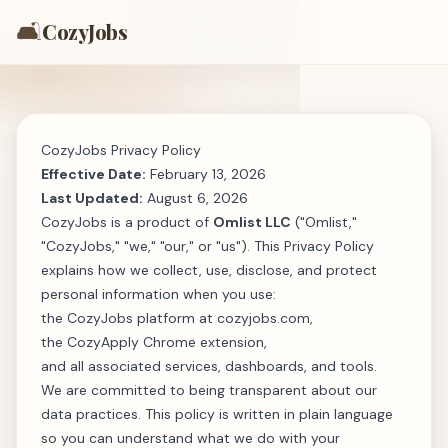
🛋️
CozyJobs
CozyJobs Privacy Policy
Effective Date:
February 13, 2026
Last Updated:
August 6, 2026
CozyJobs is a product of
Omlist LLC
("Omlist,"
"CozyJobs," "we," "our," or "us"). This Privacy Policy
explains how we collect, use, disclose, and protect
personal information when you use:
the CozyJobs platform at
cozyjobs.com
,
the CozyApply Chrome extension,
and all associated services, dashboards, and tools.
We are committed to being transparent about our
data practices. This policy is written in plain language
so you can understand what we do with your