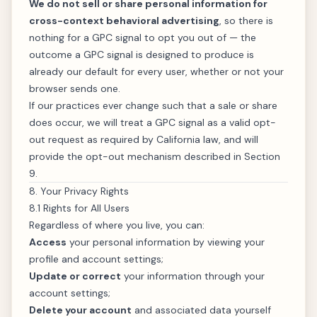
We do not sell or share personal information for
cross-context behavioral advertising
, so there is
nothing for a GPC signal to opt you out of — the
outcome a GPC signal is designed to produce is
already our default for every user, whether or not your
browser sends one.
If our practices ever change such that a sale or share
does occur, we will treat a GPC signal as a valid opt-
out request as required by California law, and will
provide the opt-out mechanism described in Section
9.
8. Your Privacy Rights
8.1 Rights for All Users
Regardless of where you live, you can:
Access
your personal information by viewing your
profile and account settings;
Update or correct
your information through your
account settings;
Delete your account
and associated data yourself