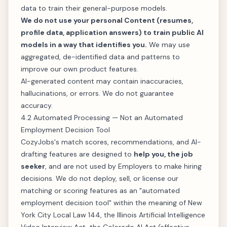
data to train their general-purpose models.
We do not use your personal Content (resumes,
profile data, application answers) to train public AI
models in a way that identifies you.
We may use
aggregated, de-identified data and patterns to
improve our own product features.
AI-generated content may contain inaccuracies,
hallucinations, or errors. We do not guarantee
accuracy.
4.2 Automated Processing — Not an Automated
Employment Decision Tool
CozyJobs's match scores, recommendations, and AI-
drafting features are designed to
help you, the job
seeker
, and are not used by Employers to make hiring
decisions. We do not deploy, sell, or license our
matching or scoring features as an "automated
employment decision tool" within the meaning of New
York City Local Law 144, the Illinois Artificial Intelligence