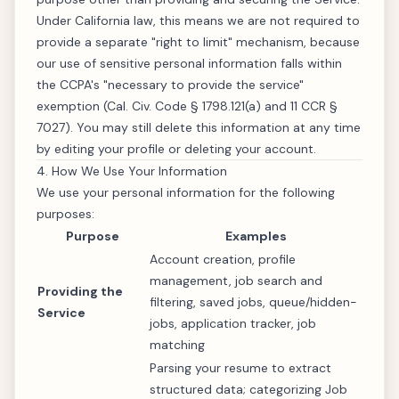
Under California law, this means we are not required to
provide a separate "right to limit" mechanism, because
our use of sensitive personal information falls within
the CCPA's "necessary to provide the service"
exemption (Cal. Civ. Code § 1798.121(a) and 11 CCR §
7027). You may still delete this information at any time
by editing your profile or deleting your account.
4. How We Use Your Information
We use your personal information for the following
purposes:
Purpose
Examples
Account creation, profile
management, job search and
Providing the
filtering, saved jobs, queue/hidden-
Service
jobs, application tracker, job
matching
Parsing your resume to extract
structured data; categorizing Job