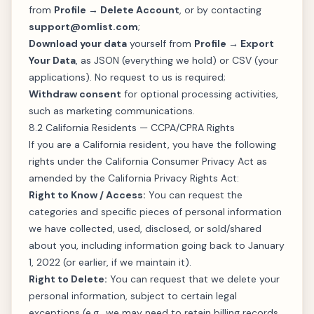
from
Profile → Delete Account
, or by contacting
support@omlist.com
;
Download your data
yourself from
Profile → Export
Your Data
, as JSON (everything we hold) or CSV (your
applications). No request to us is required;
Withdraw consent
for optional processing activities,
such as marketing communications.
8.2 California Residents — CCPA/CPRA Rights
If you are a California resident, you have the following
rights under the California Consumer Privacy Act as
amended by the California Privacy Rights Act:
Right to Know / Access:
You can request the
categories and specific pieces of personal information
we have collected, used, disclosed, or sold/shared
about you, including information going back to January
1, 2022 (or earlier, if we maintain it).
Right to Delete:
You can request that we delete your
personal information, subject to certain legal
exceptions (e.g., we may need to retain billing records