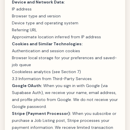
Device and Network Data:
IP address
Browser type and version
Device type and operating system
Referring URL
Approximate location inferred from IP address
Cookies and Similar Technologies:
Authentication and session cookies
Browser local storage for your preferences and saved-
job queue
Cookieless analytics (see Section 7)
3.3 Information from Third-Party Services
Google OAuth:
When you sign in with Google (via
Supabase Auth), we receive your name, email address,
and profile photo from Google. We do not receive your
Google password.
Stripe (Payment Processor):
When you subscribe or
purchase a Job Listing post, Stripe processes your
payment information. We receive limited transaction