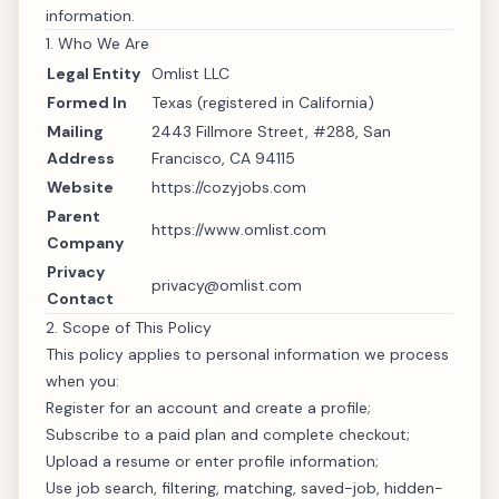
information.
1. Who We Are
Legal Entity
Omlist LLC
Formed In
Texas (registered in California)
Mailing
2443 Fillmore Street, #288, San
Address
Francisco, CA 94115
Website
https://cozyjobs.com
Parent
https://www.omlist.com
Company
Privacy
privacy@omlist.com
Contact
2. Scope of This Policy
This policy applies to personal information we process
when you:
Register for an account and create a profile;
Subscribe to a paid plan and complete checkout;
Upload a resume or enter profile information;
Use job search, filtering, matching, saved-job, hidden-