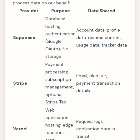
process data on our behalf:
Provider
Purpose
Data Shared
Database
hosting,
Account data, profile
authentication
Supabase
data, resume content,
(Google
usage data, tracker data
OAuth), file
storage
Payment
processing,
Email, plan tier,
subscription
Stripe
payment transaction
management,
details
optional
Stripe Tax
Web
application
Request logs,
hosting, edge
Vercel
application data in
functions,
transit