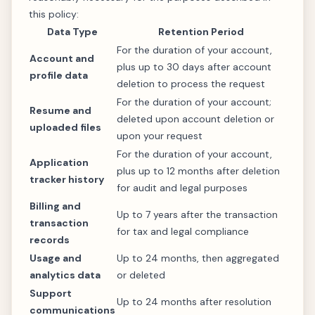
this policy:
Data Type
Retention Period
For the duration of your account,
Account and
plus up to 30 days after account
profile data
deletion to process the request
For the duration of your account;
Resume and
deleted upon account deletion or
uploaded files
upon your request
For the duration of your account,
Application
plus up to 12 months after deletion
tracker history
for audit and legal purposes
Billing and
Up to 7 years after the transaction
transaction
for tax and legal compliance
records
Usage and
Up to 24 months, then aggregated
analytics data
or deleted
Support
Up to 24 months after resolution
communications