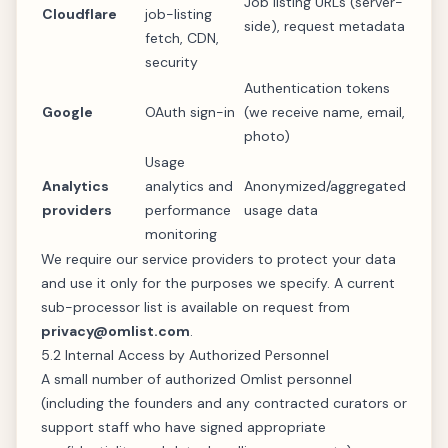
Job listing URLs (server-
Cloudflare
job-listing
side), request metadata
fetch, CDN,
security
Authentication tokens
Google
OAuth sign-in
(we receive name, email,
photo)
Usage
Analytics
analytics and
Anonymized/aggregated
providers
performance
usage data
monitoring
We require our service providers to protect your data
and use it only for the purposes we specify. A current
sub-processor list is available on request from
privacy@omlist.com
.
5.2 Internal Access by Authorized Personnel
A small number of authorized Omlist personnel
(including the founders and any contracted curators or
support staff who have signed appropriate