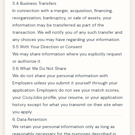
5.4 Business Transfers
In connection with a merger, acquisition, financing,
reorganization, bankruptcy, or sale of assets, your
information may be transferred as part of the
transaction. We will notify you of any such transfer and
any choices you may have regarding your information.
5.5 With Your Direction or Consent
We may share information where you explicitly request
or authorize it.
5.6 What We Do
Not
Share
We do not share your personal information with
Employers unless you submit it yourself through your
application. Employers do not see your match scores,
your CozyJobs profile, your resume, or your application
history except for what you transmit on their site when
you apply.
6. Data Retention
We retain your personal information only as long as
reasonably necessary for the purposes described in