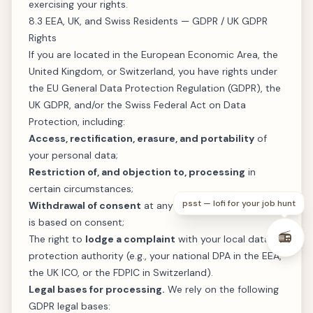
exercising your rights.
8.3 EEA, UK, and Swiss Residents — GDPR / UK GDPR
Rights
If you are located in the European Economic Area, the
United Kingdom, or Switzerland, you have rights under
the EU General Data Protection Regulation (GDPR), the
UK GDPR, and/or the Swiss Federal Act on Data
Protection, including:
Access, rectification, erasure, and portability
of
your personal data;
Restriction of, and objection to, processing
in
certain circumstances;
psst — lofi for your job hunt
Withdrawal of consent
at any time, where processing
is based on consent;
📻
The right to
lodge a complaint
with your local data
protection authority (e.g., your national DPA in the EEA,
the UK ICO, or the FDPIC in Switzerland).
Legal bases for processing.
We rely on the following
GDPR legal bases: