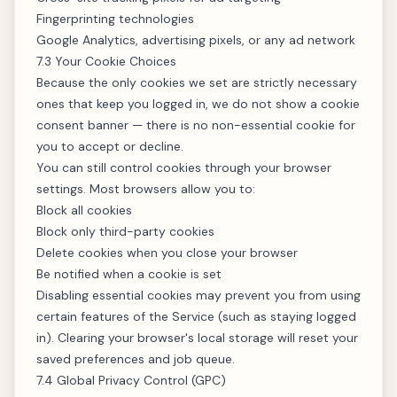
Fingerprinting technologies
Google Analytics, advertising pixels, or any ad network
7.3 Your Cookie Choices
Because the only cookies we set are strictly necessary
ones that keep you logged in, we do not show a cookie
consent banner — there is no non-essential cookie for
you to accept or decline.
You can still control cookies through your browser
settings. Most browsers allow you to:
Block all cookies
Block only third-party cookies
Delete cookies when you close your browser
Be notified when a cookie is set
Disabling essential cookies may prevent you from using
certain features of the Service (such as staying logged
in). Clearing your browser's local storage will reset your
saved preferences and job queue.
7.4 Global Privacy Control (GPC)