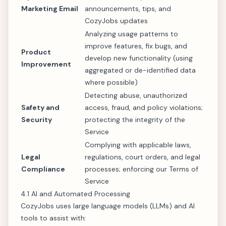
Marketing Email
announcements, tips, and
CozyJobs updates
Analyzing usage patterns to
improve features, fix bugs, and
Product
develop new functionality (using
Improvement
aggregated or de-identified data
where possible)
Detecting abuse, unauthorized
Safety and
access, fraud, and policy violations;
Security
protecting the integrity of the
Service
Complying with applicable laws,
Legal
regulations, court orders, and legal
Compliance
processes; enforcing our Terms of
Service
4.1 AI and Automated Processing
CozyJobs uses large language models (LLMs) and AI
tools to assist with: