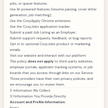
jobs, or queue features;
Use AI-powered features (resume parsing, cover letter
generation, job matching);
Use the CozyApply Chrome extension;
Use the CozyJobs application tracker;
Submit a paid Job Listing as an Employer;
Submit support requests, feedback, or bug reports;
Opt in to optional CozyJobs product or marketing
emails;
Visit our website and interact with our platform.
This policy
does not apply
to third-party websites,
employer portals, applicant tracking systems, or job
boards that you access through links on our Service.
Those providers have their own privacy policies, and
we encourage you to review them.
3. Information We Collect
3.1 Information You Provide Directly
Account and Profile Information:
Name