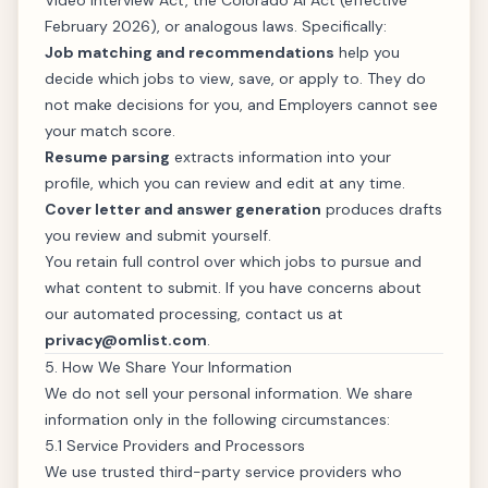
Video Interview Act, the Colorado AI Act (effective
February 2026), or analogous laws. Specifically:
Job matching and recommendations
help you
decide which jobs to view, save, or apply to. They do
not make decisions for you, and Employers cannot see
your match score.
Resume parsing
extracts information into your
profile, which you can review and edit at any time.
Cover letter and answer generation
produces drafts
you review and submit yourself.
You retain full control over which jobs to pursue and
what content to submit. If you have concerns about
our automated processing, contact us at
privacy@omlist.com
.
5. How We Share Your Information
We do not sell your personal information. We share
information only in the following circumstances:
5.1 Service Providers and Processors
We use trusted third-party service providers who