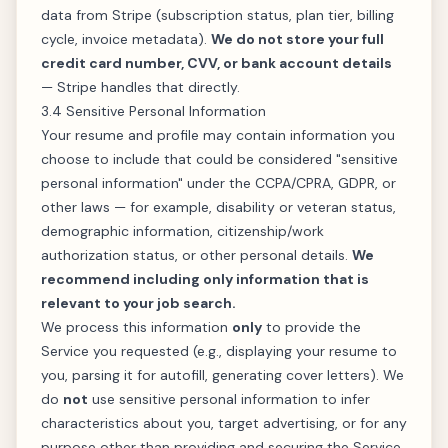
data from Stripe (subscription status, plan tier, billing
cycle, invoice metadata).
We do not store your full
credit card number, CVV, or bank account details
— Stripe handles that directly.
3.4 Sensitive Personal Information
Your resume and profile may contain information you
choose to include that could be considered "sensitive
personal information" under the CCPA/CPRA, GDPR, or
other laws — for example, disability or veteran status,
demographic information, citizenship/work
authorization status, or other personal details.
We
recommend including only information that is
relevant to your job search.
We process this information
only
to provide the
Service you requested (e.g., displaying your resume to
you, parsing it for autofill, generating cover letters). We
do
not
use sensitive personal information to infer
characteristics about you, target advertising, or for any
purpose other than providing and securing the Service.