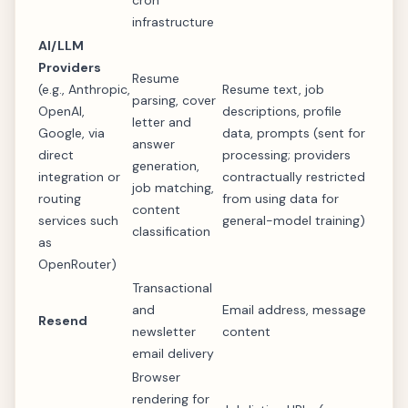
cron
infrastructure
AI/LLM
Providers
Resume
(e.g., Anthropic,
Resume text, job
parsing, cover
OpenAI,
descriptions, profile
letter and
Google, via
data, prompts (sent for
answer
direct
processing; providers
generation,
integration or
contractually restricted
job matching,
routing
from using data for
content
services such
general-model training)
classification
as
OpenRouter)
Transactional
and
Email address, message
Resend
newsletter
content
email delivery
Browser
rendering for