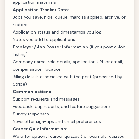
application materials
Application Tracker Data:
Jobs you save, hide, queue, mark as applied, archive, or
restore
Application status and timestamps you log
Notes you add to applications
Employer / Job Poster Information
(if you post a Job
Listing):
Company name, role details, application URL or email,
compensation, location
Billing details associated with the post (processed by
Stripe)
Communications:
Support requests and messages
Feedback, bug reports, and feature suggestions
Survey responses
Newsletter sign-ups and email preferences
Career Quiz Information:
We offer optional career quizzes (for example, quizzes