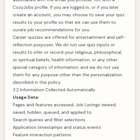
CozyJobs profile. If you are logged in, or if you later
create an account, you may choose to save your quiz
results to your profile so that we can use them to
curate job recommendations for you.
Career quizzes are offered for entertainment and self-
reflection purposes. We do not use quiz inputs or
results to infer or record your religious, philosophical,
or spiritual beliefs, health information, or any other
special category of information, and we do not use
them for any purpose other than the personalization
described in this policy.
3.2 Information Collected Automatically
Usage Data:
Pages and features accessed; Job Listings viewed,
saved, hidden, queued, and applied to
Search queries and filter selections
Application timestamps and status events
Feature interaction patterns