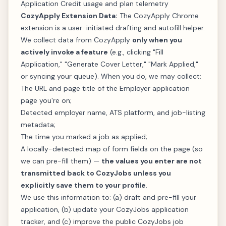
Application Credit usage and plan telemetry
CozyApply Extension Data:
The CozyApply Chrome
extension is a user-initiated drafting and autofill helper.
We collect data from CozyApply
only when you
actively invoke a feature
(e.g., clicking "Fill
Application," "Generate Cover Letter," "Mark Applied,"
or syncing your queue). When you do, we may collect:
The URL and page title of the Employer application
page you're on;
Detected employer name, ATS platform, and job-listing
metadata;
The time you marked a job as applied;
A locally-detected map of form fields on the page (so
we can pre-fill them) —
the values you enter are not
transmitted back to CozyJobs unless you
explicitly save them to your profile
.
We use this information to: (a) draft and pre-fill your
application, (b) update your CozyJobs application
tracker, and (c) improve the public CozyJobs job