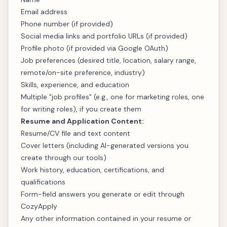
Email address
Phone number (if provided)
Social media links and portfolio URLs (if provided)
Profile photo (if provided via Google OAuth)
Job preferences (desired title, location, salary range,
remote/on-site preference, industry)
Skills, experience, and education
Multiple "job profiles" (e.g., one for marketing roles, one
for writing roles), if you create them
Resume and Application Content:
Resume/CV file and text content
Cover letters (including AI-generated versions you
create through our tools)
Work history, education, certifications, and
qualifications
Form-field answers you generate or edit through
CozyApply
Any other information contained in your resume or