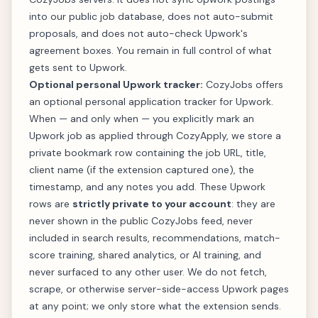
into our public job database, does not auto-submit
proposals, and does not auto-check Upwork's
agreement boxes. You remain in full control of what
gets sent to Upwork.
Optional personal Upwork tracker:
CozyJobs offers
an optional personal application tracker for Upwork.
When — and only when — you explicitly mark an
Upwork job as applied through CozyApply, we store a
private bookmark row containing the job URL, title,
client name (if the extension captured one), the
timestamp, and any notes you add. These Upwork
rows are
strictly private to your account
: they are
never shown in the public CozyJobs feed, never
included in search results, recommendations, match-
score training, shared analytics, or AI training, and
never surfaced to any other user. We do not fetch,
scrape, or otherwise server-side-access Upwork pages
at any point; we only store what the extension sends.