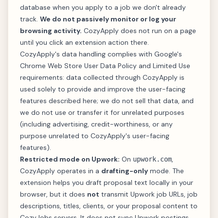
database when you apply to a job we don't already
track.
We do not passively monitor or log your
browsing activity.
CozyApply does not run on a page
until you click an extension action there.
CozyApply's data handling complies with Google's
Chrome Web Store
User Data Policy
and
Limited Use
requirements: data collected through CozyApply is
used solely to provide and improve the user-facing
features described here; we do not sell that data, and
we do not use or transfer it for unrelated purposes
(including advertising, credit-worthiness, or any
purpose unrelated to CozyApply's user-facing
features).
Restricted mode on Upwork:
On
,
upwork.com
CozyApply operates in a
drafting-only
mode. The
extension helps you draft proposal text locally in your
browser, but it does
not
transmit Upwork job URLs, job
descriptions, titles, clients, or your proposal content to
CozyJobs servers. It does not sync Upwork postings