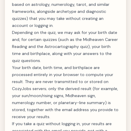
based on astrology, numerology, tarot, and similar
frameworks, alongside archetype and diagnostic
quizzes) that you may take without creating an
account or logging in.
Depending on the quiz, we may ask for your birth date
and, for certain quizzes (such as the Midheaven Career
Reading and the Astrocartography quiz), your birth
time and birthplace, along with your answers to the
quiz questions.
Your birth date, birth time, and birthplace are
processed entirely in your browser to compute your
result. They are never transmitted to or stored on
CozyJobs servers; only the derived result (for example,
your sun/moon/rising signs, Midheaven sign,
numerology number, or planetary-line summary) is
stored, together with the email address you provide to
receive your results.
If you take a quiz without logging in, your results are
associated with the email you provide, not with a