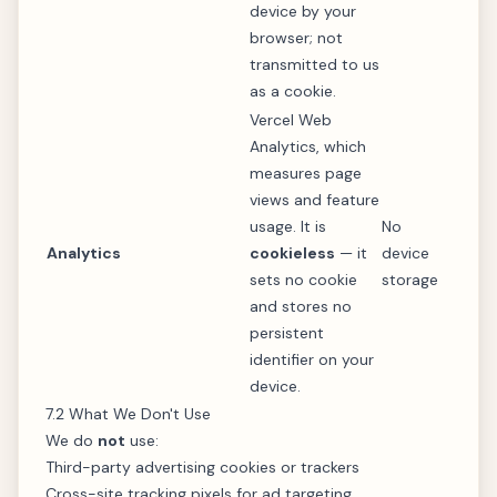
device by your
browser; not
transmitted to us
as a cookie.
Vercel Web
Analytics, which
measures page
views and feature
usage. It is
No
Analytics
cookieless
— it
device
sets no cookie
storage
and stores no
persistent
identifier on your
device.
7.2 What We Don't Use
We do
not
use:
Third-party advertising cookies or trackers
Cross-site tracking pixels for ad targeting