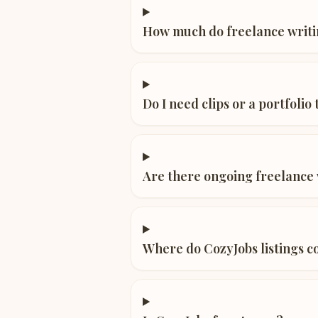
How much do freelance writi
Do I need clips or a portfolio
Are there ongoing freelance w
Where do CozyJobs listings 