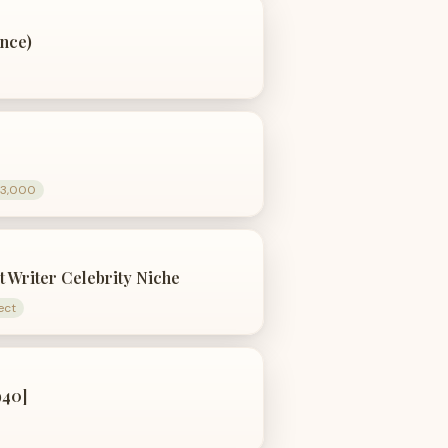
nce)
$3,000
t Writer Celebrity Niche
ect
940]