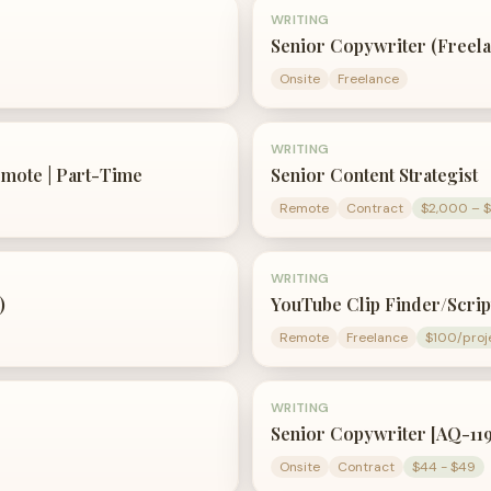
WRITING
Senior Copywriter (Freela
Onsite
Freelance
WRITING
emote | Part-Time
Senior Content Strategist
Remote
Contract
$2,000 – 
WRITING
)
YouTube Clip Finder/Scrip
Remote
Freelance
$100/proj
WRITING
Senior Copywriter [AQ-11
Onsite
Contract
$44 - $49