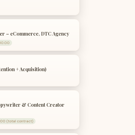
ter – eCommerce, DTC Agency
30.00
ntion + Acquisition)
opywriter & Content Creator
00 (total contract)