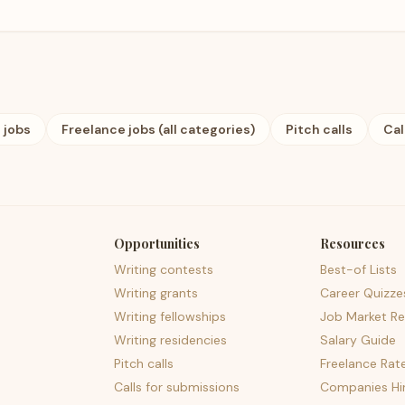
 jobs
Freelance jobs (all categories)
Pitch calls
Cal
Opportunities
Resources
Writing contests
Best-of Lists
Writing grants
Career Quizze
Writing fellowships
Job Market Re
Writing residencies
Salary Guide
Pitch calls
Freelance Rat
Calls for submissions
Companies Hir