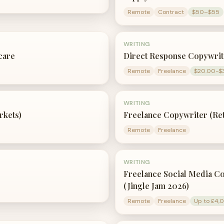
Remote
Contract
$50–$55
WRITING
care
Direct Response Copywri
Remote
Freelance
$20.00-$
WRITING
rkets)
Freelance Copywriter (Rete
Remote
Freelance
WRITING
Freelance Social Media C
(Jingle Jam 2026)
Remote
Freelance
Up to £4,0