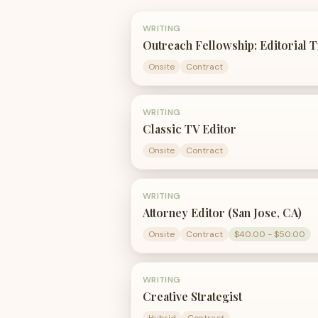
WRITING
Outreach Fellowship: Editorial 
Onsite
Contract
WRITING
Classic TV Editor
Onsite
Contract
WRITING
Attorney Editor (San Jose, CA)
Onsite
Contract
$40.00 - $50.00
WRITING
Creative Strategist