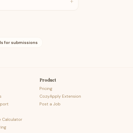
+
ls for submissions
Product
Pricing
s
CozyApply Extension
port
Post a Job
e Calculator
ing