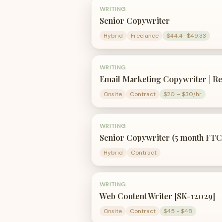
WRITING
Senior Copywriter
Hybrid
Freelance
$44.4–$49.33
WRITING
Email Marketing Copywriter | R
Onsite
Contract
$20 – $30/hr
WRITING
Senior Copywriter (5 month FTC
Hybrid
Contract
WRITING
Web Content Writer [SK-12029]
Onsite
Contract
$45 - $48