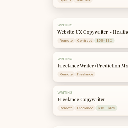
Hybrid
Contract
WRITING
Website UX Copywriter - Health
Remote
Contract
$55–$60
WRITING
Freelance Writer (Prediction Ma
Remote
Freelance
WRITING
Freelance Copywriter
Remote
Freelance
$85 - $125