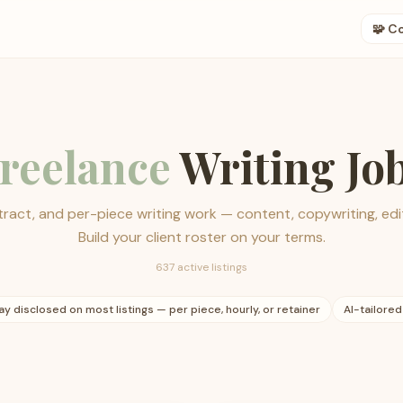
🧩 C
reelance
Writing Jo
ract, and per-piece writing work — content, copywriting, edit
Build your client roster on your terms.
637 active listings
ay disclosed on most listings — per piece, hourly, or retainer
AI-tailored