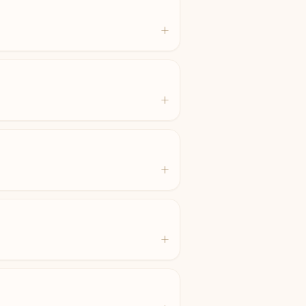
+
+
+
+