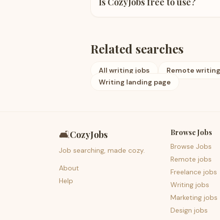
Is CozyJobs free to use?
Related searches
All writing jobs
Remote writing
Writing landing page
Browse Jobs
🛋️
CozyJobs
Browse Jobs
Job searching, made cozy.
Remote jobs
About
Freelance jobs
Help
Writing jobs
Marketing jobs
Design jobs