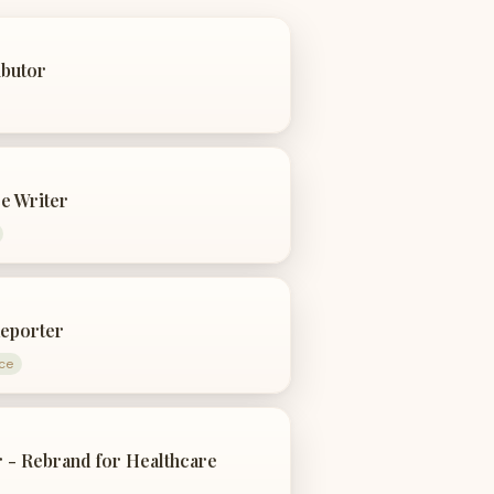
ibutor
e Writer
eporter
ce
 - Rebrand for Healthcare