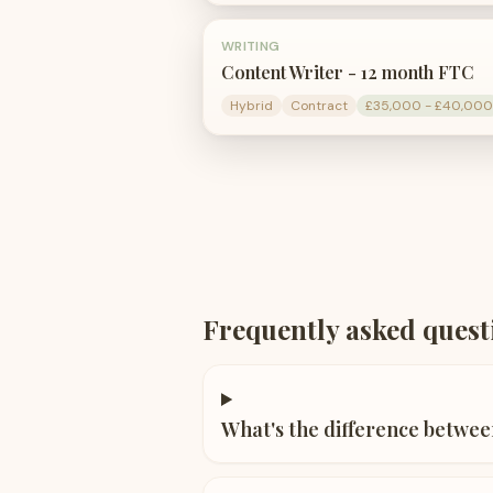
WRITING
Content Writer - 12 month FTC
Hybrid
Contract
£35,000 - £40,000
Frequently asked quest
What's the difference betwee