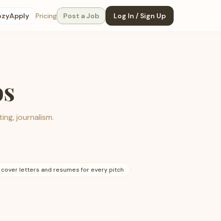
ozyApply
Pricing
Post a Job
Log In / Sign Up
bs
ing, journalism.
 cover letters and resumes for every pitch