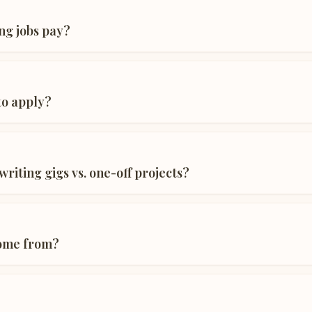
ng jobs pay?
 to apply?
riting gigs vs. one-off projects?
come from?