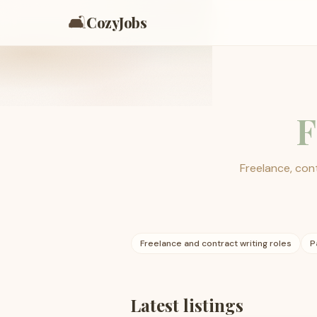
🛋️
CozyJobs
F
Freelance, cont
Freelance and contract writing roles
P
Latest listings