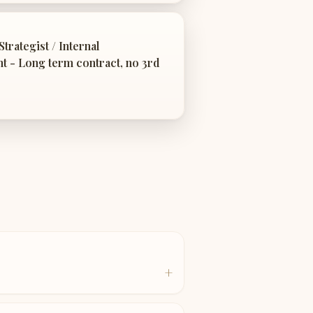
trategist / Internal
 - Long term contract, no 3rd
+