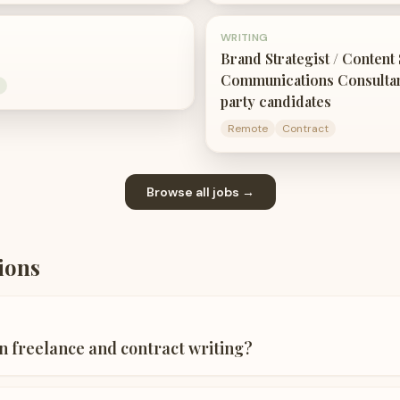
WRITING
Brand Strategist / Content S
Communications Consultant
party candidates
Remote
Contract
Browse all jobs →
ions
n freelance and contract writing?