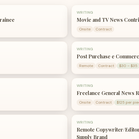
WRITING
Trainee
Movie and TV News Contr
Onsite
Contract
WRITING
Post Purchase e Commerc
Remote
Contract
$30 – $35
WRITING
Freelance General News R
Onsite
Contract
$125 per pie
WRITING
Remote Copywriter/Editor
Supply Brand