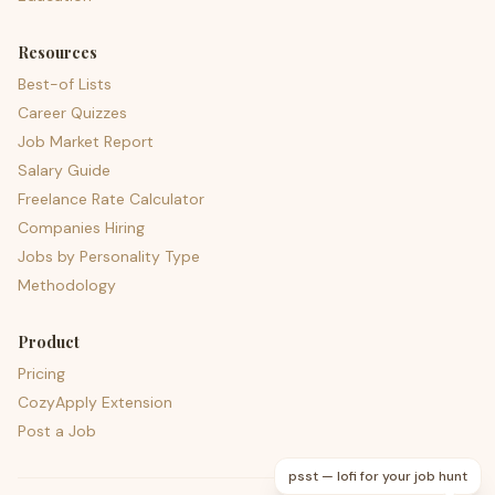
Resources
Best-of Lists
Career Quizzes
Job Market Report
Salary Guide
Freelance Rate Calculator
Companies Hiring
Jobs by Personality Type
Methodology
Product
Pricing
CozyApply Extension
Post a Job
psst — lofi for your job hunt