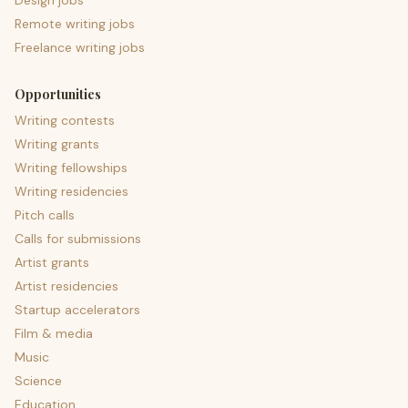
Design jobs
Remote writing jobs
Freelance writing jobs
Opportunities
Writing contests
Writing grants
Writing fellowships
Writing residencies
Pitch calls
Calls for submissions
Artist grants
Artist residencies
Startup accelerators
Film & media
Music
Science
Education