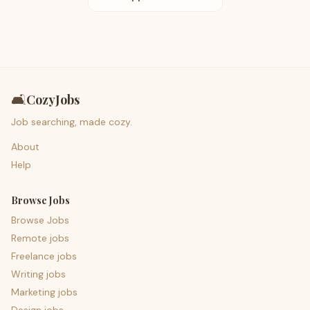
🛋️
CozyJobs
Job searching, made cozy.
About
Help
Browse Jobs
Browse Jobs
Remote jobs
Freelance jobs
Writing jobs
Marketing jobs