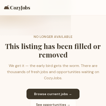
🛋️
CozyJobs
NO LONGER AVAILABLE
This listing has been filled or
removed
We get it — the early bird gets the worm. There are
thousands of fresh jobs and opportunities waiting on
CozyJobs.
Browse current jobs →
See opportunities →