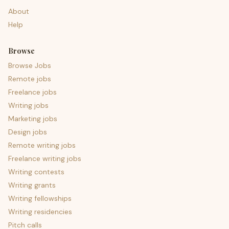
About
Help
Browse
Browse Jobs
Remote jobs
Freelance jobs
Writing jobs
Marketing jobs
Design jobs
Remote writing jobs
Freelance writing jobs
Writing contests
Writing grants
Writing fellowships
Writing residencies
Pitch calls