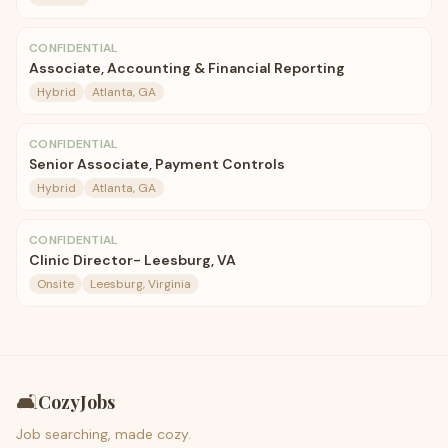
CONFIDENTIAL
Associate, Accounting & Financial Reporting
Hybrid
Atlanta, GA
CONFIDENTIAL
Senior Associate, Payment Controls
Hybrid
Atlanta, GA
CONFIDENTIAL
Clinic Director- Leesburg, VA
Onsite
Leesburg, Virginia
🛋️
CozyJobs
Job searching, made cozy.