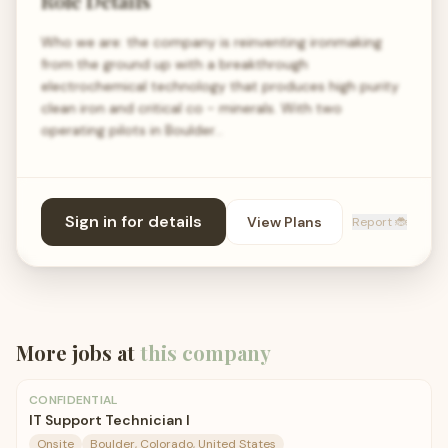
Role Details
Who we are: the company is reinventing ironmaking
from the ground up with a breakthrough
electrochemical technology that produces high purity
clean iron and critical co - minerals. With two
operating pilots in Boulder…
Sign in for details
View Plans
Report 🐞
More jobs at
this company
CONFIDENTIAL
IT Support Technician I
Onsite
Boulder, Colorado, United States