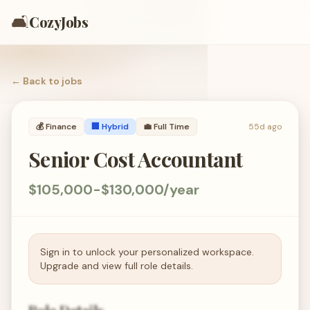
🛋️
CozyJobs
← Back to
jobs
💰
Finance
🏢 Hybrid
💼
Full Time
55d ago
Senior Cost Accountant
$105,000-$130,000/year
Sign in to unlock your personalized workspace.
Upgrade and view full role details.