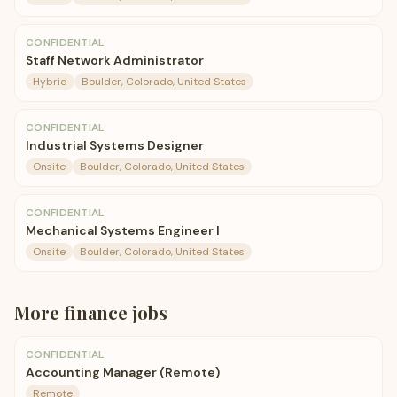
CONFIDENTIAL
Staff Network Administrator
Hybrid
Boulder, Colorado, United States
CONFIDENTIAL
Industrial Systems Designer
Onsite
Boulder, Colorado, United States
CONFIDENTIAL
Mechanical Systems Engineer I
Onsite
Boulder, Colorado, United States
More
finance
jobs
CONFIDENTIAL
Accounting Manager (Remote)
Remote