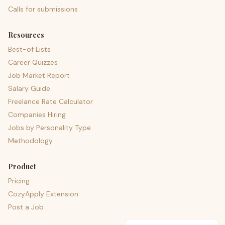
Calls for submissions
Resources
Best-of Lists
Career Quizzes
Job Market Report
Salary Guide
Freelance Rate Calculator
Companies Hiring
Jobs by Personality Type
Methodology
Product
Pricing
CozyApply Extension
Post a Job