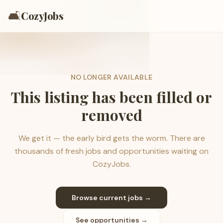
🛋️
CozyJobs
NO LONGER AVAILABLE
This listing has been filled or
removed
We get it — the early bird gets the worm. There are
thousands of fresh jobs and opportunities waiting on
CozyJobs.
Browse current jobs →
See opportunities →