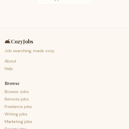
🛋️
CozyJobs
Job searching, made cozy.
About
Help
Browse
Browse Jobs
Remote jobs
Freelance jobs
Writing jobs
Marketing jobs