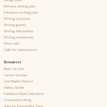
Design jobs
Remote writing jobs
Freelance writing jobs
Writing contests
Writing grants
Writing fellowships
Writing residencies
Pitch calls
Calls for submissions
Resources
Best-of Lists
Career Quizzes
Job Market Report
Salary Guide
Freelance Rate Calculator
Companies Hiring
Jobs by Personality Type