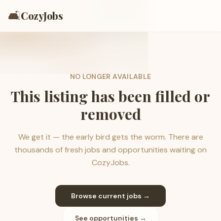
🛋️
CozyJobs
NO LONGER AVAILABLE
This listing has been filled or
removed
We get it — the early bird gets the worm. There are
thousands of fresh jobs and opportunities waiting on
CozyJobs.
Browse current jobs →
See opportunities →