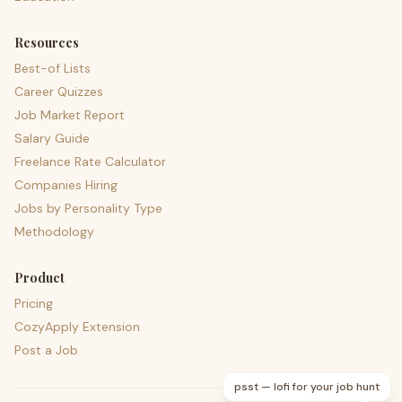
Resources
Best-of Lists
Career Quizzes
Job Market Report
Salary Guide
Freelance Rate Calculator
Companies Hiring
Jobs by Personality Type
Methodology
Product
Pricing
CozyApply Extension
Post a Job
psst — lofi for your job hunt