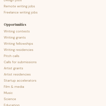
Design jobs
Remote writing jobs
Freelance writing jobs
Opportunities
Writing contests
Writing grants
Writing fellowships
Writing residencies
Pitch calls
Calls for submissions
Artist grants
Artist residencies
Startup accelerators
Film & media
Music
Science
Education