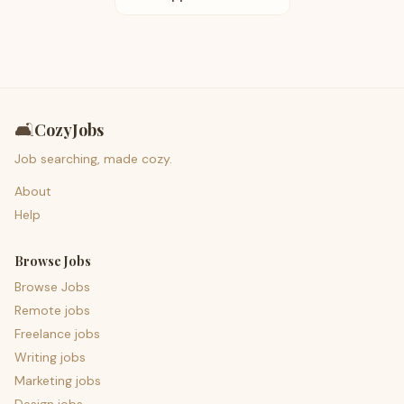
🛋️
CozyJobs
Job searching, made cozy.
About
Help
Browse Jobs
Browse Jobs
Remote jobs
Freelance jobs
Writing jobs
Marketing jobs