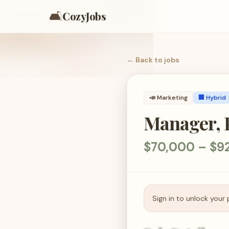
🛋️
CozyJobs
← Back to
jobs
📣
Marketing
🏢 Hybrid
Manager, 
$70,000 – $9
Sign in to unlock your 