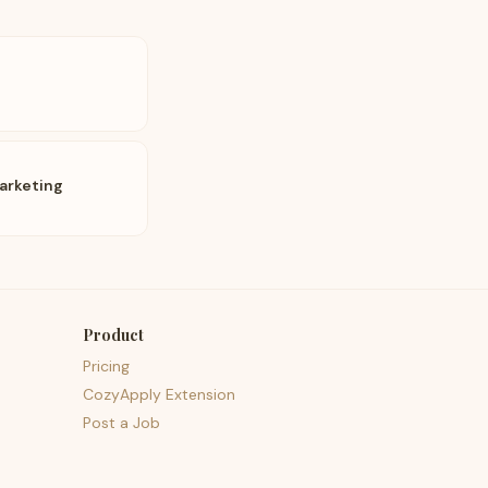
arketing
Product
Pricing
CozyApply Extension
Post a Job