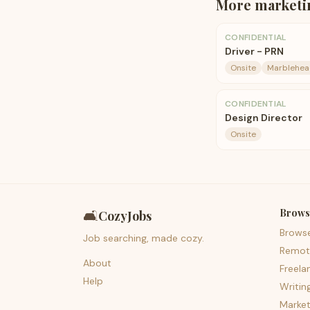
More
marketi
CONFIDENTIAL
Driver - PRN
Onsite
Marblehea
CONFIDENTIAL
Design Director
Onsite
Brows
🛋️
CozyJobs
Brows
Job searching, made cozy.
Remot
About
Freela
Help
Writin
Market