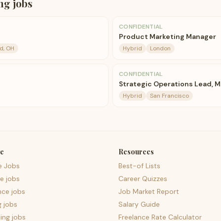
ng
jobs
CONFIDENTIAL
Product Marketing Manager
d, OH
Hybrid
London
CONFIDENTIAL
Strategic Operations Lead, M
Hybrid
San Francisco
e
Resources
e Jobs
Best-of Lists
e jobs
Career Quizzes
nce jobs
Job Market Report
g jobs
Salary Guide
ing jobs
Freelance Rate Calculator