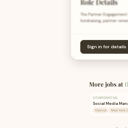
Role Details
The Partner Engagement M
fundraising, partner ren
Sign in for details
More jobs at
t
CONFIDENTIAL
Social Media Man
Hybrid
New York C