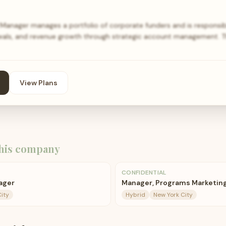
anager manages a portfolio of corporate funders and is responsibl
ewals, and revenue growth through strategic account management. T
View Plans
his company
CONFIDENTIAL
ager
Manager, Programs Marketin
ity
Hybrid
New York City