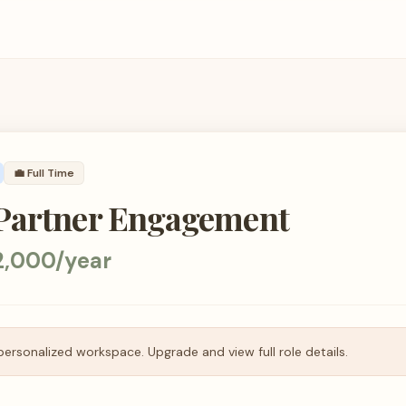
💼
Full Time
Partner Engagement
2,000/year
personalized workspace. Upgrade and view full role details.