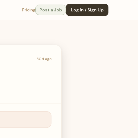
Pricing
Post a Job
Log In / Sign Up
50d ago