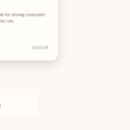
e for driving corporate
his role…
Report 🐞
g