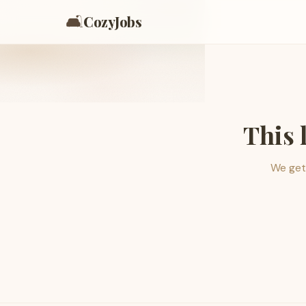
🛋️
CozyJobs
This 
We get 