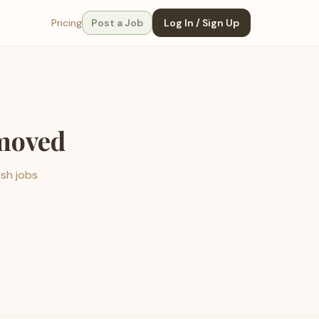
Pricing
Post a Job
Log In / Sign Up
emoved
esh jobs