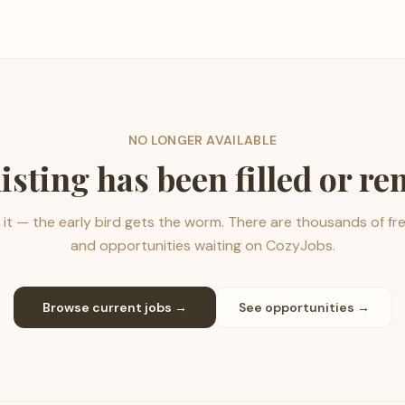
NO LONGER AVAILABLE
listing has been filled or r
it — the early bird gets the worm. There are thousands of fr
and opportunities waiting on CozyJobs.
Browse current jobs →
See opportunities →