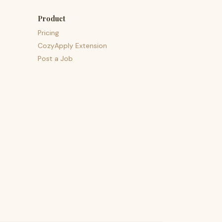
Product
Pricing
CozyApply Extension
Post a Job