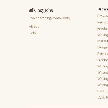
Brows
🛋️
CozyJobs
Brows
Job searching, made cozy.
Remot
About
Freela
Help
Writin
Market
Design
Remote
Freela
Writin
Writin
Writin
Writin
Pitch c
Calls 