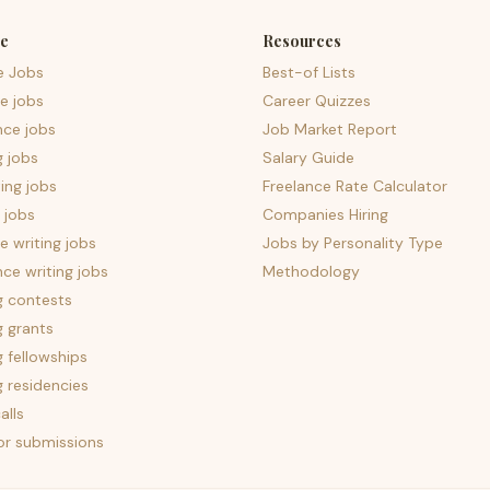
e
Resources
e Jobs
Best-of Lists
e jobs
Career Quizzes
nce jobs
Job Market Report
g jobs
Salary Guide
ing jobs
Freelance Rate Calculator
 jobs
Companies Hiring
 writing jobs
Jobs by Personality Type
nce writing jobs
Methodology
g contests
g grants
g fellowships
g residencies
alls
for submissions