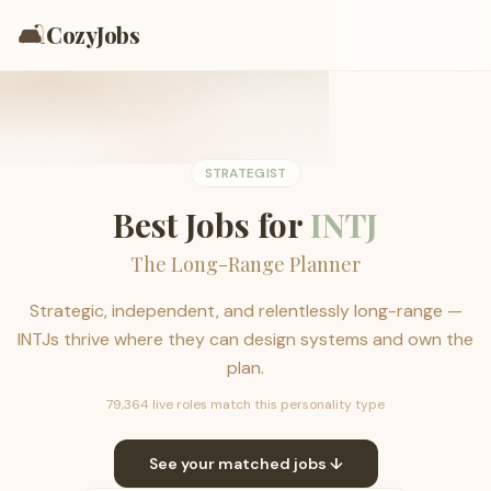
🛋️
CozyJobs
STRATEGIST
Best Jobs for
INTJ
The Long-Range Planner
Strategic, independent, and relentlessly long-range —
INTJs thrive where they can design systems and own the
plan.
79,364 live roles match this personality type
See your matched jobs ↓