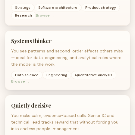
Strategy
Software architecture
Product strategy
Research
Browse →
Systems thinker
You see patterns and second-order effects others miss
— ideal for data, engineering, and analytical roles where
the model is the work.
Data science
Engineering
Quantitative analysis
Browse →
Quietly decisive
You make calm, evidence-based calls. Senior IC and
technical-lead tracks reward that without forcing you
into endless people-management.