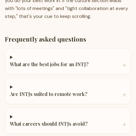
you do your best work in. If the culture section leads
with "lots of meetings" and "tight collaboration at every
step," that's your cue to keep scrolling.
Frequently asked questions
+
What are the best jobs for an INTJ?
+
Are INTJs suited to remote work?
+
What careers should INTJs avoid?