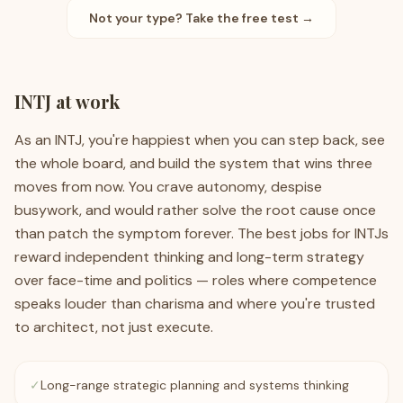
Not your type? Take the free test →
INTJ
at work
As an INTJ, you're happiest when you can step back, see
the whole board, and build the system that wins three
moves from now. You crave autonomy, despise
busywork, and would rather solve the root cause once
than patch the symptom forever. The best jobs for INTJs
reward independent thinking and long-term strategy
over face-time and politics — roles where competence
speaks louder than charisma and where you're trusted
to architect, not just execute.
✓
Long-range strategic planning and systems thinking