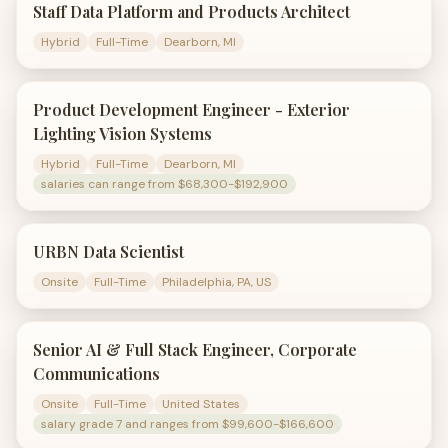
Staff Data Platform and Products Architect
Hybrid
Full-Time
Dearborn, MI
Product Development Engineer - Exterior
Lighting Vision Systems
Hybrid
Full-Time
Dearborn, MI
salaries can range from $68,300-$192,900
URBN Data Scientist
Onsite
Full-Time
Philadelphia, PA, US
Senior AI & Full Stack Engineer, Corporate
Communications
Onsite
Full-Time
United States
salary grade 7 and ranges from $99,600-$166,600