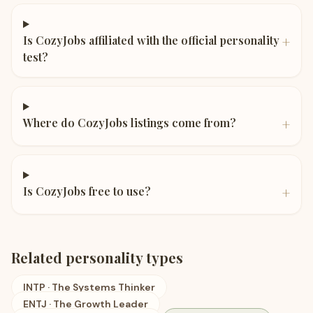
+
Is CozyJobs affiliated with the official personality
test?
+
Where do CozyJobs listings come from?
+
Is CozyJobs free to use?
Related personality types
INTP
·
The Systems Thinker
ENTJ
·
The Growth Leader