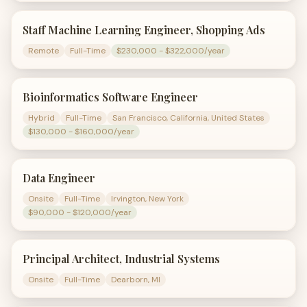
Staff Machine Learning Engineer, Shopping Ads
Remote
Full-Time
$230,000 - $322,000/year
Bioinformatics Software Engineer
Hybrid
Full-Time
San Francisco, California, United States
$130,000 - $160,000/year
Data Engineer
Onsite
Full-Time
Irvington, New York
$90,000 - $120,000/year
Principal Architect, Industrial Systems
Onsite
Full-Time
Dearborn, MI