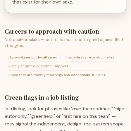
that exist for their own sake.
Careers to approach with caution
Not deal-breakers — but roles that tend to grind against
INTJ
strengths.
High-volume cold-call sales
Front-desk / reception roles
Rigidly scripted customer support
Roles that are mostly meetings and consensus-building
Green flags in a job listing
In a listing, look for phrases like "own the roadmap," "high
autonomy," "greenfield," or "first hire on this team" —
they signal the independent, design-the-system scope