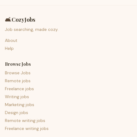
🛋️
CozyJobs
Job searching, made cozy.
About
Help
Browse Jobs
Browse Jobs
Remote jobs
Freelance jobs
Writing jobs
Marketing jobs
Design jobs
Remote writing jobs
Freelance writing jobs