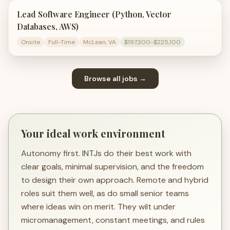
Lead Software Engineer (Python, Vector
Databases, AWS)
Onsite
Full-Time
McLean, VA
$197,300-$225,100
Browse all jobs →
Your ideal work environment
Autonomy first. INTJs do their best work with
clear goals, minimal supervision, and the freedom
to design their own approach. Remote and hybrid
roles suit them well, as do small senior teams
where ideas win on merit. They wilt under
micromanagement, constant meetings, and rules