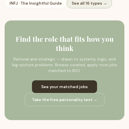
INFJ
·
The Insightful Guide
See all 16 types →
Find the role that fits how you
think
Rational and strategic — drawn to systems, logic, and
big-picture problems.
Browse curated, apply-now jobs
matched to
INTJ
.
See your matched jobs
Take the free personality test →