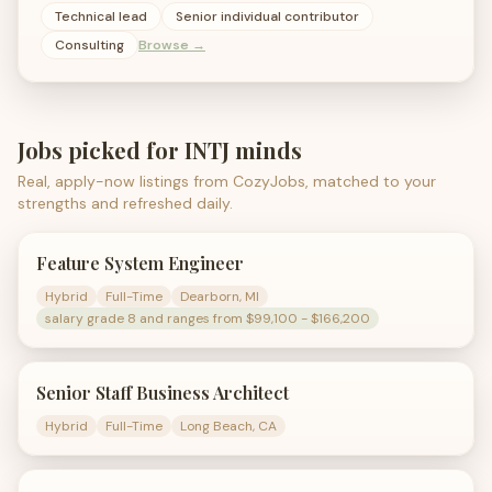
Technical lead
Senior individual contributor
Consulting
Browse →
Jobs picked for
INTJ
minds
Real, apply-now listings from CozyJobs, matched to your
strengths and refreshed daily.
Feature System Engineer
Hybrid
Full-Time
Dearborn, MI
salary grade 8 and ranges from $99,100 - $166,200
Senior Staff Business Architect
Hybrid
Full-Time
Long Beach, CA