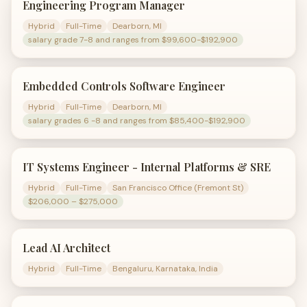
Engineering Program Manager
Hybrid
Full-Time
Dearborn, MI
salary grade 7-8 and ranges from $99,600-$192,900
Embedded Controls Software Engineer
Hybrid
Full-Time
Dearborn, MI
salary grades 6 -8 and ranges from $85,400-$192,900
IT Systems Engineer - Internal Platforms & SRE
Hybrid
Full-Time
San Francisco Office (Fremont St)
$206,000 – $275,000
Lead AI Architect
Hybrid
Full-Time
Bengaluru, Karnataka, India