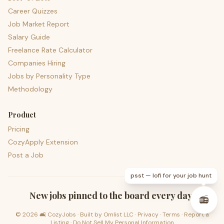
Career Quizzes
Job Market Report
Salary Guide
Freelance Rate Calculator
Companies Hiring
Jobs by Personality Type
Methodology
Product
Pricing
CozyApply Extension
Post a Job
psst — lofi for your job hunt
New jobs pinned to the board every day.
📻
©
2026
🛋️ CozyJobs · Built by
Omlist LLC
·
Privacy
·
Terms
·
Report a
Listing
·
Do Not Sell My Personal Information