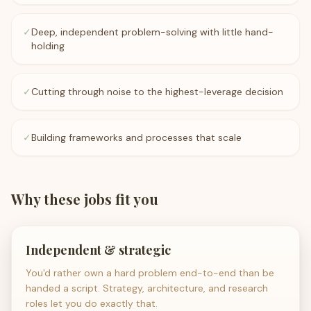
✓
Deep, independent problem-solving with little hand-
holding
✓
Cutting through noise to the highest-leverage decision
✓
Building frameworks and processes that scale
Why these jobs fit you
Independent & strategic
You'd rather own a hard problem end-to-end than be
handed a script. Strategy, architecture, and research
roles let you do exactly that.