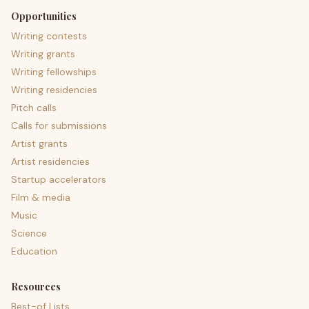
Opportunities
Writing contests
Writing grants
Writing fellowships
Writing residencies
Pitch calls
Calls for submissions
Artist grants
Artist residencies
Startup accelerators
Film & media
Music
Science
Education
Resources
Best-of Lists