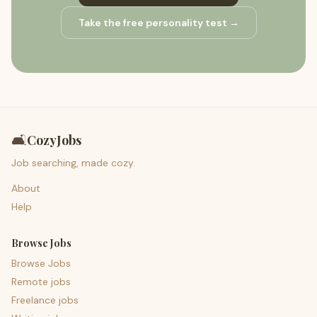
Take the free personality test →
🛋️
CozyJobs
Job searching, made cozy.
About
Help
Browse Jobs
Browse Jobs
Remote jobs
Freelance jobs