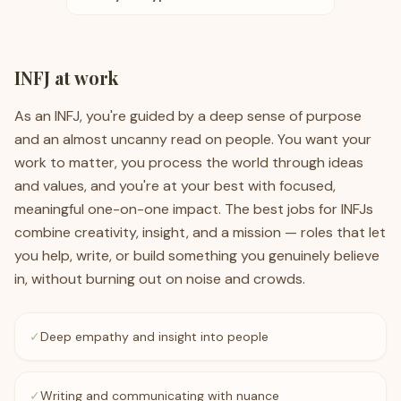
INFJ
at work
As an INFJ, you're guided by a deep sense of purpose
and an almost uncanny read on people. You want your
work to matter, you process the world through ideas
and values, and you're at your best with focused,
meaningful one-on-one impact. The best jobs for INFJs
combine creativity, insight, and a mission — roles that let
you help, write, or build something you genuinely believe
in, without burning out on noise and crowds.
✓
Deep empathy and insight into people
✓
Writing and communicating with nuance