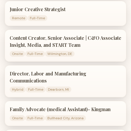
Junior Creative Strategist
Remote
Full-Time
Content Creator, Senior Associate | C&O Associate
Insight, Media, and START Team
Onsite
Full-Time
Wilmington, DE
Director, Labor and Manufacturing
Communications
Hybrid
Full-Time
Dearborn, MI
Family Advocate (medical Assistant)- Kingman
Onsite
Full-Time
Bullhead City, Arizona