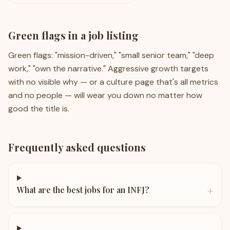
Green flags in a job listing
Green flags: "mission-driven," "small senior team," "deep
work," "own the narrative." Aggressive growth targets
with no visible why — or a culture page that's all metrics
and no people — will wear you down no matter how
good the title is.
Frequently asked questions
+
What are the best jobs for an INFJ?