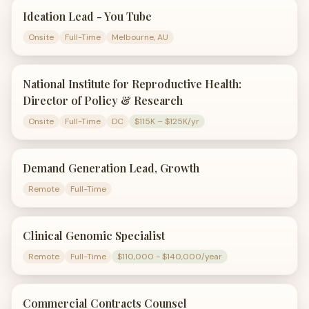
Ideation Lead - You Tube
Onsite
Full-Time
Melbourne, AU
National Institute for Reproductive Health:
Director of Policy & Research
Onsite
Full-Time
DC
$115K – $125K/yr
Demand Generation Lead, Growth
Remote
Full-Time
Clinical Genomic Specialist
Remote
Full-Time
$110,000 - $140,000/year
Commercial Contracts Counsel