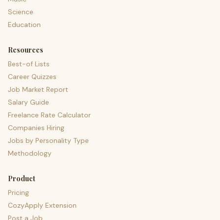
Science
Education
Resources
Best-of Lists
Career Quizzes
Job Market Report
Salary Guide
Freelance Rate Calculator
Companies Hiring
Jobs by Personality Type
Methodology
Product
Pricing
CozyApply Extension
Post a Job