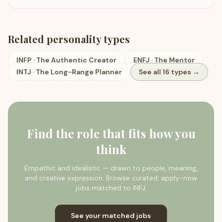
Related personality types
INFP
·
The Authentic Creator
ENFJ
·
The Mentor
INTJ
·
The Long-Range Planner
See all 16 types →
Find the role that fits how you
think
Empathic and idealistic — drawn to people, meaning,
and creative expression.
Browse curated, apply-now
jobs matched to
INFJ
.
See your matched jobs