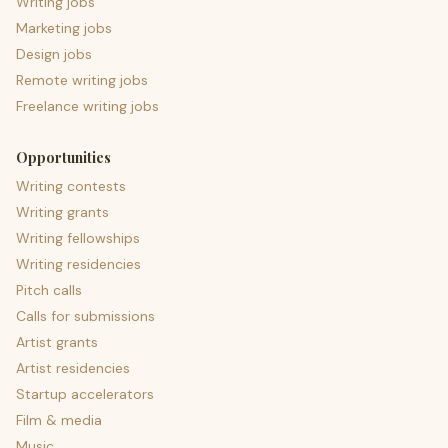
Writing jobs
Marketing jobs
Design jobs
Remote writing jobs
Freelance writing jobs
Opportunities
Writing contests
Writing grants
Writing fellowships
Writing residencies
Pitch calls
Calls for submissions
Artist grants
Artist residencies
Startup accelerators
Film & media
Music