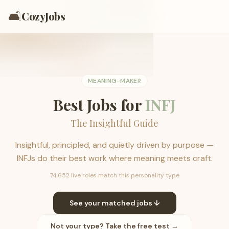
🛋️
CozyJobs
MEANING-MAKER
Best Jobs for
INFJ
The Insightful Guide
Insightful, principled, and quietly driven by purpose —
INFJs do their best work where meaning meets craft.
74,652 live roles match this personality type
See your matched jobs ↓
Not your type? Take the free test →