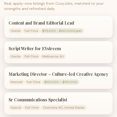
Real, apply-now listings from CozyJobs, matched to your
strengths and refreshed daily.
Content and Brand Editorial Lead
Onsite
Full-Time
$115,000 - $140,000/year
Script Writer for EYstreem
Onsite
Full-Time
Melbourne, AU
Marketing Director – Culture-led Creative Agency
Remote
Full-Time
$125,000 – $150,000
Sr Communications Specialist
Hybrid
Full-Time
Charlotte, NC, United States