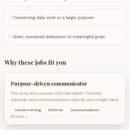
✓
Connecting daily work to a larger purpose
✓
Quiet, sustained dedication to meaningful goals
Why these jobs fit you
Purpose-driven communicator
You write and counsel with real depth. Content,
editorial, and communications roles let your insight land.
Content writing
Editorial
Communications
Browse →