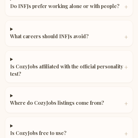
+
Do INFJs prefer working alone or with people?
+
What careers should INFJs avoid?
+
Is CozyJobs affiliated with the official personality
test?
+
Where do CozyJobs listings come from?
+
Is CozyJobs free to use?