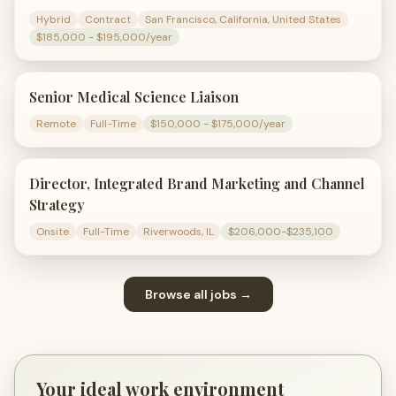
Hybrid
Contract
San Francisco, California, United States
$185,000 - $195,000/year
Senior Medical Science Liaison
Remote
Full-Time
$150,000 - $175,000/year
Director, Integrated Brand Marketing and Channel
Strategy
Onsite
Full-Time
Riverwoods, IL
$206,000-$235,100
Browse all jobs →
Your ideal work environment