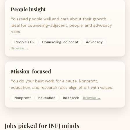
People insight
You read people well and care about their growth —
ideal for counseling-adjacent, people, and advocacy
roles.
People / HR
Counseling-adjacent
Advocacy
Browse →
Mission-focused
You do your best work for a cause. Nonprofit,
education, and research roles align effort with values.
Nonprofit
Education
Research
Browse →
Jobs picked for
INFJ
minds