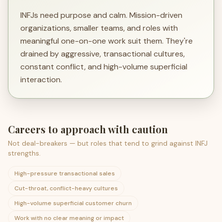
INFJs need purpose and calm. Mission-driven
organizations, smaller teams, and roles with
meaningful one-on-one work suit them. They're
drained by aggressive, transactional cultures,
constant conflict, and high-volume superficial
interaction.
Careers to approach with caution
Not deal-breakers — but roles that tend to grind against
INFJ
strengths.
High-pressure transactional sales
Cut-throat, conflict-heavy cultures
High-volume superficial customer churn
Work with no clear meaning or impact