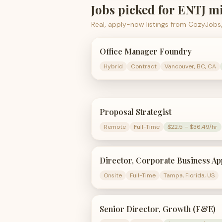
Jobs picked for
ENTJ
mi
Real, apply-now listings from CozyJobs,
Office Manager Foundry
Hybrid
Contract
Vancouver, BC, CA
Proposal Strategist
Remote
Full-Time
$22.5 – $36.49/hr
Director, Corporate Business Ap
Onsite
Full-Time
Tampa, Florida, US
Senior Director, Growth (F&E)