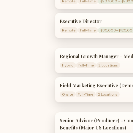
Remote
Full-Time
$207,000 – $282,
Executive Director
Remote
Full-Time
$80,000–$120,00
Regional Growth Manager - Med
Hybrid
Full-Time
2 Locations
Field Marketing Executive (Dem
Onsite
Full-Time
2 Locations
Senior Advisor (Producer) - C
Benefits (Major US Locations)