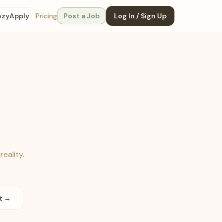
ozyApply
Pricing
Post a Job
Log In / Sign Up
reality.
st →