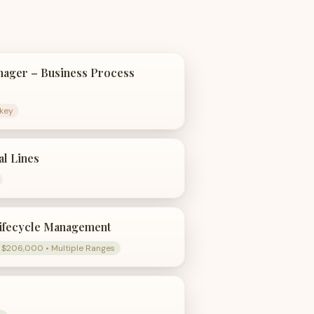
ager – Business Process
rkey
al Lines
ifecycle Management
 $206,000 • Multiple Ranges