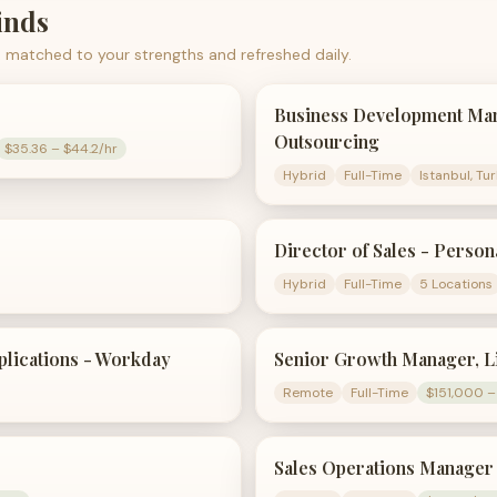
nds
 matched to your strengths and refreshed daily.
Business Development Man
Outsourcing
$35.36 – $44.2/hr
Hybrid
Full-Time
Istanbul, Tu
Director of Sales - Person
Hybrid
Full-Time
5 Locations
plications - Workday
Senior Growth Manager, L
Remote
Full-Time
$151,000 –
Sales Operations Manager