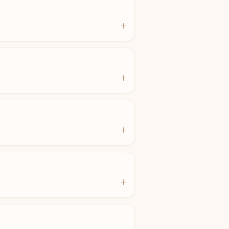
+
+
+
+