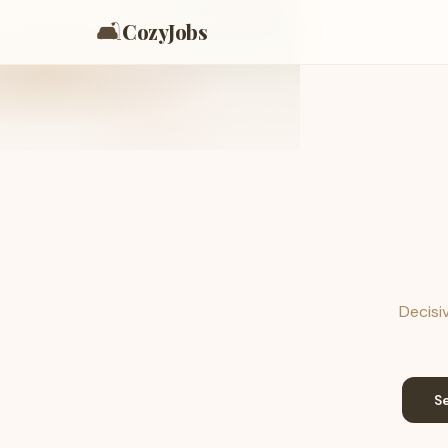
🛋️
CozyJobs
Decisiv
S