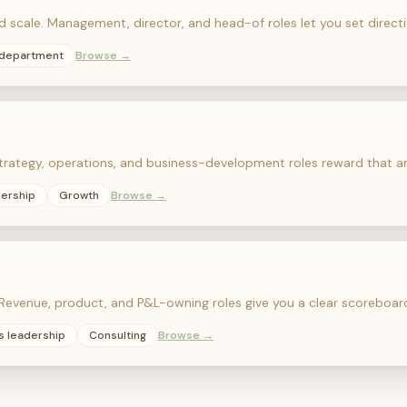
nd scale. Management, director, and head-of roles let you set dire
 department
Browse →
Strategy, operations, and business-development roles reward that a
dership
Growth
Browse →
evenue, product, and P&L-owning roles give you a clear scoreboar
s leadership
Consulting
Browse →