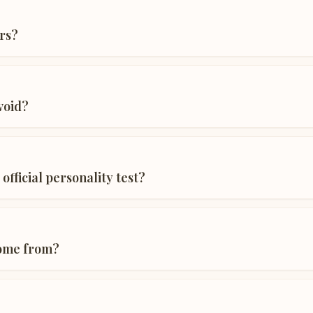
rs?
void?
 official personality test?
come from?