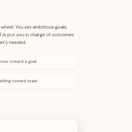
 wheel. You set ambitious goals,
NTJs put you in charge of outcomes
at's needed.
rces toward a goal
ilding toward scale