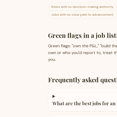
Roles with no decision-making authority
Jobs with no clear path to advancement
Green flags in a job lis
Green flags: "own the P&L," "build the
own or who you'd report to, treat th
you.
Frequently asked quest
What are the best jobs for an