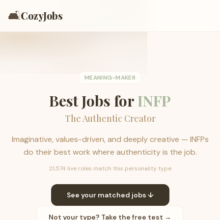
🛋️
CozyJobs
MEANING-MAKER
Best Jobs for
INFP
The Authentic Creator
Imaginative, values-driven, and deeply creative — INFPs
do their best work where authenticity is the job.
21,574 live roles match this personality type
See your matched jobs ↓
Not your type? Take the free test →