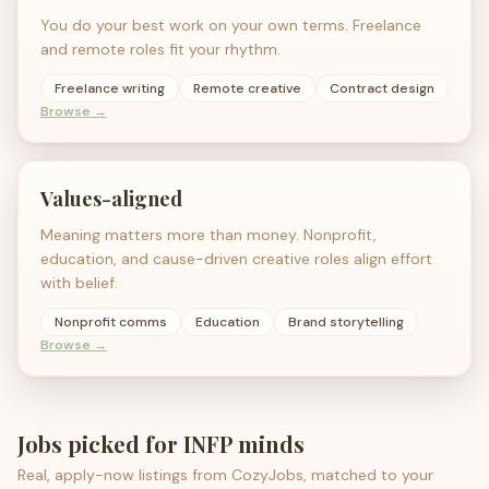
You do your best work on your own terms. Freelance
and remote roles fit your rhythm.
Freelance writing
Remote creative
Contract design
Browse →
Values-aligned
Meaning matters more than money. Nonprofit,
education, and cause-driven creative roles align effort
with belief.
Nonprofit comms
Education
Brand storytelling
Browse →
Jobs picked for
INFP
minds
Real, apply-now listings from CozyJobs, matched to your