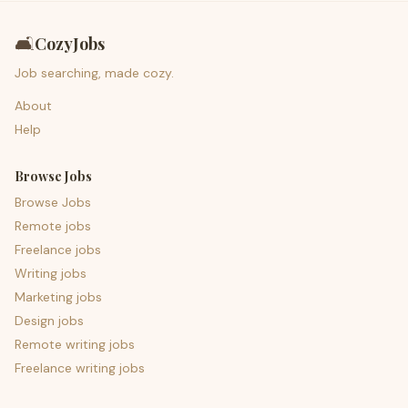
🛋️
CozyJobs
Job searching, made cozy.
About
Help
Browse Jobs
Browse Jobs
Remote jobs
Freelance jobs
Writing jobs
Marketing jobs
Design jobs
Remote writing jobs
Freelance writing jobs