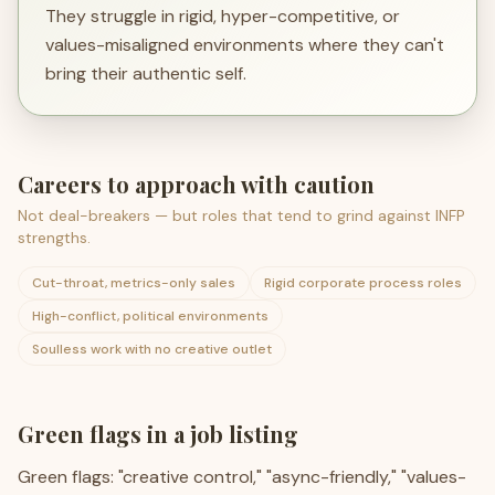
They struggle in rigid, hyper-competitive, or
values-misaligned environments where they can't
bring their authentic self.
Careers to approach with caution
Not deal-breakers — but roles that tend to grind against
INFP
strengths.
Cut-throat, metrics-only sales
Rigid corporate process roles
High-conflict, political environments
Soulless work with no creative outlet
Green flags in a job listing
Green flags: "creative control," "async-friendly," "values-