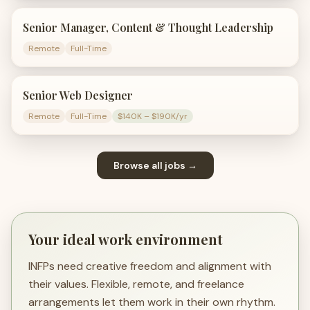
Senior Manager, Content & Thought Leadership
Remote
Full-Time
Senior Web Designer
Remote
Full-Time
$140K – $190K/yr
Browse all jobs →
Your ideal work environment
INFPs need creative freedom and alignment with
their values. Flexible, remote, and freelance
arrangements let them work in their own rhythm.