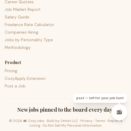
Career Quizzes
Job Market Report
Salary Guide
Freelance Rate Calculator
Companies Hiring
Jobs by Personality Type
Methodology
Product
Pricing
CozyApply Extension
Post a Job
psst — lofi for your job hunt
New jobs pinned to the board every day.
📻
©
2026
🛋️ CozyJobs · Built by
Omlist LLC
·
Privacy
·
Terms
·
Report a
Listing
·
Do Not Sell My Personal Information