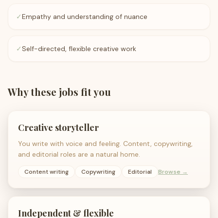
✓
Empathy and understanding of nuance
✓
Self-directed, flexible creative work
Why these jobs fit you
Creative storyteller
You write with voice and feeling. Content, copywriting,
and editorial roles are a natural home.
Content writing
Copywriting
Editorial
Browse →
Independent & flexible