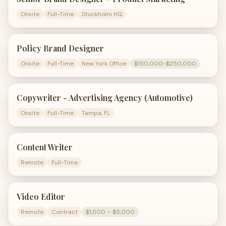
Onsite
Full-Time
Stockholm HQ
Policy Brand Designer
Onsite
Full-Time
New York Office
$150,000-$250,000
Copywriter - Advertising Agency (Automotive)
Onsite
Full-Time
Tampa, FL
Content Writer
Remote
Full-Time
Video Editor
Remote
Contract
$1,500 – $5,000