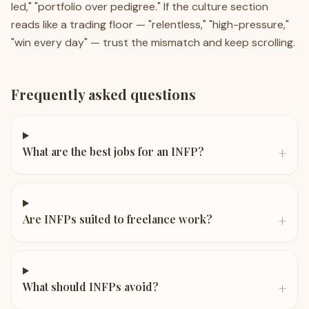
led," "portfolio over pedigree." If the culture section
reads like a trading floor — "relentless," "high-pressure,"
"win every day" — trust the mismatch and keep scrolling.
Frequently asked questions
+
What are the best jobs for an INFP?
+
Are INFPs suited to freelance work?
+
What should INFPs avoid?