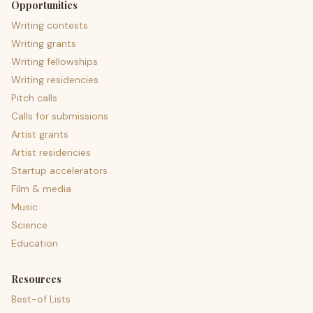
Opportunities
Writing contests
Writing grants
Writing fellowships
Writing residencies
Pitch calls
Calls for submissions
Artist grants
Artist residencies
Startup accelerators
Film & media
Music
Science
Education
Resources
Best-of Lists