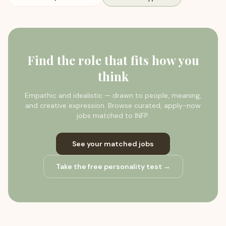
Find the role that fits how you
think
Empathic and idealistic — drawn to people, meaning,
and creative expression.
Browse curated, apply-now
jobs matched to
INFP
.
See your matched jobs
Take the free personality test →