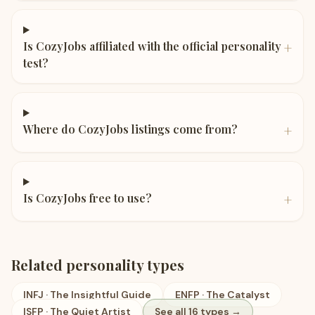
+
Is CozyJobs affiliated with the official personality
test?
+
Where do CozyJobs listings come from?
+
Is CozyJobs free to use?
Related personality types
INFJ
·
The Insightful Guide
ENFP
·
The Catalyst
ISFP
·
The Quiet Artist
See all 16 types →