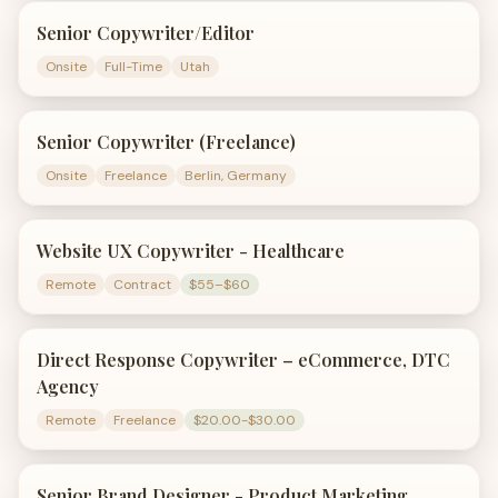
Senior Copywriter/Editor
Onsite
Full-Time
Utah
Senior Copywriter (Freelance)
Onsite
Freelance
Berlin, Germany
Website UX Copywriter - Healthcare
Remote
Contract
$55–$60
Direct Response Copywriter – eCommerce, DTC
Agency
Remote
Freelance
$20.00-$30.00
Senior Brand Designer - Product Marketing