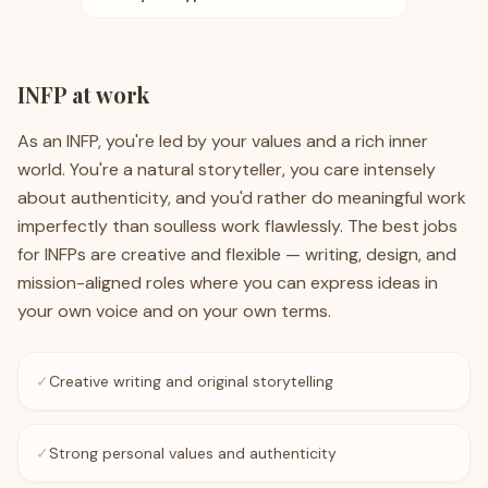
INFP
at work
As an INFP, you're led by your values and a rich inner
world. You're a natural storyteller, you care intensely
about authenticity, and you'd rather do meaningful work
imperfectly than soulless work flawlessly. The best jobs
for INFPs are creative and flexible — writing, design, and
mission-aligned roles where you can express ideas in
your own voice and on your own terms.
✓
Creative writing and original storytelling
✓
Strong personal values and authenticity