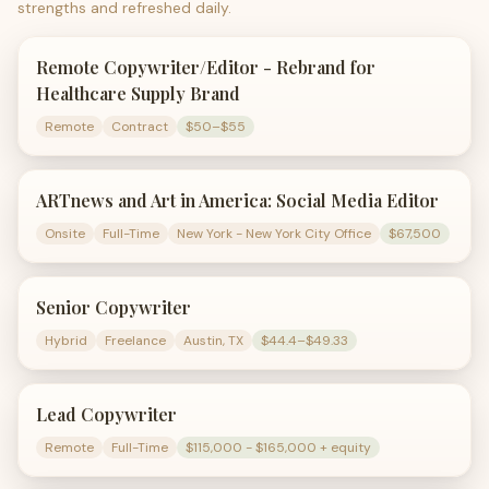
strengths and refreshed daily.
Remote Copywriter/Editor - Rebrand for
Healthcare Supply Brand
Remote
Contract
$50–$55
ARTnews and Art in America: Social Media Editor
Onsite
Full-Time
New York - New York City Office
$67,500
Senior Copywriter
Hybrid
Freelance
Austin, TX
$44.4–$49.33
Lead Copywriter
Remote
Full-Time
$115,000 - $165,000 + equity