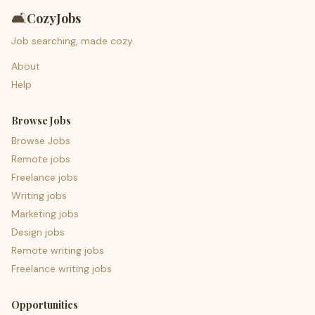
🛋️
CozyJobs
Job searching, made cozy.
About
Help
Browse Jobs
Browse Jobs
Remote jobs
Freelance jobs
Writing jobs
Marketing jobs
Design jobs
Remote writing jobs
Freelance writing jobs
Opportunities