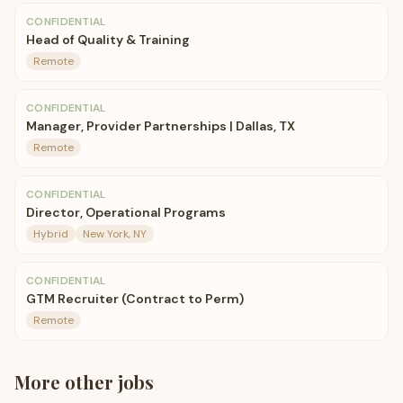
CONFIDENTIAL
Head of Quality & Training
Remote
CONFIDENTIAL
Manager, Provider Partnerships | Dallas, TX
Remote
CONFIDENTIAL
Director, Operational Programs
Hybrid
New York, NY
CONFIDENTIAL
GTM Recruiter (Contract to Perm)
Remote
More
other
jobs