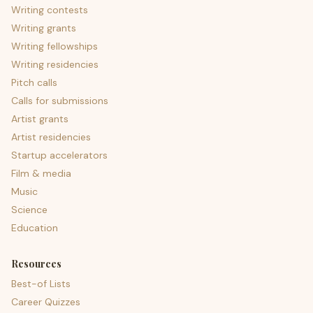
Writing contests
Writing grants
Writing fellowships
Writing residencies
Pitch calls
Calls for submissions
Artist grants
Artist residencies
Startup accelerators
Film & media
Music
Science
Education
Resources
Best-of Lists
Career Quizzes