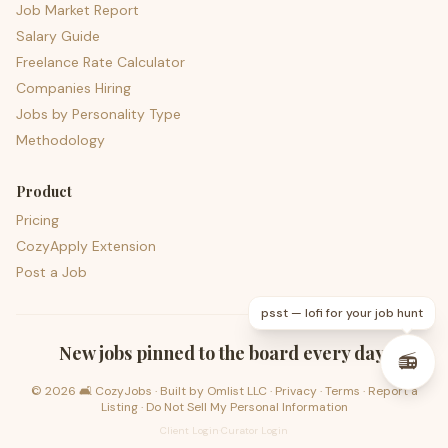
Job Market Report
Salary Guide
Freelance Rate Calculator
Companies Hiring
Jobs by Personality Type
Methodology
Product
Pricing
CozyApply Extension
Post a Job
psst — lofi for your job hunt
New jobs pinned to the board every day.
📻
©
2026
🛋️ CozyJobs · Built by
Omlist LLC
·
Privacy
·
Terms
·
Report a
Listing
·
Do Not Sell My Personal Information
Client Login
·
Curator Login