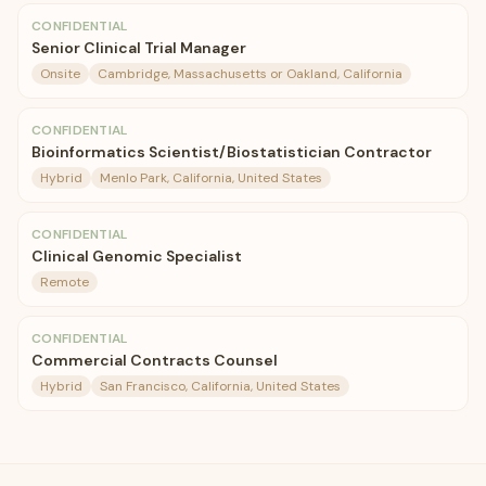
CONFIDENTIAL
Senior Clinical Trial Manager
Onsite
Cambridge, Massachusetts or Oakland, California
CONFIDENTIAL
Bioinformatics Scientist/Biostatistician Contractor
Hybrid
Menlo Park, California, United States
CONFIDENTIAL
Clinical Genomic Specialist
Remote
CONFIDENTIAL
Commercial Contracts Counsel
Hybrid
San Francisco, California, United States