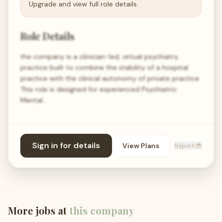
Upgrade and view full role details.
Role Details
the company is a clinician-led, virtual psychiatry
practice built to combine the stability of a hospital
practice with the clinical autonomy of private practice.
This role is designed for experienced Psychiatric
Mental…
Sign in for details
View Plans
Report 🐞
More jobs at
this company