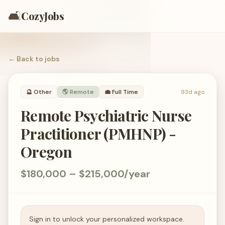
🛋️
CozyJobs
← Back to
jobs
🔮
Other
🌎 Remote
💼
Full Time
93d ago
Remote Psychiatric Nurse
Practitioner (PMHNP) -
Oregon
$180,000 – $215,000/year
Sign in to unlock your personalized workspace.