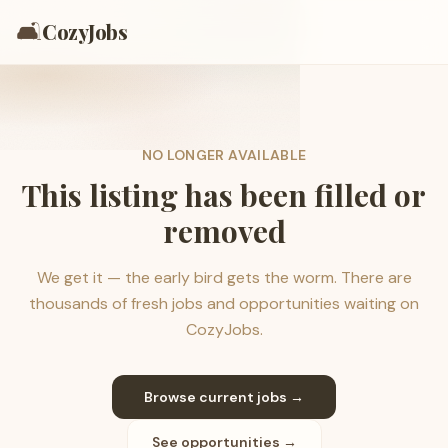
🛋️
CozyJobs
NO LONGER AVAILABLE
This listing has been filled or
removed
We get it — the early bird gets the worm. There are
thousands of fresh jobs and opportunities waiting on
CozyJobs.
Browse current jobs →
See opportunities →