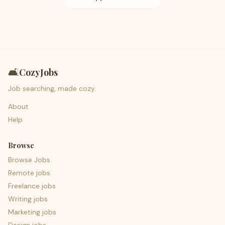
🛋️
CozyJobs
Job searching, made cozy.
About
Help
Browse
Browse Jobs
Remote jobs
Freelance jobs
Writing jobs
Marketing jobs