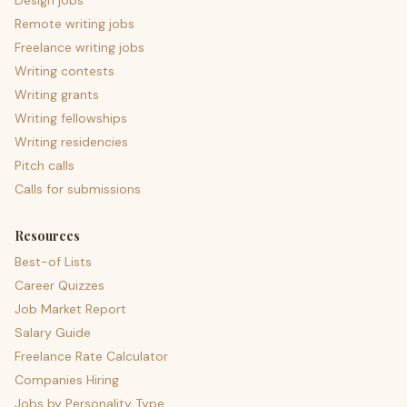
Design jobs
Remote writing jobs
Freelance writing jobs
Writing contests
Writing grants
Writing fellowships
Writing residencies
Pitch calls
Calls for submissions
Resources
Best-of Lists
Career Quizzes
Job Market Report
Salary Guide
Freelance Rate Calculator
Companies Hiring
Jobs by Personality Type