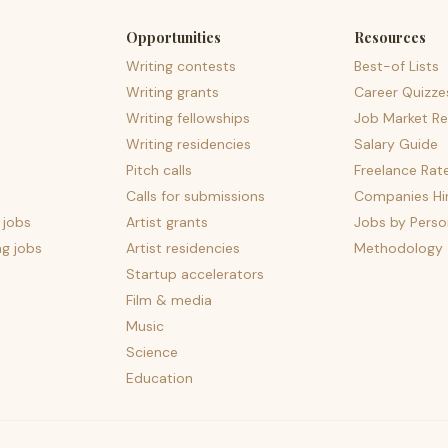
Opportunities
Resources
Writing contests
Best-of Lists
Writing grants
Career Quizze
Writing fellowships
Job Market Re
Writing residencies
Salary Guide
Pitch calls
Freelance Rat
Calls for submissions
Companies Hir
 jobs
Artist grants
Jobs by Perso
ng jobs
Artist residencies
Methodology
Startup accelerators
Film & media
Music
Science
Education