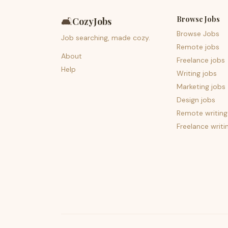
Browse Jobs
🛋️
CozyJobs
Browse Jobs
Job searching, made cozy.
Remote jobs
About
Freelance jobs
Help
Writing jobs
Marketing jobs
Design jobs
Remote writing
Freelance writi