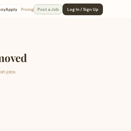
ozyApply
Pricing
Post a Job
Log In / Sign Up
emoved
esh jobs