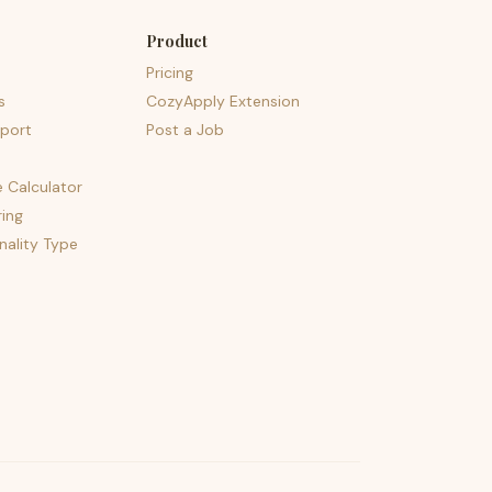
Product
Pricing
s
CozyApply Extension
port
Post a Job
e Calculator
ing
nality Type