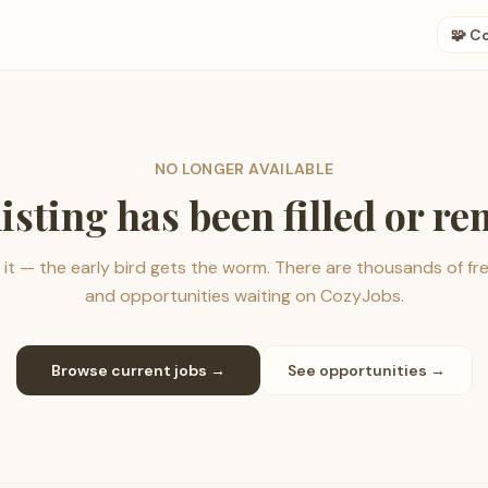
🧩 C
NO LONGER AVAILABLE
listing has been filled or r
it — the early bird gets the worm. There are thousands of fr
and opportunities waiting on CozyJobs.
Browse current jobs →
See opportunities →