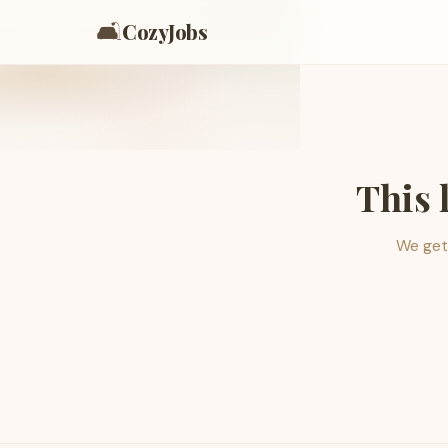
🛋️
CozyJobs
This 
We get 