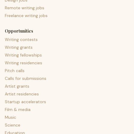
Design jobs
Remote writing jobs
Freelance writing jobs
Opportunities
Writing contests
Writing grants
Writing fellowships
Writing residencies
Pitch calls
Calls for submissions
Artist grants
Artist residencies
Startup accelerators
Film & media
Music
Science
Education