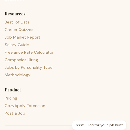
Resources
Best-of Lists
Career Quizzes
Job Market Report
Salary Guide
Freelance Rate Calculator
Companies Hiring
Jobs by Personality Type
Methodology
Product
Pricing
CozyApply Extension
Post a Job
psst — lofi for your job hunt