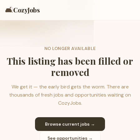
🛋️
CozyJobs
NO LONGER AVAILABLE
This listing has been filled or
removed
We get it — the early bird gets the worm. There are
thousands of fresh jobs and opportunities waiting on
CozyJobs.
Browse current jobs →
See opportunities →