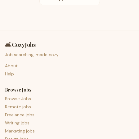
🛋️
CozyJobs
Job searching, made cozy.
About
Help
Browse Jobs
Browse Jobs
Remote jobs
Freelance jobs
Writing jobs
Marketing jobs