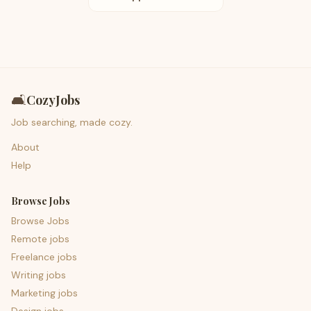
🛋️
CozyJobs
Job searching, made cozy.
About
Help
Browse Jobs
Browse Jobs
Remote jobs
Freelance jobs
Writing jobs
Marketing jobs