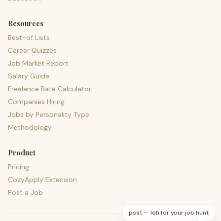
Resources
Best-of Lists
Career Quizzes
Job Market Report
Salary Guide
Freelance Rate Calculator
Companies Hiring
Jobs by Personality Type
Methodology
Product
Pricing
CozyApply Extension
Post a Job
psst — lofi for your job hunt