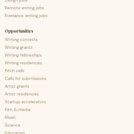
Design jobs
Remote writing jobs
Freelance writing jobs
Opportunities
Writing contests
Writing grants
Writing fellowships
Writing residencies
Pitch calls
Calls for submissions
Artist grants
Artist residencies
Startup accelerators
Film & media
Music
Science
Education