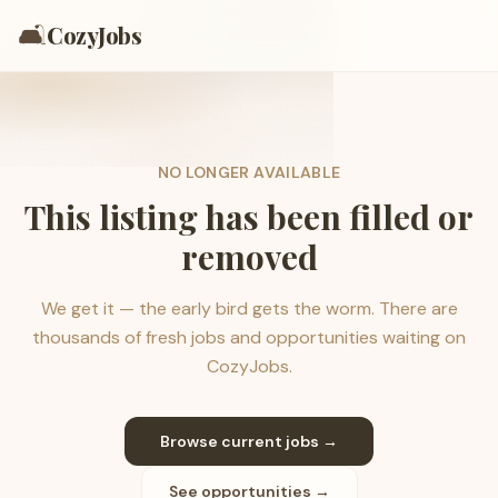
🛋️
CozyJobs
NO LONGER AVAILABLE
This listing has been filled or
removed
We get it — the early bird gets the worm. There are
thousands of fresh jobs and opportunities waiting on
CozyJobs.
Browse current jobs →
See opportunities →