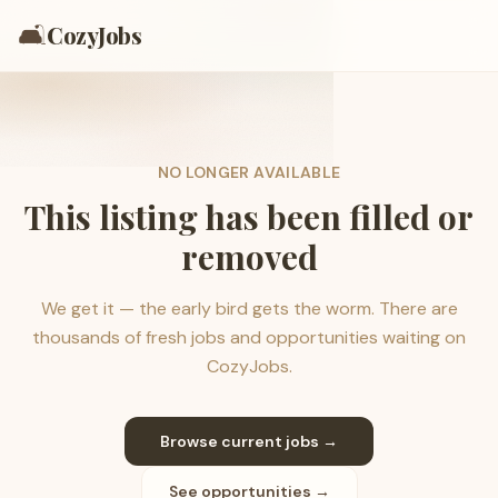
🛋️
CozyJobs
NO LONGER AVAILABLE
This listing has been filled or
removed
We get it — the early bird gets the worm. There are
thousands of fresh jobs and opportunities waiting on
CozyJobs.
Browse current jobs →
See opportunities →