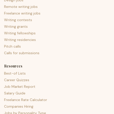
Design jobs
Remote writing jobs
Freelance writing jobs
Writing contests
Writing grants
Writing fellowships
Writing residencies
Pitch calls
Calls for submissions
Resources
Best-of Lists
Career Quizzes
Job Market Report
Salary Guide
Freelance Rate Calculator
Companies Hiring
Jobs by Personality Type