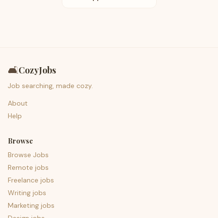
🛋️
CozyJobs
Job searching, made cozy.
About
Help
Browse
Browse Jobs
Remote jobs
Freelance jobs
Writing jobs
Marketing jobs