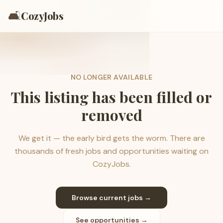
🛋️
CozyJobs
NO LONGER AVAILABLE
This listing has been filled or
removed
We get it — the early bird gets the worm. There are
thousands of fresh jobs and opportunities waiting on
CozyJobs.
Browse current jobs →
See opportunities →