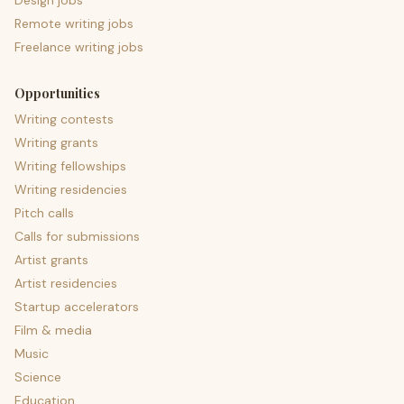
Design jobs
Remote writing jobs
Freelance writing jobs
Opportunities
Writing contests
Writing grants
Writing fellowships
Writing residencies
Pitch calls
Calls for submissions
Artist grants
Artist residencies
Startup accelerators
Film & media
Music
Science
Education