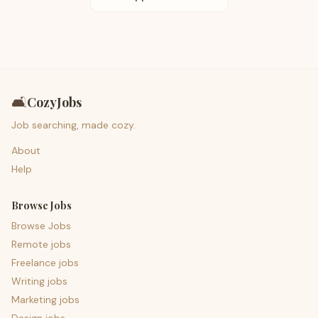
🛋️
CozyJobs
Job searching, made cozy.
About
Help
Browse Jobs
Browse Jobs
Remote jobs
Freelance jobs
Writing jobs
Marketing jobs