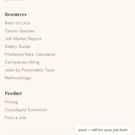
Resources
Best-of Lists
Career Quizzes
Job Market Report
Salary Guide
Freelance Rate Calculator
Companies Hiring
Jobs by Personality Type
Methodology
Product
Pricing
CozyApply Extension
Post a Job
psst — lofi for your job hunt