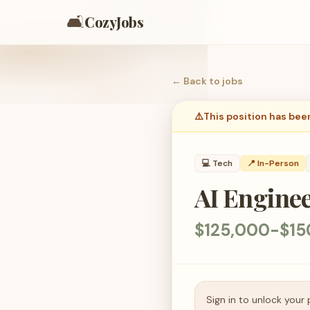
🛋️
CozyJobs
← Back to
jobs
⚠️
This position has bee
💻
Tech
📍 In-Person
AI Engine
$125,000-$15
Sign in to unlock your 