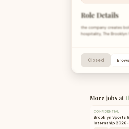
Role Details
the company creates bold
hospitality, The Brookly
Closed
Brow
More jobs at
t
CONFIDENTIAL
Brooklyn Sports 
Internship 2026