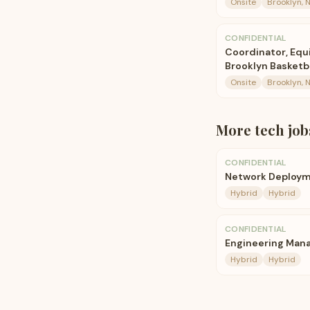
Onsite
Brooklyn, 
CONFIDENTIAL
Coordinator, Eq
Brooklyn Basketb
Onsite
Brooklyn, 
More
tech
job
CONFIDENTIAL
Network Deploym
Hybrid
Hybrid
CONFIDENTIAL
Engineering Mana
Hybrid
Hybrid