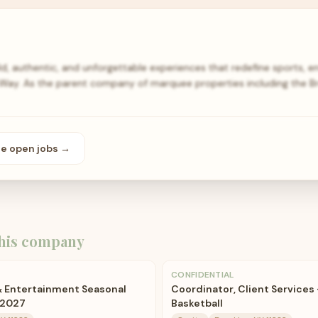
, authentic, and unforgettable experiences that redefine sports, e
n Way. As the parent company of marquee properties including the B
se open
jobs
→
his company
CONFIDENTIAL
& Entertainment Seasonal
Coordinator, Client Services 
-2027
Basketball