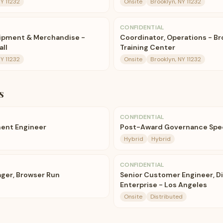
NY 11232
Onsite
Brooklyn, NY 11232
CONFIDENTIAL
uipment & Merchandise -
Coordinator, Operations - Br
all
Training Center
NY 11232
Onsite
Brooklyn, NY 11232
s
CONFIDENTIAL
ent Engineer
Post-Award Governance Spec
Hybrid
Hybrid
CONFIDENTIAL
ger, Browser Run
Senior Customer Engineer, Di
Enterprise - Los Angeles
Onsite
Distributed