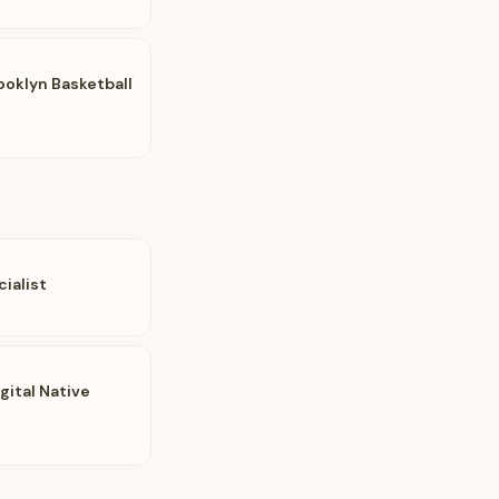
ooklyn Basketball
ialist
gital Native