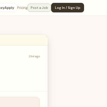
ozyApply
Pricing
Post a Job
Log In / Sign Up
29d ago