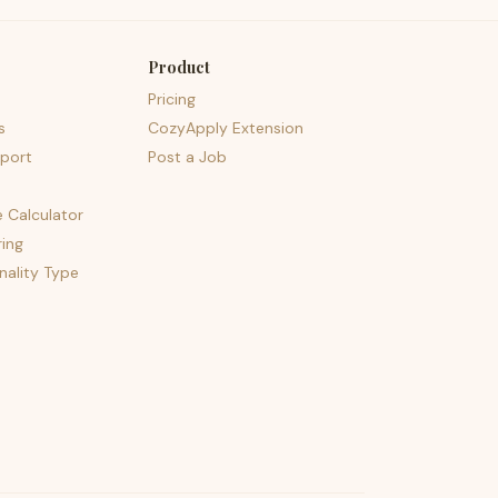
Product
Pricing
s
CozyApply Extension
port
Post a Job
e Calculator
ing
nality Type