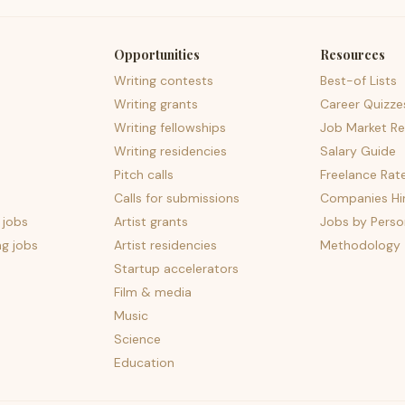
Opportunities
Resources
Writing contests
Best-of Lists
Writing grants
Career Quizze
Writing fellowships
Job Market Re
Writing residencies
Salary Guide
Pitch calls
Freelance Rat
Calls for submissions
Companies Hir
 jobs
Artist grants
Jobs by Perso
ng jobs
Artist residencies
Methodology
Startup accelerators
Film & media
Music
Science
Education