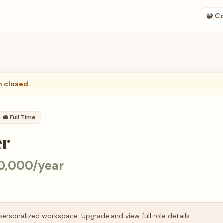
🧩 C
n closed.
💼
Full Time
er
0,000/year
personalized workspace. Upgrade and view full role details.