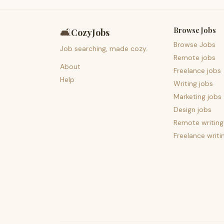
Browse Jobs
🛋️
CozyJobs
Browse Jobs
Job searching, made cozy.
Remote jobs
About
Freelance jobs
Help
Writing jobs
Marketing jobs
Design jobs
Remote writing
Freelance writi