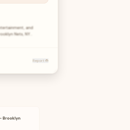
ntertainment, and
rooklyn Nets, NY…
Report 🐞
- Brooklyn