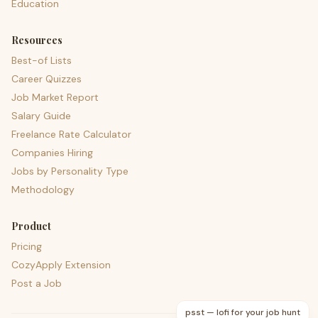
Education
Resources
Best-of Lists
Career Quizzes
Job Market Report
Salary Guide
Freelance Rate Calculator
Companies Hiring
Jobs by Personality Type
Methodology
Product
Pricing
CozyApply Extension
Post a Job
psst — lofi for your job hunt