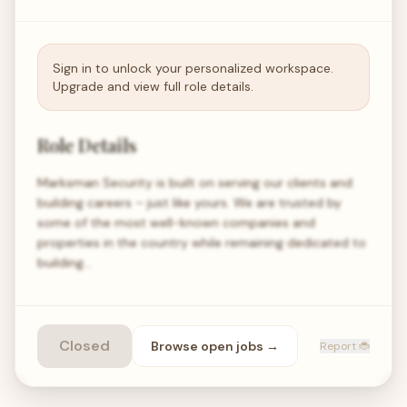
Sign in to unlock your personalized workspace.
Upgrade and view full role details.
Role Details
Marksman Security is built on serving our clients and
building careers – just like yours. We are trusted by
some of the most well-known companies and
properties in the country while remaining dedicated to
building…
Closed
Browse open
jobs
→
Report 🐞