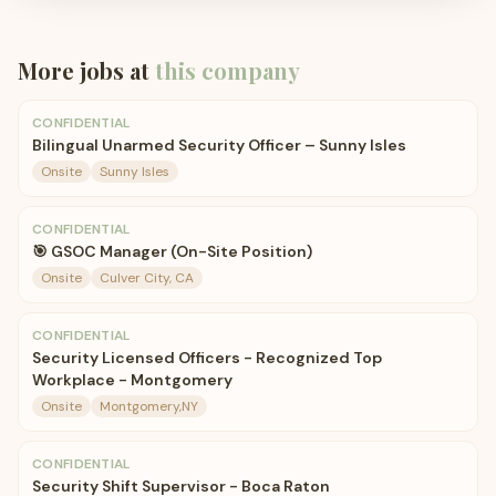
More jobs at
this company
CONFIDENTIAL
Bilingual Unarmed Security Officer – Sunny Isles
Onsite
Sunny Isles
CONFIDENTIAL
🎯 GSOC Manager (On-Site Position)
Onsite
Culver City, CA
CONFIDENTIAL
Security Licensed Officers - Recognized Top
Workplace - Montgomery
Onsite
Montgomery,NY
CONFIDENTIAL
Security Shift Supervisor - Boca Raton