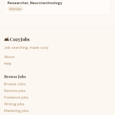
Researcher, Neurotechnology
Remote
🛋️
CozyJobs
Job searching, made cozy.
About
Help
Browse Jobs
Browse Jobs
Remote jobs
Freelance jobs
Writing jobs
Marketing jobs