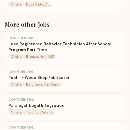
Onsite
Boca Raton,FL
More
other
jobs
CONFIDENTIAL
Lead Registered Behavior Technician After School
Program Part Time
Onsite
Bronzeville - ASP
CONFIDENTIAL
Tech I - Wood Shop Fabricator
Onsite
Baltimore, Maryland
CONFIDENTIAL
Paralegal, Legal Integration
Onsite
Toronto, Ontario
CONFIDENTIAL