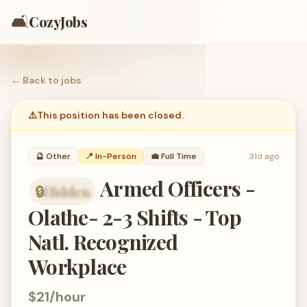
🛋️
CozyJobs
← Back to
jobs
⚠️
This position has been closed.
🔮
Other
📍 In-Person
💼
Full Time
31d ago
Armed Officers -
🔒
Hidden
organization hidden — members only
Olathe- 2-3 Shifts - Top
Natl. Recognized
Workplace
$21/hour