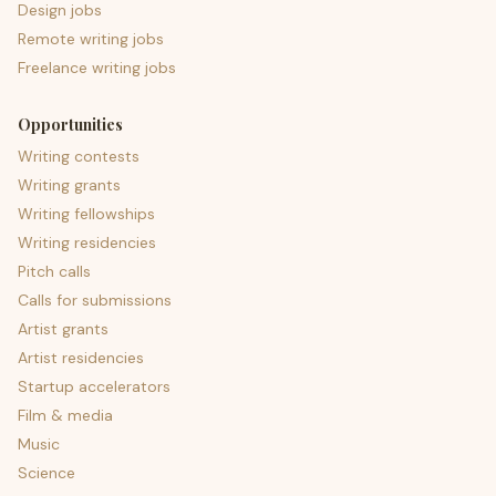
Design jobs
Remote writing jobs
Freelance writing jobs
Opportunities
Writing contests
Writing grants
Writing fellowships
Writing residencies
Pitch calls
Calls for submissions
Artist grants
Artist residencies
Startup accelerators
Film & media
Music
Science