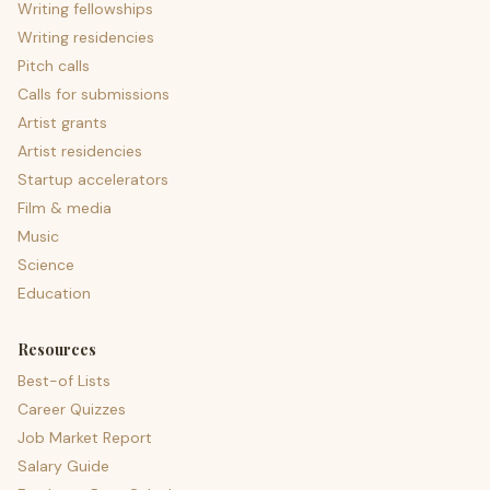
Writing fellowships
Writing residencies
Pitch calls
Calls for submissions
Artist grants
Artist residencies
Startup accelerators
Film & media
Music
Science
Education
Resources
Best-of Lists
Career Quizzes
Job Market Report
Salary Guide