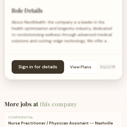
Role Details
About Next|Health: the company is a leader in the
health optimization and longevity industry, dedicated
to revolutionizing wellness through advanced medical
solutions and cutting-edge technology. We offer a…
Sign in for details
View Plans
Report 🐞
More jobs at
this company
CONFIDENTIAL
Nurse Practitioner / Physician Assistant -- Nashville