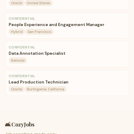
Onsite
United States
CONFIDENTIAL
People Experience and Engagement Manager
Hybrid
San Francisco
CONFIDENTIAL
Data Annotation Specialist
Remote
CONFIDENTIAL
Lead Production Technician
Onsite
Burlingame, California
🛋️
CozyJobs