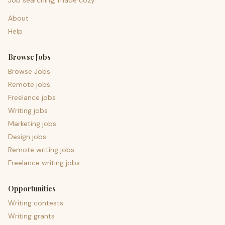
Job searching, made cozy.
About
Help
Browse Jobs
Browse Jobs
Remote jobs
Freelance jobs
Writing jobs
Marketing jobs
Design jobs
Remote writing jobs
Freelance writing jobs
Opportunities
Writing contests
Writing grants