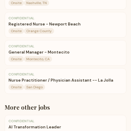
Onsite
Nashville, TN
CONFIDENTIAL
Registered Nurse - Newport Beach
Onsite
Orange County
CONFIDENTIAL
General Manager - Montecito
Onsite
Montecito, CA
CONFIDENTIAL
Nurse Practitioner / Physician Assistant -- La Jolla
Onsite
San Diego
More
other
jobs
CONFIDENTIAL
AI Transformation Leader