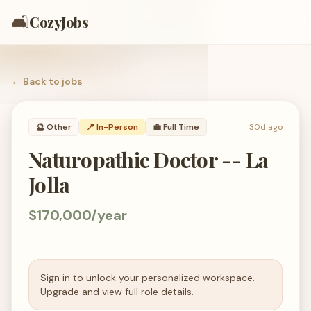
🛋️
CozyJobs
← Back to
jobs
🔮
Other
📍 In-Person
💼
Full Time
30d ago
Naturopathic Doctor -- La
Jolla
$170,000/year
Sign in to unlock your personalized workspace.
Upgrade and view full role details.