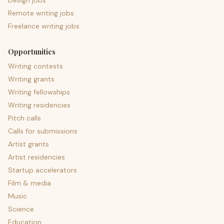
Design jobs
Remote writing jobs
Freelance writing jobs
Opportunities
Writing contests
Writing grants
Writing fellowships
Writing residencies
Pitch calls
Calls for submissions
Artist grants
Artist residencies
Startup accelerators
Film & media
Music
Science
Education