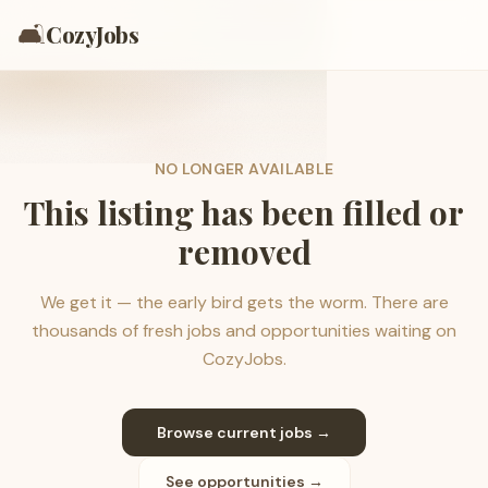
🛋️
CozyJobs
NO LONGER AVAILABLE
This listing has been filled or
removed
We get it — the early bird gets the worm. There are
thousands of fresh jobs and opportunities waiting on
CozyJobs.
Browse current jobs →
See opportunities →