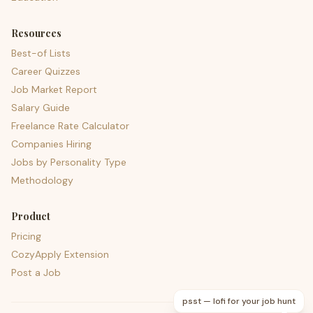
Resources
Best-of Lists
Career Quizzes
Job Market Report
Salary Guide
Freelance Rate Calculator
Companies Hiring
Jobs by Personality Type
Methodology
Product
Pricing
CozyApply Extension
Post a Job
psst — lofi for your job hunt