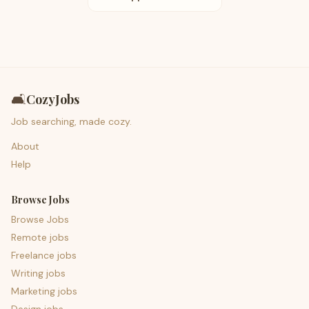
🛋️
CozyJobs
Job searching, made cozy.
About
Help
Browse Jobs
Browse Jobs
Remote jobs
Freelance jobs
Writing jobs
Marketing jobs