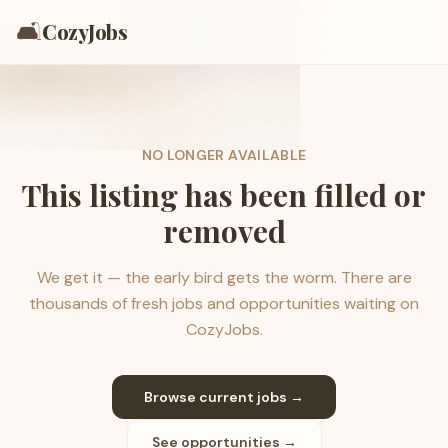
🛋️
CozyJobs
NO LONGER AVAILABLE
This listing has been filled or
removed
We get it — the early bird gets the worm. There are
thousands of fresh jobs and opportunities waiting on
CozyJobs.
Browse current jobs →
See opportunities →