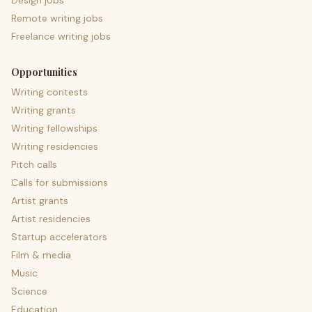
Design jobs
Remote writing jobs
Freelance writing jobs
Opportunities
Writing contests
Writing grants
Writing fellowships
Writing residencies
Pitch calls
Calls for submissions
Artist grants
Artist residencies
Startup accelerators
Film & media
Music
Science
Education