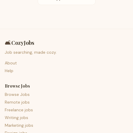
🛋️
CozyJobs
Job searching, made cozy.
About
Help
Browse Jobs
Browse Jobs
Remote jobs
Freelance jobs
Writing jobs
Marketing jobs