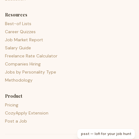
Resources
Best-of Lists
Career Quizzes
Job Market Report
Salary Guide
Freelance Rate Calculator
Companies Hiring
Jobs by Personality Type
Methodology
Product
Pricing
CozyApply Extension
Post a Job
psst — lofi for your job hunt