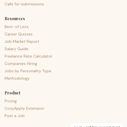
Calls for submissions
Resources
Best-of Lists
Career Quizzes
Job Market Report
Salary Guide
Freelance Rate Calculator
Companies Hiring
Jobs by Personality Type
Methodology
Product
Pricing
CozyApply Extension
Post a Job