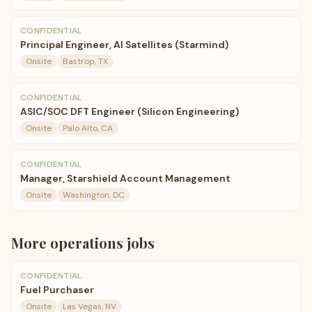
CONFIDENTIAL
Principal Engineer, AI Satellites (Starmind)
Onsite
Bastrop, TX
CONFIDENTIAL
ASIC/SOC DFT Engineer (Silicon Engineering)
Onsite
Palo Alto, CA
CONFIDENTIAL
Manager, Starshield Account Management
Onsite
Washington, DC
More
operations
jobs
CONFIDENTIAL
Fuel Purchaser
Onsite
Las Vegas, NV