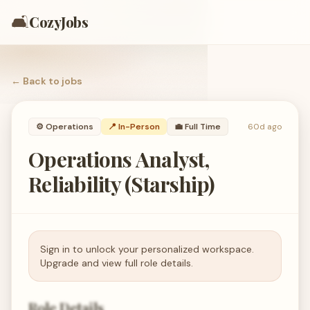
🛋️
CozyJobs
← Back to
jobs
⚙️
Operations
📍 In-Person
💼
Full Time
60d ago
Operations Analyst,
Reliability (Starship)
Sign in to unlock your personalized workspace.
Upgrade and view full role details.
Role Details