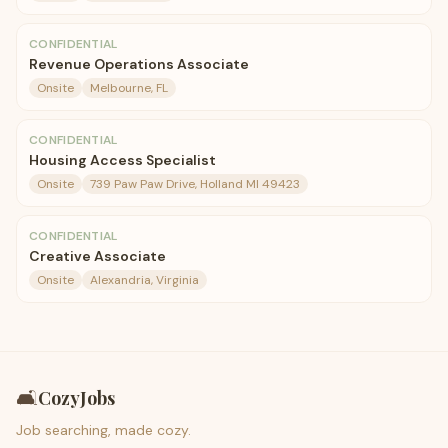
CONFIDENTIAL
Revenue Operations Associate
Onsite
Melbourne, FL
CONFIDENTIAL
Housing Access Specialist
Onsite
739 Paw Paw Drive, Holland MI 49423
CONFIDENTIAL
Creative Associate
Onsite
Alexandria, Virginia
🛋️
CozyJobs
Job searching, made cozy.