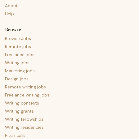
About
Help
Browse
Browse Jobs
Remote jobs
Freelance jobs
Writing jobs
Marketing jobs
Design jobs
Remote writing jobs
Freelance writing jobs
Writing contests
Writing grants
Writing fellowships
Writing residencies
Pitch calls