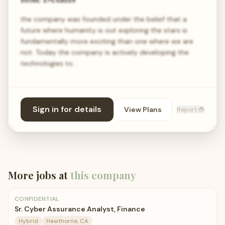
the company was founded under the belief that a
future where humanity is out exploring the stars is
fundamentally more exciting than one where we are
not. Today the company is actively developing the
technologies to…
Sign in for details
View Plans
Report 🐞
More jobs at
this company
CONFIDENTIAL
Sr. Cyber Assurance Analyst, Finance
Hybrid
Hawthorne, CA