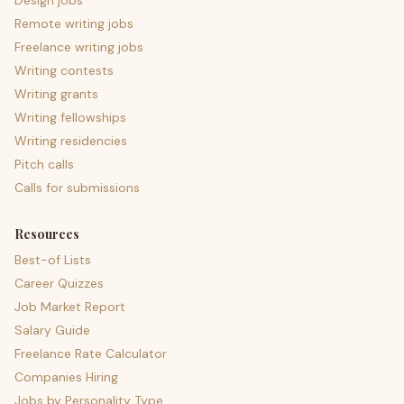
Design jobs
Remote writing jobs
Freelance writing jobs
Writing contests
Writing grants
Writing fellowships
Writing residencies
Pitch calls
Calls for submissions
Resources
Best-of Lists
Career Quizzes
Job Market Report
Salary Guide
Freelance Rate Calculator
Companies Hiring
Jobs by Personality Type