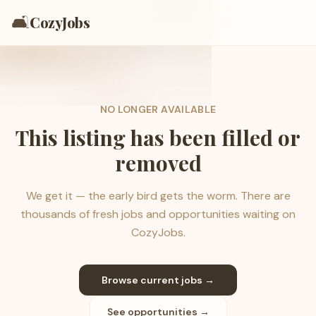
🛋️
CozyJobs
NO LONGER AVAILABLE
This listing has been filled or
removed
We get it — the early bird gets the worm. There are
thousands of fresh jobs and opportunities waiting on
CozyJobs.
Browse current jobs →
See opportunities →