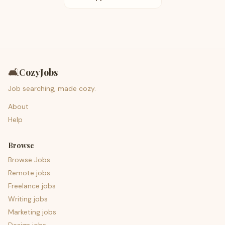
🛋️
CozyJobs
Job searching, made cozy.
About
Help
Browse
Browse Jobs
Remote jobs
Freelance jobs
Writing jobs
Marketing jobs