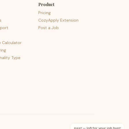
Product
Pricing
s
CozyApply Extension
port
Post a Job
e Calculator
ing
nality Type
psst — lofi for your job hunt