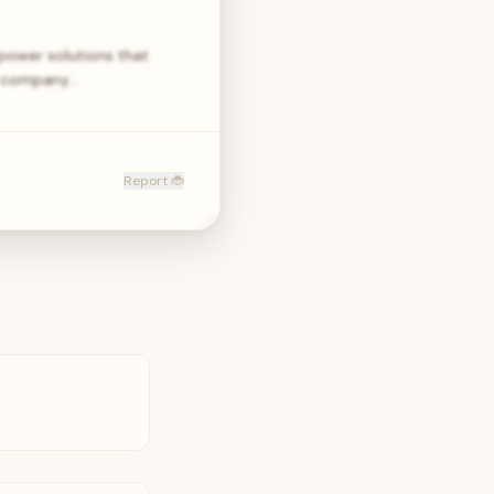
power solutions that
he company…
Report 🐞