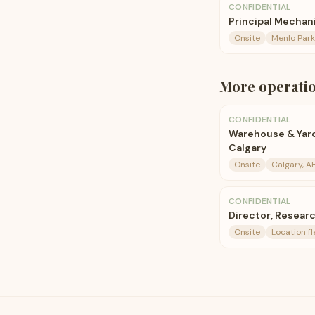
CONFIDENTIAL
Principal Mechan
Onsite
Menlo Park
More
operati
CONFIDENTIAL
Warehouse & Yar
Calgary
Onsite
Calgary, A
CONFIDENTIAL
Director, Resear
Onsite
Location fl