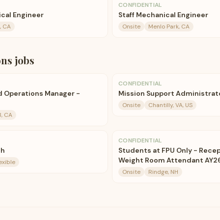
CONFIDENTIAL
ical Engineer
Staff Mechanical Engineer
, CA
Onsite
Menlo Park, CA
ons
jobs
CONFIDENTIAL
d Operations Manager -
Mission Support Administrat
Onsite
Chantilly, VA, US
B, CA
CONFIDENTIAL
ch
Students at FPU Only - Recep
Weight Room Attendant AY2
exible
Onsite
Rindge, NH