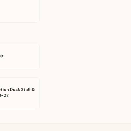
or
tion Desk Staff &
6-27