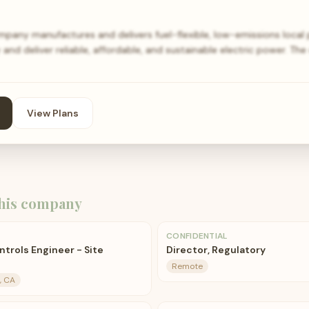
pany manufactures and delivers fuel-flexible, low-emissions local 
and deliver reliable, affordable, and sustainable electric power. T
View Plans
his company
CONFIDENTIAL
ntrols Engineer - Site
Director, Regulatory
Remote
, CA