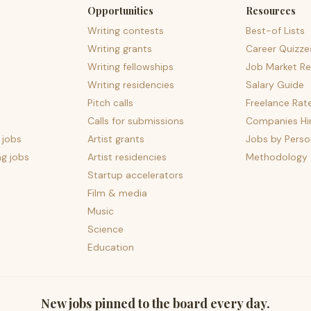
Opportunities
Resources
Writing contests
Best-of Lists
Writing grants
Career Quizze
Writing fellowships
Job Market Re
Writing residencies
Salary Guide
Pitch calls
Freelance Rat
Calls for submissions
Companies Hir
 jobs
Artist grants
Jobs by Perso
ng jobs
Artist residencies
Methodology
Startup accelerators
Film & media
Music
Science
Education
New jobs pinned to the board every day.