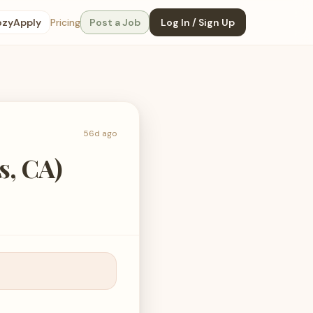
ozyApply
Pricing
Post a Job
Log In / Sign Up
56d ago
s, CA)