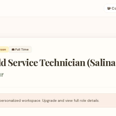
🧩 C
rson
💼
Full Time
ld Service Technician (Salina
ur
personalized workspace. Upgrade and view full role details.