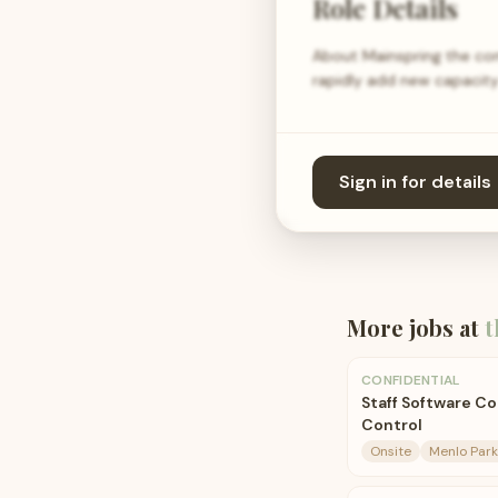
Role Details
About Mainspring the com
rapidly add new capacity 
Sign in for details
More jobs at
t
CONFIDENTIAL
Staff Software Co
Control
Onsite
Menlo Park