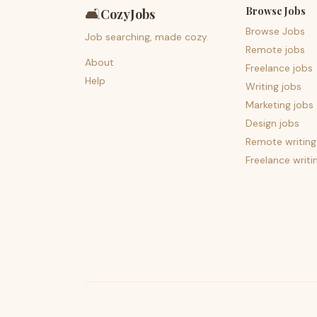
Browse Jobs
🛋️
CozyJobs
Browse Jobs
Job searching, made cozy.
Remote jobs
About
Freelance jobs
Help
Writing jobs
Marketing jobs
Design jobs
Remote writing
Freelance writi