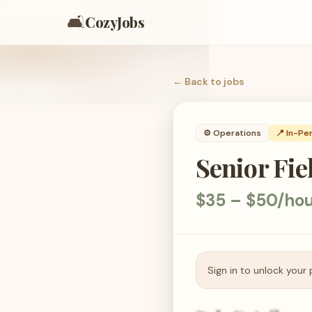
🛋️
CozyJobs
← Back to
jobs
⚙️
Operations
📍 In-Pe
Senior Fie
$35 – $50/ho
Sign in to unlock your 