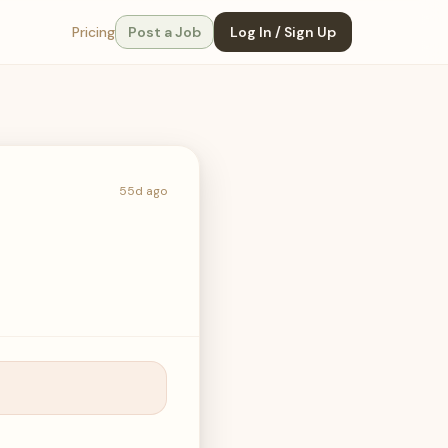
Pricing
Post a Job
Log In / Sign Up
55d ago