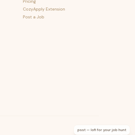
Pricing
CozyApply Extension
Post a Job
psst — lofi for your job hunt