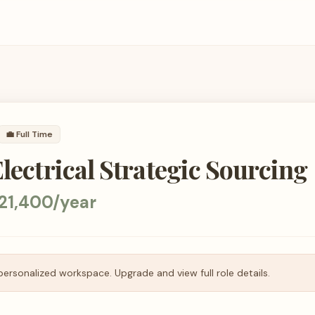
💼
Full Time
Electrical Strategic Sourcing
21,400/year
personalized workspace. Upgrade and view full role details.