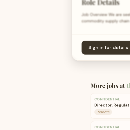
Role Details
Job Overview We are seeki
commodity supply chain f
Sign in for details
More jobs at
t
CONFIDENTIAL
Director, Regulat
Remote
CONFIDENTIAL