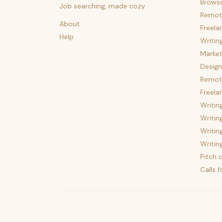
Brows
Job searching, made cozy.
Remot
About
Freela
Help
Writin
Market
Design
Remote
Freela
Writin
Writin
Writin
Writin
Pitch c
Calls 