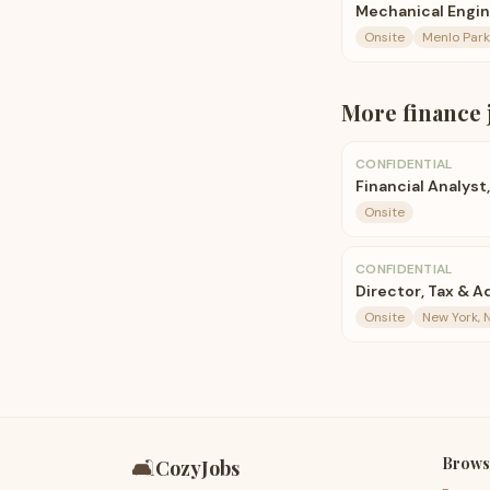
Mechanical Engi
Onsite
Menlo Park
More
finance
CONFIDENTIAL
Financial Analyst
Onsite
CONFIDENTIAL
Director, Tax & A
Onsite
New York, N
Brows
🛋️
CozyJobs