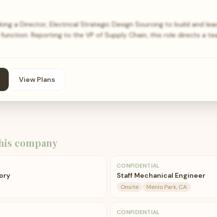
ng a Director, Electrical Strategic Design Sourcing to build and lead
unction. Reporting to the VP of Supply Chain, this role directs a
View Plans
his company
CONFIDENTIAL
ory
Staff Mechanical Engineer
Onsite
Menlo Park, CA
CONFIDENTIAL