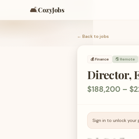
🛋️
CozyJobs
← Back to
jobs
💰
Finance
🌎 Remote
Director, 
$188,200 – $2
Sign in to unlock your 