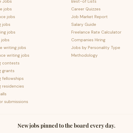
e Jobs
Best-of Lists
e jobs
Career Quizzes
nce jobs
Job Market Report
g jobs
Salary Guide
ing jobs
Freelance Rate Calculator
 jobs
Companies Hiring
 writing jobs
Jobs by Personality Type
nce writing jobs
Methodology
g contests
g grants
g fellowships
g residencies
alls
for submissions
New jobs pinned to the board every day.