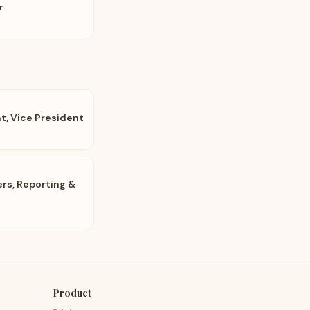
r
, Vice President
ers, Reporting &
Product