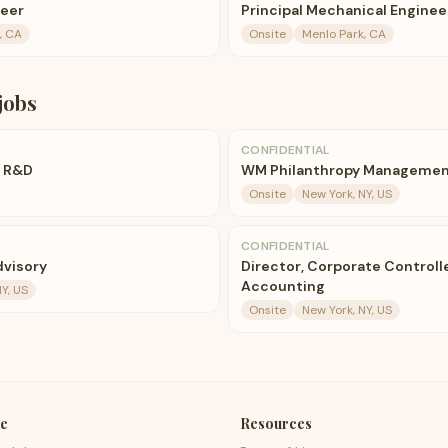
neer
Principal Mechanical Enginee
, CA
Onsite
Menlo Park, CA
jobs
CONFIDENTIAL
, R&D
WM Philanthropy Management
Onsite
New York, NY, US
CONFIDENTIAL
dvisory
Director, Corporate Controll
Accounting
Y, US
Onsite
New York, NY, US
e
Resources