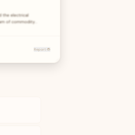
 the electrical
 team of commodity…
Report 🐞