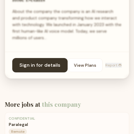
About the company the company is an AI research
and product company transforming how we interact
with technology. We launched in January 2023 with the
first human-like AI voice model. Today, we serve
millions of users…
Sign in for details
View Plans
Report 🐞
More jobs at
this company
CONFIDENTIAL
Paralegal
Remote