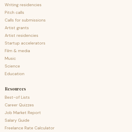
Writing residencies
Pitch calls
Calls for submissions
Artist grants
Artist residencies
Startup accelerators
Film & media
Music
Science
Education
Resources
Best-of Lists
Career Quizzes
Job Market Report
Salary Guide
Freelance Rate Calculator