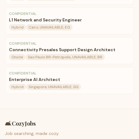
CONFIDENTIAL
L1 Network and Security Engineer
Hybrid
Cairo, UNAVAILABLE, EG
CONFIDENTIAL
Connectivity Presales Support Design Architect
Onsite
Sao Paulo BR-Petropolis, UNAVAILABLE, BR
CONFIDENTIAL
Enterprise AI Architect
Hybrid
Singapore, UNAVAILABLE, SG
🛋️
CozyJobs
Job searching, made cozy.