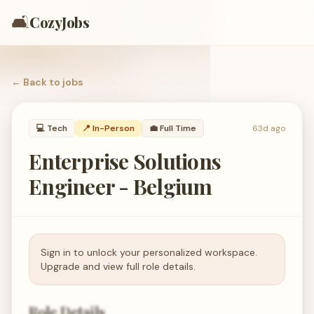
🛋️
CozyJobs
← Back to
jobs
💻
Tech
📍 In-Person
💼
Full Time
63d ago
Enterprise Solutions
Engineer - Belgium
Sign in to unlock your personalized workspace.
Upgrade and view full role details.
Role Details