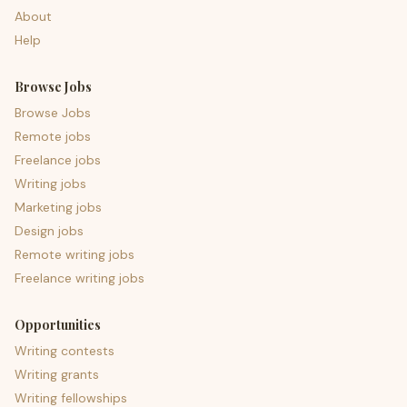
About
Help
Browse Jobs
Browse Jobs
Remote jobs
Freelance jobs
Writing jobs
Marketing jobs
Design jobs
Remote writing jobs
Freelance writing jobs
Opportunities
Writing contests
Writing grants
Writing fellowships