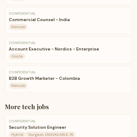
CONFIDENTIAL
Commercial Counsel - India
Remote
CONFIDENTIAL
Account Executive - Nordics - Enterprise
Onsite
CONFIDENTIAL
B2B Growth Marketer - Colombia
Remote
More
tech
jobs
CONFIDENTIAL
Security Solution Engineer
Hybrid
Gurgaon, UNAVAILABLE, IN