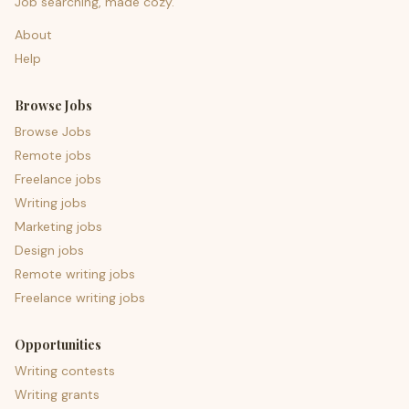
Job searching, made cozy.
About
Help
Browse Jobs
Browse Jobs
Remote jobs
Freelance jobs
Writing jobs
Marketing jobs
Design jobs
Remote writing jobs
Freelance writing jobs
Opportunities
Writing contests
Writing grants