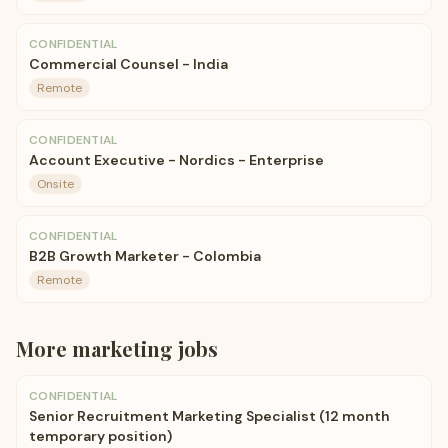
CONFIDENTIAL
Commercial Counsel - India
Remote
CONFIDENTIAL
Account Executive - Nordics - Enterprise
Onsite
CONFIDENTIAL
B2B Growth Marketer - Colombia
Remote
More
marketing
jobs
CONFIDENTIAL
Senior Recruitment Marketing Specialist (12 month
temporary position)