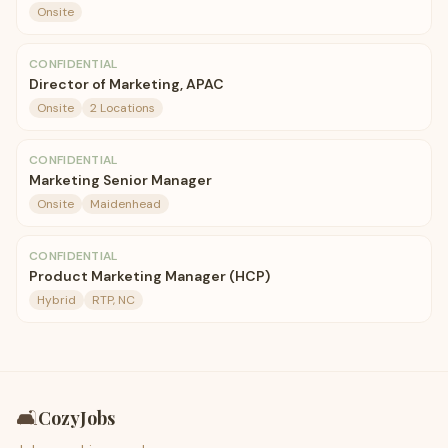
Onsite
CONFIDENTIAL
Director of Marketing, APAC
Onsite
2 Locations
CONFIDENTIAL
Marketing Senior Manager
Onsite
Maidenhead
CONFIDENTIAL
Product Marketing Manager (HCP)
Hybrid
RTP, NC
🛋️
CozyJobs