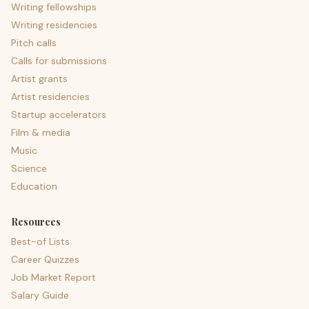
Writing fellowships
Writing residencies
Pitch calls
Calls for submissions
Artist grants
Artist residencies
Startup accelerators
Film & media
Music
Science
Education
Resources
Best-of Lists
Career Quizzes
Job Market Report
Salary Guide