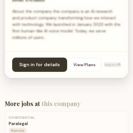
About the company the company is an AI research
and product company transforming how we interact
with technology. We launched in January 2023 with the
first human-like AI voice model. Today, we serve
millions of users…
Sign in for details
View Plans
Report 🐞
More jobs at
this company
CONFIDENTIAL
Paralegal
Remote