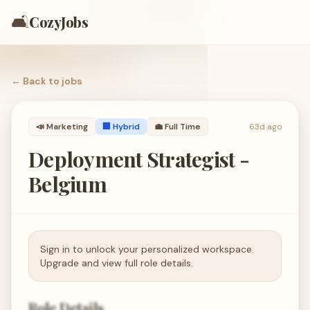
🛋️
CozyJobs
← Back to
jobs
📣
Marketing
🏢 Hybrid
💼
Full Time
63d ago
Deployment Strategist -
Belgium
Sign in to unlock your personalized workspace.
Upgrade and view full role details.
Role Details