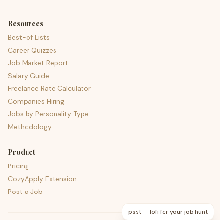
Resources
Best-of Lists
Career Quizzes
Job Market Report
Salary Guide
Freelance Rate Calculator
Companies Hiring
Jobs by Personality Type
Methodology
Product
Pricing
CozyApply Extension
Post a Job
psst — lofi for your job hunt