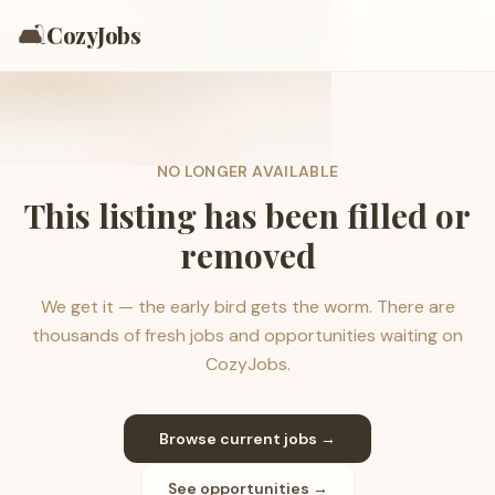
🛋️
CozyJobs
NO LONGER AVAILABLE
This listing has been filled or
removed
We get it — the early bird gets the worm. There are
thousands of fresh jobs and opportunities waiting on
CozyJobs.
Browse current jobs →
See opportunities →