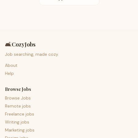
🛋️
CozyJobs
Job searching, made cozy.
About
Help
Browse Jobs
Browse Jobs
Remote jobs
Freelance jobs
Writing jobs
Marketing jobs