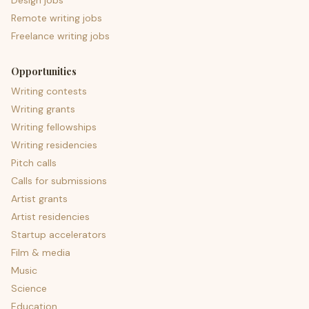
Design jobs
Remote writing jobs
Freelance writing jobs
Opportunities
Writing contests
Writing grants
Writing fellowships
Writing residencies
Pitch calls
Calls for submissions
Artist grants
Artist residencies
Startup accelerators
Film & media
Music
Science
Education