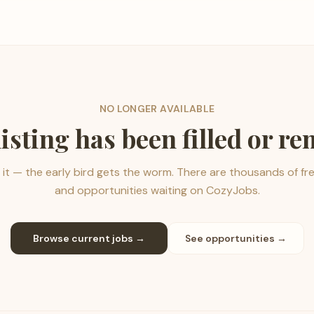
NO LONGER AVAILABLE
listing has been filled or r
it — the early bird gets the worm. There are thousands of fr
and opportunities waiting on CozyJobs.
Browse current jobs →
See opportunities →