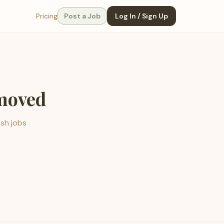
Pricing
Post a Job
Log In / Sign Up
emoved
esh jobs