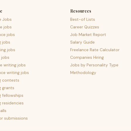
e
Resources
e Jobs
Best-of Lists
e jobs
Career Quizzes
nce jobs
Job Market Report
g jobs
Salary Guide
ing jobs
Freelance Rate Calculator
 jobs
Companies Hiring
 writing jobs
Jobs by Personality Type
nce writing jobs
Methodology
g contests
g grants
g fellowships
g residencies
alls
for submissions