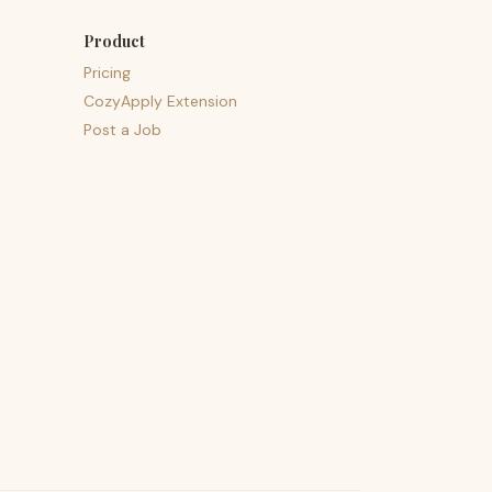
Product
Pricing
CozyApply Extension
Post a Job