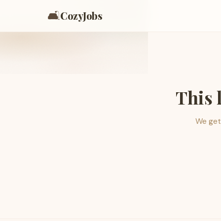
🛋️
CozyJobs
This 
We get 