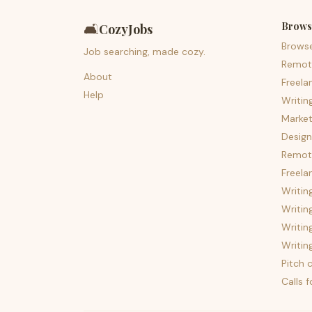
Brows
🛋️
CozyJobs
Brows
Job searching, made cozy.
Remot
About
Freela
Help
Writin
Market
Design
Remote
Freela
Writin
Writin
Writin
Writin
Pitch c
Calls 