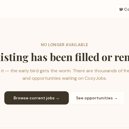
🧩 C
NO LONGER AVAILABLE
listing has been filled or r
it — the early bird gets the worm. There are thousands of fr
and opportunities waiting on CozyJobs.
Browse current jobs →
See opportunities →