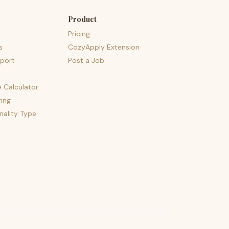
Product
Pricing
s
CozyApply Extension
port
Post a Job
e Calculator
ing
nality Type