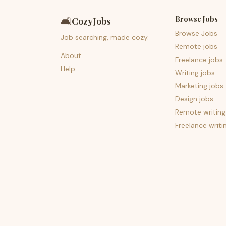
Browse Jobs
🛋️
CozyJobs
Browse Jobs
Job searching, made cozy.
Remote jobs
About
Freelance jobs
Help
Writing jobs
Marketing jobs
Design jobs
Remote writing
Freelance writi