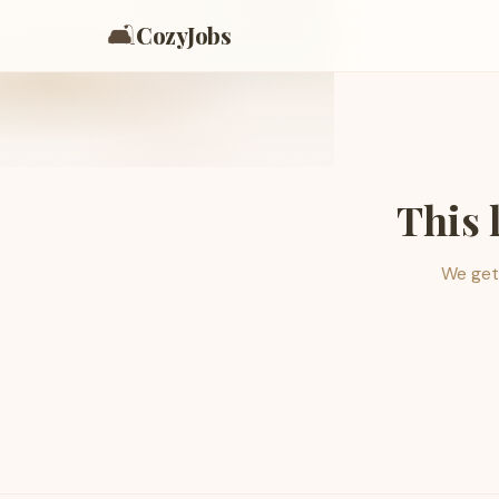
🛋️
CozyJobs
This 
We get 