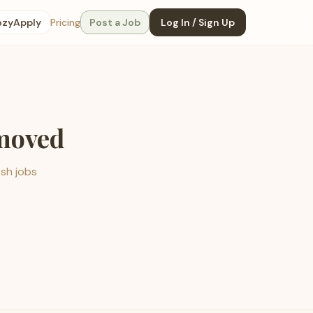
ozyApply
Pricing
Post a Job
Log In / Sign Up
emoved
esh jobs