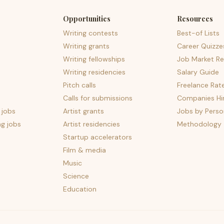
Opportunities
Resources
Writing contests
Best-of Lists
Writing grants
Career Quizze
Writing fellowships
Job Market Re
Writing residencies
Salary Guide
Pitch calls
Freelance Rat
Calls for submissions
Companies Hir
 jobs
Artist grants
Jobs by Perso
ng jobs
Artist residencies
Methodology
Startup accelerators
Film & media
Music
Science
Education