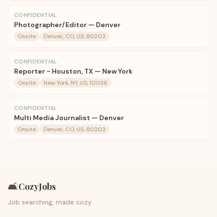
CONFIDENTIAL
Photographer/Editor — Denver
Onsite
Denver, CO, US, 80203
CONFIDENTIAL
Reporter - Houston, TX — New York
Onsite
New York, NY, US, 10036
CONFIDENTIAL
Multi Media Journalist — Denver
Onsite
Denver, CO, US, 80203
🛋️
CozyJobs
Job searching, made cozy.