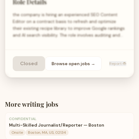
Role Details
the company is hiring an experienced SEO Content
Editor on a contract basis to refresh and optimize
their existing recipe library to improve Google rankings
and AI search visibility. The role involves auditing and…
Closed
Browse open
jobs
→
Report 🐞
More
writing
jobs
CONFIDENTIAL
Multi-Skilled Journalist/Reporter — Boston
Onsite
Boston, MA, US, 02134