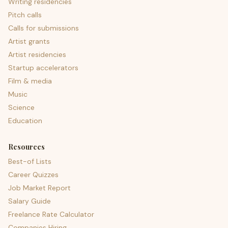
Writing residencies
Pitch calls
Calls for submissions
Artist grants
Artist residencies
Startup accelerators
Film & media
Music
Science
Education
Resources
Best-of Lists
Career Quizzes
Job Market Report
Salary Guide
Freelance Rate Calculator
Companies Hiring