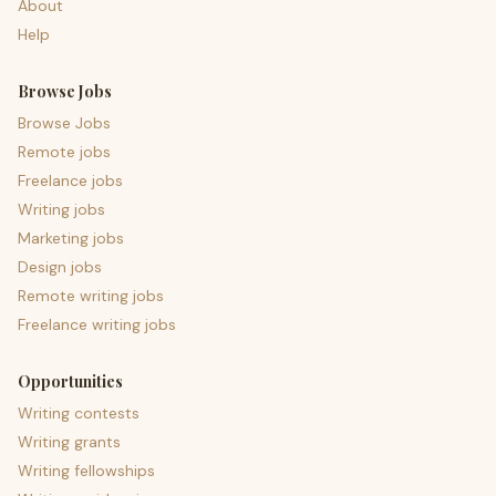
About
Help
Browse Jobs
Browse Jobs
Remote jobs
Freelance jobs
Writing jobs
Marketing jobs
Design jobs
Remote writing jobs
Freelance writing jobs
Opportunities
Writing contests
Writing grants
Writing fellowships