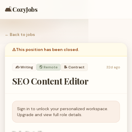
🛋️
CozyJobs
← Back to
jobs
⚠️
This position has been closed.
✍️
Writing
🌎 Remote
📝
Contract
32d ago
SEO Content Editor
Sign in to unlock your personalized workspace.
Upgrade and view full role details.