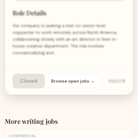
Role Details
the company is seeking a mid-to-senior level
copywriter to work remotely across North America,
collaborating closely with an art director in their in-
house creative department. The role involves
conceptualizing and…
Closed
Browse open
jobs
→
Report 🐞
More
writing
jobs
CONFIDENTIAL