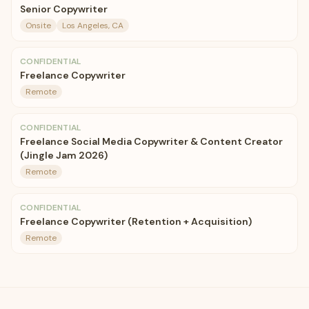
Senior Copywriter
Onsite
Los Angeles, CA
CONFIDENTIAL
Freelance Copywriter
Remote
CONFIDENTIAL
Freelance Social Media Copywriter & Content Creator
(Jingle Jam 2026)
Remote
CONFIDENTIAL
Freelance Copywriter (Retention + Acquisition)
Remote