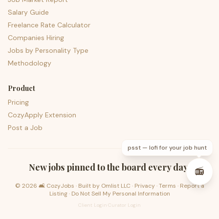
Salary Guide
Freelance Rate Calculator
Companies Hiring
Jobs by Personality Type
Methodology
Product
Pricing
CozyApply Extension
Post a Job
psst — lofi for your job hunt
New jobs pinned to the board every day.
📻
©
2026
🛋️ CozyJobs · Built by
Omlist LLC
·
Privacy
·
Terms
·
Report a
Listing
·
Do Not Sell My Personal Information
Client Login
·
Curator Login