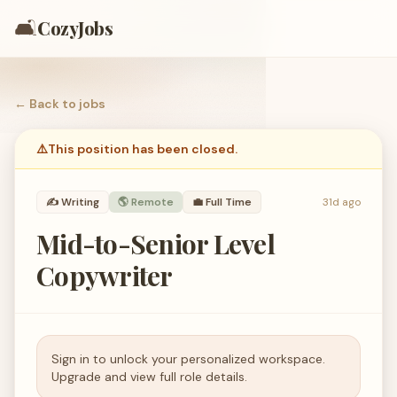
🛋️
CozyJobs
← Back to
jobs
⚠️
This position has been closed.
✍️
Writing
🌎 Remote
💼
Full Time
31d ago
Mid-to-Senior Level
Copywriter
Sign in to unlock your personalized workspace.
Upgrade and view full role details.