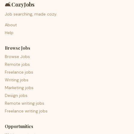
🛋️
CozyJobs
Job searching, made cozy.
About
Help
Browse Jobs
Browse Jobs
Remote jobs
Freelance jobs
Writing jobs
Marketing jobs
Design jobs
Remote writing jobs
Freelance writing jobs
Opportunities