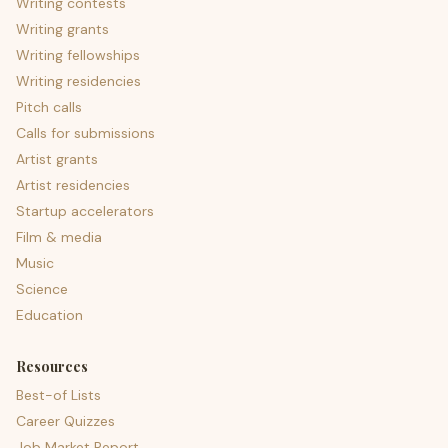
Writing contests
Writing grants
Writing fellowships
Writing residencies
Pitch calls
Calls for submissions
Artist grants
Artist residencies
Startup accelerators
Film & media
Music
Science
Education
Resources
Best-of Lists
Career Quizzes
Job Market Report