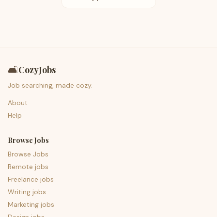
🛋️
CozyJobs
Job searching, made cozy.
About
Help
Browse Jobs
Browse Jobs
Remote jobs
Freelance jobs
Writing jobs
Marketing jobs