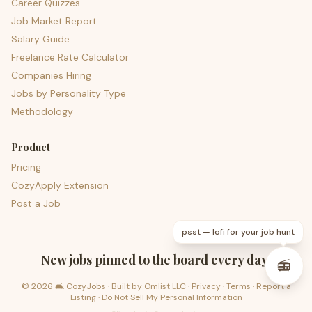
Career Quizzes
Job Market Report
Salary Guide
Freelance Rate Calculator
Companies Hiring
Jobs by Personality Type
Methodology
Product
Pricing
CozyApply Extension
Post a Job
psst — lofi for your job hunt
New jobs pinned to the board every day.
📻
©
2026
🛋️ CozyJobs · Built by
Omlist LLC
·
Privacy
·
Terms
·
Report a
Listing
·
Do Not Sell My Personal Information