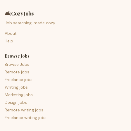
🛋️
CozyJobs
Job searching, made cozy.
About
Help
Browse Jobs
Browse Jobs
Remote jobs
Freelance jobs
Writing jobs
Marketing jobs
Design jobs
Remote writing jobs
Freelance writing jobs