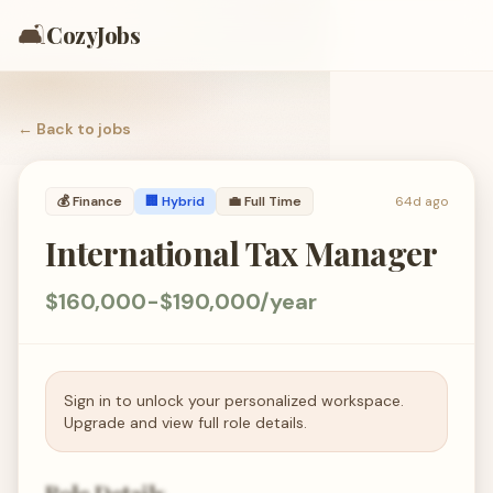
🛋️
CozyJobs
← Back to
jobs
💰
Finance
🏢 Hybrid
💼
Full Time
64d ago
International Tax Manager
$160,000-$190,000/year
Sign in to unlock your personalized workspace.
Upgrade and view full role details.