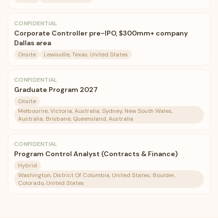
CONFIDENTIAL
Corporate Controller pre-IPO, $300mm+ company
Dallas area
Onsite
Lewisville, Texas, United States
CONFIDENTIAL
Graduate Program 2027
Onsite
Melbourne, Victoria, Australia; Sydney, New South Wales,
Australia; Brisbane, Queensland, Australia
CONFIDENTIAL
Program Control Analyst (Contracts & Finance)
Hybrid
Washington, District Of Columbia, United States; Boulder,
Colorado, United States