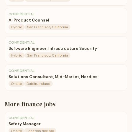
CONFIDENTIAL
AI Product Counsel
Hybrid
San Francisco, California
CONFIDENTIAL
Software Engineer, Infrastructure Security
Hybrid
San Francisco, California
CONFIDENTIAL
Solutions Consultant, Mid-Market, Nordics
Onsite
Dublin, Ireland
More
finance
jobs
CONFIDENTIAL
Safety Manager
Onsite
Location flexible