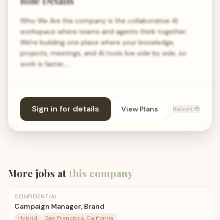
Role Details
Who We Are the company is the collaborative AI
workspace where teams and agents think together.
We're building one place where your knowledge,
projects, meetings, and AI tools live side by side, so
work is faster,…
Sign in for details
View Plans
Report 🐞
More jobs at
this company
CONFIDENTIAL
Campaign Manager, Brand
Hybrid
San Francisco, California