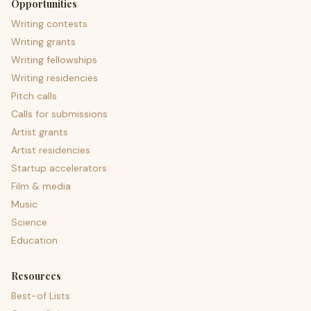
Opportunities
Writing contests
Writing grants
Writing fellowships
Writing residencies
Pitch calls
Calls for submissions
Artist grants
Artist residencies
Startup accelerators
Film & media
Music
Science
Education
Resources
Best-of Lists