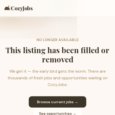
🛋️
CozyJobs
NO LONGER AVAILABLE
This listing has been filled or
removed
We get it — the early bird gets the worm. There are
thousands of fresh jobs and opportunities waiting on
CozyJobs.
Browse current jobs →
See opportunities →