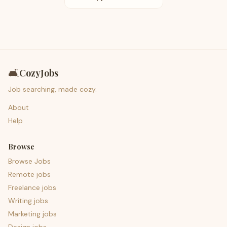
🛋️
CozyJobs
Job searching, made cozy.
About
Help
Browse
Browse Jobs
Remote jobs
Freelance jobs
Writing jobs
Marketing jobs