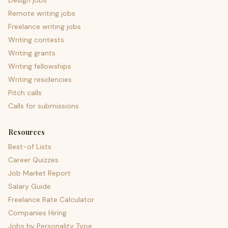
Design jobs
Remote writing jobs
Freelance writing jobs
Writing contests
Writing grants
Writing fellowships
Writing residencies
Pitch calls
Calls for submissions
Resources
Best-of Lists
Career Quizzes
Job Market Report
Salary Guide
Freelance Rate Calculator
Companies Hiring
Jobs by Personality Type