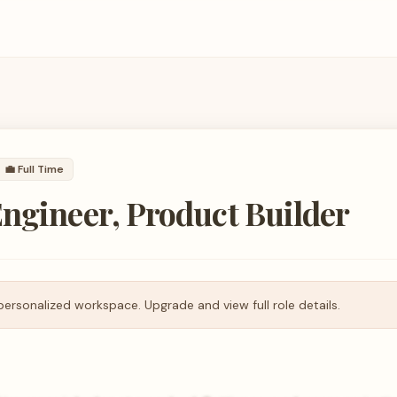
💼
Full Time
ngineer, Product Builder
personalized workspace. Upgrade and view full role details.