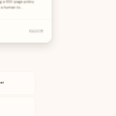
ng a 100-page policy
or a human to…
Report 🐞
ler