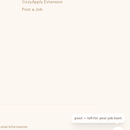
CozyApply Extension
Post a Job
psst — lofi for your job hunt
sonal Information