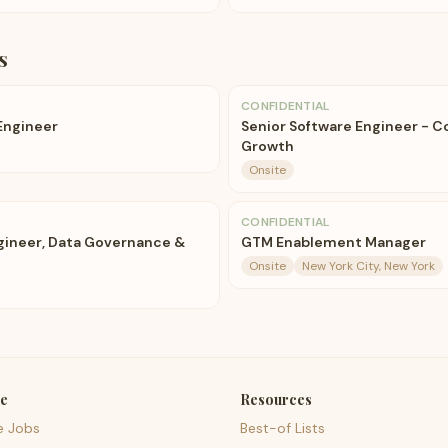
s
CONFIDENTIAL
 Engineer
Senior Software Engineer - C
Growth
Onsite
CONFIDENTIAL
ngineer, Data Governance &
GTM Enablement Manager
Onsite
New York City, New York
e
Resources
e Jobs
Best-of Lists