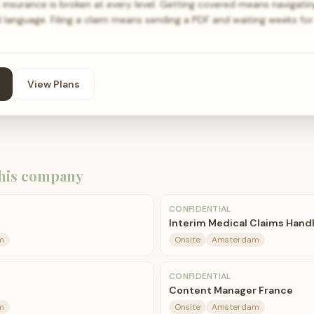
surance is broken at every level. Getting covered means navigati
l language. Filing a claim means sending a PDF and waiting weeks f
View Plans
his company
CONFIDENTIAL
Interim Medical Claims Hand
m
Onsite
Amsterdam
CONFIDENTIAL
Content Manager France
m
Onsite
Amsterdam