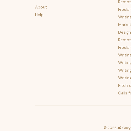
Remot
About
Freela
Help
Writin
Market
Design
Remote
Freela
Writin
Writin
Writin
Writin
Pitch c
Calls 
©
2026
🛋️ Cozy