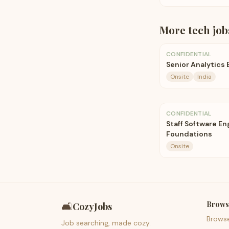
More
tech
job
CONFIDENTIAL
Senior Analytics
Onsite
India
CONFIDENTIAL
Staff Software E
Foundations
Onsite
Brows
🛋️
CozyJobs
Brows
Job searching, made cozy.