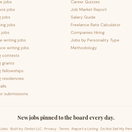
e jobs
Career Quizzes
nce jobs
Job Market Report
g jobs
Salary Guide
ing jobs
Freelance Rate Calculator
 jobs
Companies Hiring
 writing jobs
Jobs by Personality Type
nce writing jobs
Methodology
g contests
g grants
g fellowships
g residencies
alls
for submissions
New jobs pinned to the board every day.
Jobs · Built by
Omlist LLC
·
Privacy
·
Terms
·
Report a Listing
·
Do Not Sell My Per