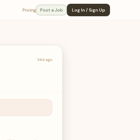
Pricing
Post a Job
Log In / Sign Up
56d ago