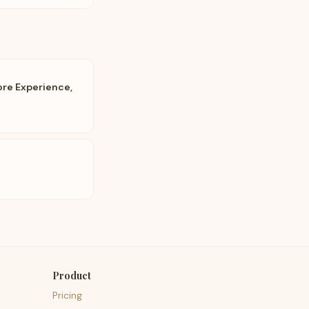
ore Experience,
Product
Pricing