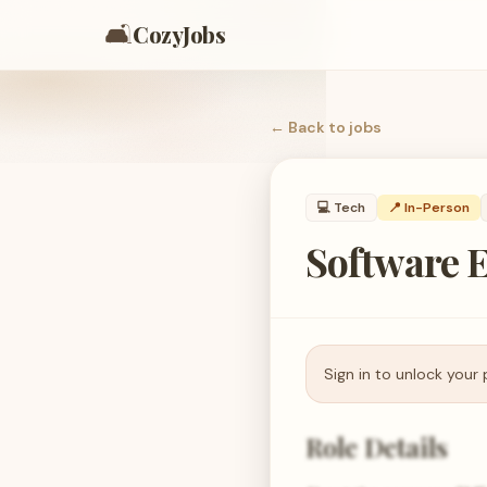
🛋️
CozyJobs
← Back to
jobs
💻
Tech
📍 In-Person
Software E
Sign in to unlock your 
Role Details