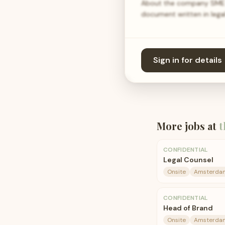
About the company SME in
document written in lega
Sign in for details
More jobs at
t
CONFIDENTIAL
Legal Counsel
Onsite
Amsterda
CONFIDENTIAL
Head of Brand
Onsite
Amsterda