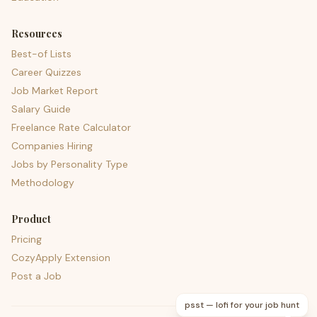
Resources
Best-of Lists
Career Quizzes
Job Market Report
Salary Guide
Freelance Rate Calculator
Companies Hiring
Jobs by Personality Type
Methodology
Product
Pricing
CozyApply Extension
Post a Job
psst — lofi for your job hunt