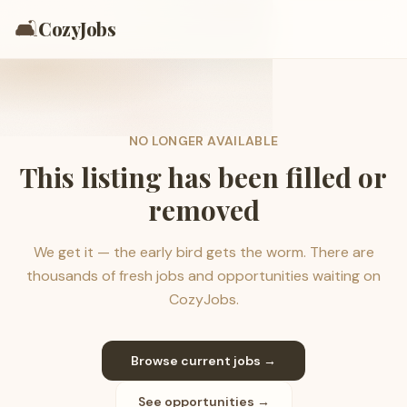
🛋️
CozyJobs
NO LONGER AVAILABLE
This listing has been filled or
removed
We get it — the early bird gets the worm. There are
thousands of fresh jobs and opportunities waiting on
CozyJobs.
Browse current jobs →
See opportunities →