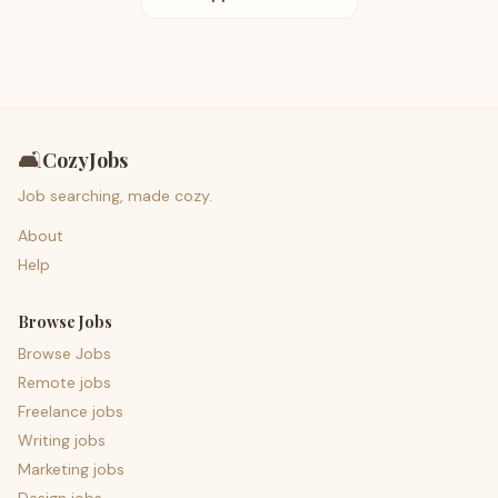
🛋️
CozyJobs
Job searching, made cozy.
About
Help
Browse Jobs
Browse Jobs
Remote jobs
Freelance jobs
Writing jobs
Marketing jobs