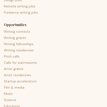
Design jobs
Remote writing jobs
Freelance writing jobs
Opportunities
Writing contests
Writing grants
Writing fellowships
Writing residencies
Pitch calls
Calls for submissions
Artist grants
Artist residencies
Startup accelerators
Film & media
Music
Science
Education