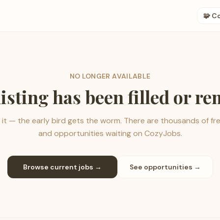
🧩 C
NO LONGER AVAILABLE
listing has been filled or r
it — the early bird gets the worm. There are thousands of fr
and opportunities waiting on CozyJobs.
Browse current jobs →
See opportunities →