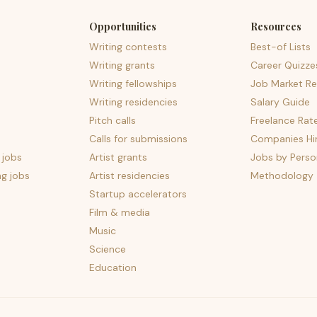
Opportunities
Resources
Writing contests
Best-of Lists
Writing grants
Career Quizze
Writing fellowships
Job Market Re
Writing residencies
Salary Guide
Pitch calls
Freelance Rat
Calls for submissions
Companies Hir
 jobs
Artist grants
Jobs by Perso
ng jobs
Artist residencies
Methodology
Startup accelerators
Film & media
Music
Science
Education