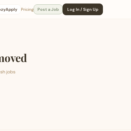
ozyApply
Pricing
Post a Job
Log In / Sign Up
emoved
esh jobs