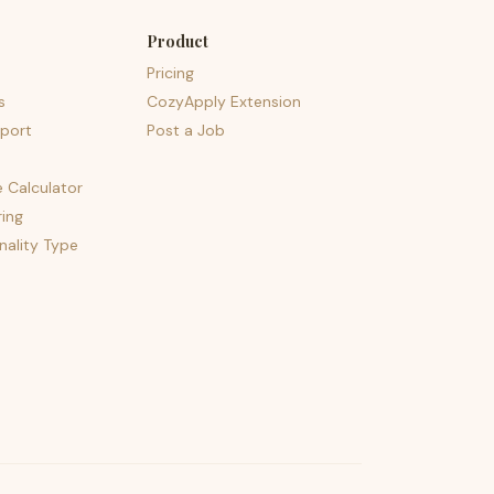
Product
Pricing
s
CozyApply Extension
port
Post a Job
e Calculator
ing
nality Type