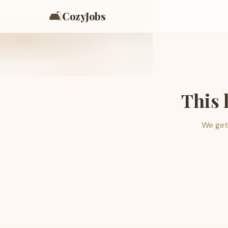
🛋️
CozyJobs
This 
We get 