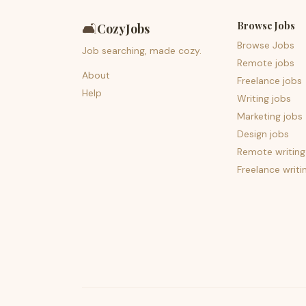
Browse Jobs
🛋️
CozyJobs
Browse Jobs
Job searching, made cozy.
Remote jobs
About
Freelance jobs
Help
Writing jobs
Marketing jobs
Design jobs
Remote writing
Freelance writi