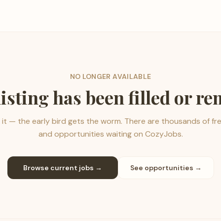
NO LONGER AVAILABLE
listing has been filled or r
it — the early bird gets the worm. There are thousands of fr
and opportunities waiting on CozyJobs.
Browse current jobs →
See opportunities →