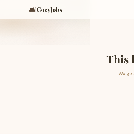
🛋️
CozyJobs
This 
We get 