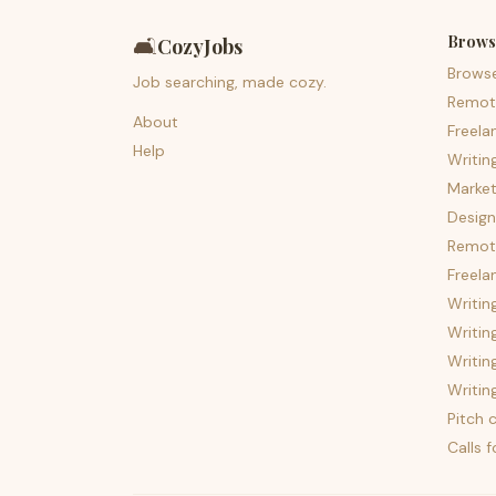
Brows
🛋️
CozyJobs
Brows
Job searching, made cozy.
Remot
About
Freela
Help
Writin
Market
Design
Remote
Freela
Writin
Writin
Writin
Writin
Pitch c
Calls 