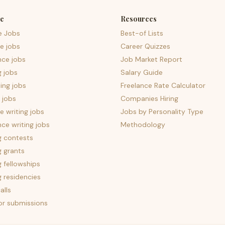
e
Resources
e Jobs
Best-of Lists
e jobs
Career Quizzes
nce jobs
Job Market Report
g jobs
Salary Guide
ing jobs
Freelance Rate Calculator
 jobs
Companies Hiring
 writing jobs
Jobs by Personality Type
nce writing jobs
Methodology
g contests
g grants
g fellowships
g residencies
alls
for submissions