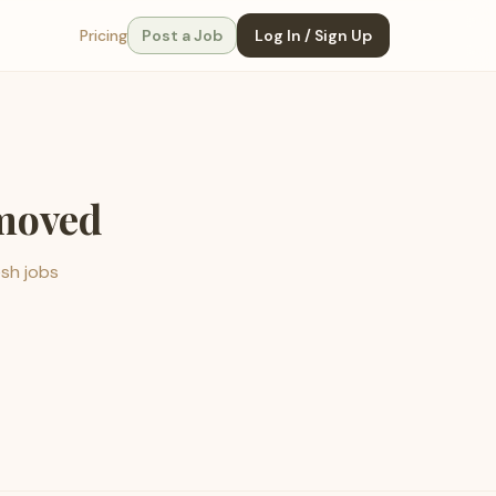
Pricing
Post a Job
Log In / Sign Up
emoved
esh jobs