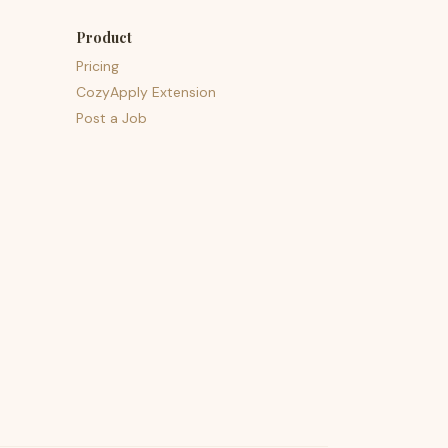
Product
Pricing
CozyApply Extension
Post a Job