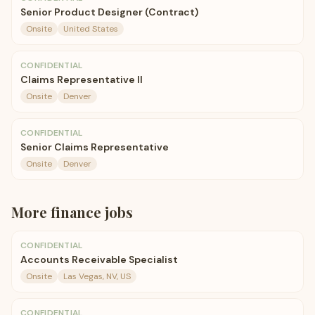
Senior Product Designer (Contract)
Onsite
United States
CONFIDENTIAL
Claims Representative II
Onsite
Denver
CONFIDENTIAL
Senior Claims Representative
Onsite
Denver
More
finance
jobs
CONFIDENTIAL
Accounts Receivable Specialist
Onsite
Las Vegas, NV, US
CONFIDENTIAL