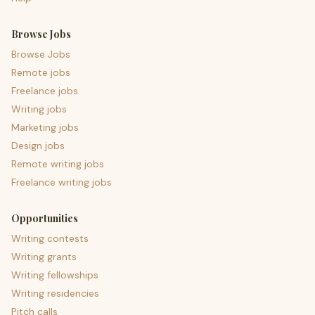
Browse Jobs
Browse Jobs
Remote jobs
Freelance jobs
Writing jobs
Marketing jobs
Design jobs
Remote writing jobs
Freelance writing jobs
Opportunities
Writing contests
Writing grants
Writing fellowships
Writing residencies
Pitch calls