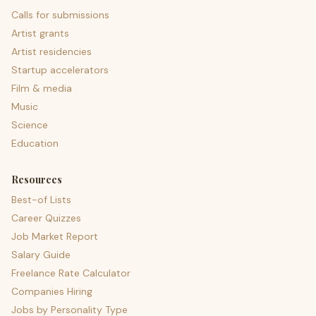
Calls for submissions
Artist grants
Artist residencies
Startup accelerators
Film & media
Music
Science
Education
Resources
Best-of Lists
Career Quizzes
Job Market Report
Salary Guide
Freelance Rate Calculator
Companies Hiring
Jobs by Personality Type