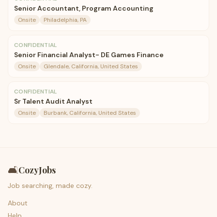
Senior Accountant, Program Accounting
Onsite
Philadelphia, PA
CONFIDENTIAL
Senior Financial Analyst- DE Games Finance
Onsite
Glendale, California, United States
CONFIDENTIAL
Sr Talent Audit Analyst
Onsite
Burbank, California, United States
🛋️
CozyJobs
Job searching, made cozy.
About
Help