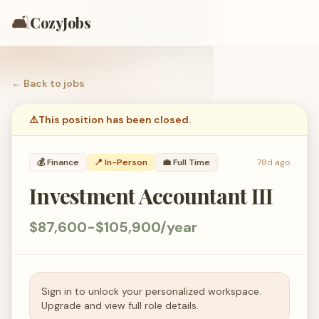
🛋️
CozyJobs
← Back to
jobs
⚠️
This position has been closed.
💰
Finance
📍 In-Person
💼
Full Time
78d ago
Investment Accountant III
$87,600-$105,900/year
Sign in to unlock your personalized workspace.
Upgrade and view full role details.