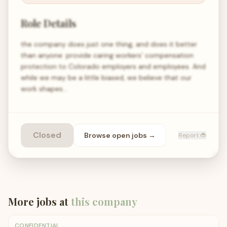
Role Details
the company does just one thing, and does it better
than anyone: provide caring workers’ compensation
protection to Colorado employers and employees. And
while we may be a little biased, we believe that our
work shapes…
Closed
Browse open
jobs
→
Report 🐞
More jobs at
this company
CONFIDENTIAL