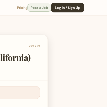
Pricing
Post a Job
Log In / Sign Up
55d ago
ifornia)