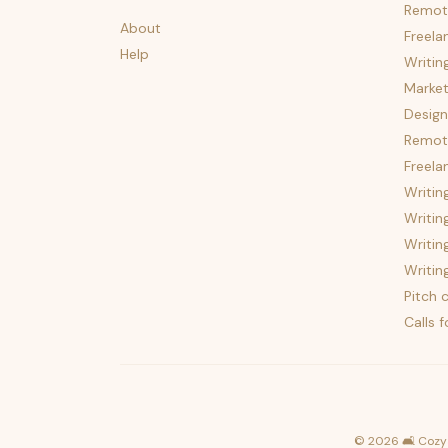
Remot
About
Freela
Help
Writin
Market
Design
Remote
Freela
Writin
Writin
Writin
Writin
Pitch c
Calls 
©
2026
🛋️ Cozy