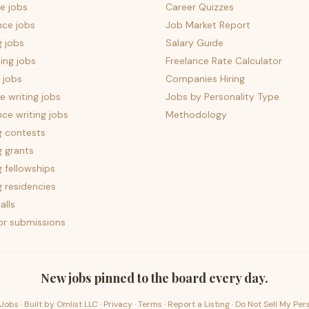
e jobs
Career Quizzes
nce jobs
Job Market Report
g jobs
Salary Guide
ing jobs
Freelance Rate Calculator
 jobs
Companies Hiring
 writing jobs
Jobs by Personality Type
nce writing jobs
Methodology
g contests
g grants
g fellowships
g residencies
alls
for submissions
New jobs pinned to the board every day.
Jobs · Built by
Omlist LLC
·
Privacy
·
Terms
·
Report a Listing
·
Do Not Sell My Per