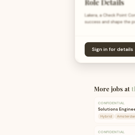
Role Details
Lakera, a Check Point Com
success and shape the pro
Sign in for details
More jobs at
t
CONFIDENTIAL
Solutions Engin
Hybrid
Amsterd
CONFIDENTIAL