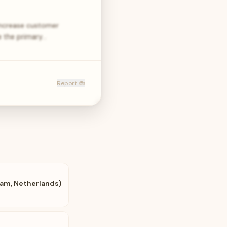
 increase customer
e the primary…
Report 🐞
am, Netherlands)