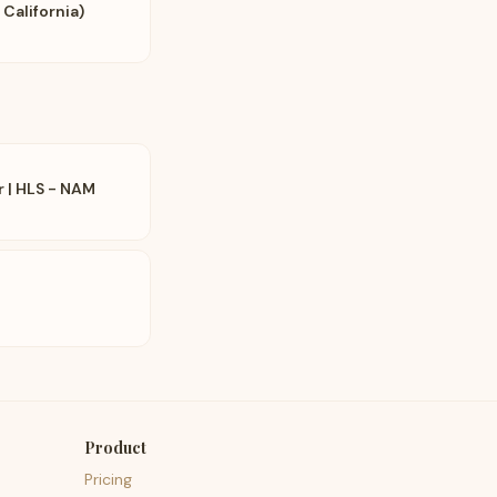
 California)
r | HLS - NAM
Product
Pricing