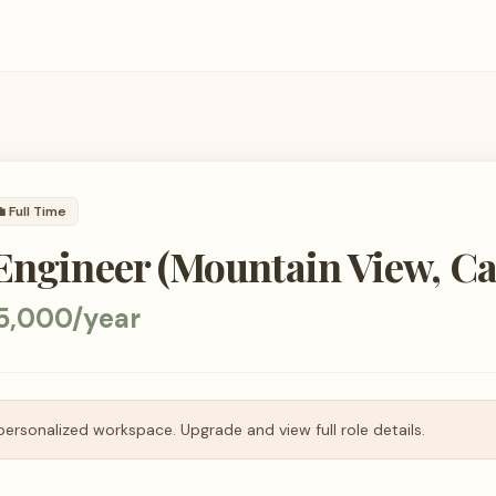

Full Time
Engineer (Mountain View, Cal
5,000/year
personalized workspace. Upgrade and view full role details.