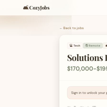
🛋️
CozyJobs
← Back to
jobs
💻
Tech
🌎 Remote

Solutions 
$170,000-$19
Sign in to unlock your 