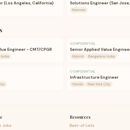
r (Los Angeles, California)
Solutions Engineer (San Jose,
Remote
s
CONFIDENTIAL
alue Engineer - CMT/CPGR
Senior Applied Value Enginee
 India
Hybrid
Bangalore, India
CONFIDENTIAL
Infrastructure Engineer
ity
Onsite
New York City
e
Resources
e Jobs
Best-of Lists