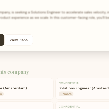
pany, is seeking a Solutions Engineer to accelerate sales velocity,
duct experience as we scale. In this customer-facing role, you’ll b
View Plans
his company
CONFIDENTIAL
eer (Amsterdam)
Solutions Engineer (Amsterd
am
Remote
CONFIDENTIAL