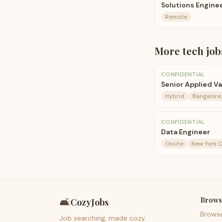
Solutions Enginee
Remote
More
tech
job
CONFIDENTIAL
Senior Applied V
Hybrid
Bangalore,
CONFIDENTIAL
Data Engineer
Onsite
New York C
Brows
🛋️
CozyJobs
Brows
Job searching, made cozy.