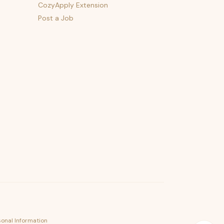
CozyApply Extension
Post a Job
psst — lofi for your job hunt
sonal Information