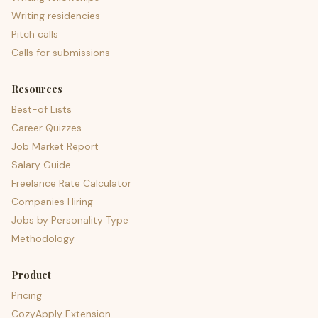
Writing residencies
Pitch calls
Calls for submissions
Resources
Best-of Lists
Career Quizzes
Job Market Report
Salary Guide
Freelance Rate Calculator
Companies Hiring
Jobs by Personality Type
Methodology
Product
Pricing
CozyApply Extension