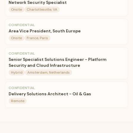
Network Security Specialist
Onsite
Charlottesville, VA
CONFIDENTIAL
Area Vice President, South Europe
Onsite
France, Paris
CONFIDENTIAL
Senior Specialist Solutions Engineer - Platform
Security and Cloud Infrastructure
Hybrid
Amsterdam, Netherlands
CONFIDENTIAL
Delivery Solutions Architect - Oil & Gas
Remote