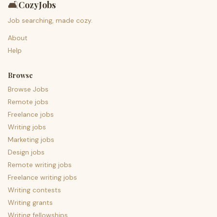
🛋️
CozyJobs
Job searching, made cozy.
About
Help
Browse
Browse Jobs
Remote jobs
Freelance jobs
Writing jobs
Marketing jobs
Design jobs
Remote writing jobs
Freelance writing jobs
Writing contests
Writing grants
Writing fellowships