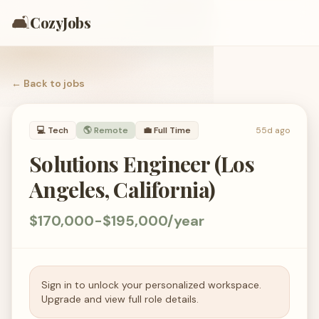
🛋️
CozyJobs
← Back to
jobs
💻
Tech
🌎 Remote
💼
Full Time
55d ago
Solutions Engineer (Los
Angeles, California)
$170,000-$195,000/year
Sign in to unlock your personalized workspace.
Upgrade and view full role details.