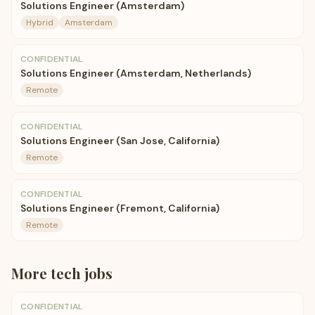
Solutions Engineer (Amsterdam)
Hybrid
Amsterdam
CONFIDENTIAL
Solutions Engineer (Amsterdam, Netherlands)
Remote
CONFIDENTIAL
Solutions Engineer (San Jose, California)
Remote
CONFIDENTIAL
Solutions Engineer (Fremont, California)
Remote
More
tech
jobs
CONFIDENTIAL