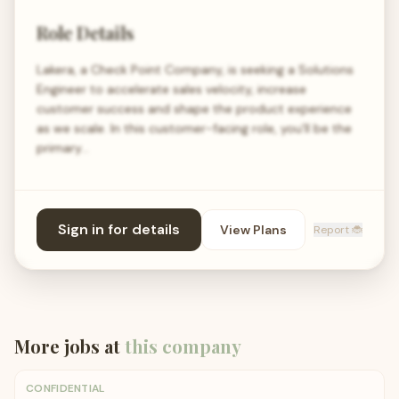
Role Details
Lakera, a Check Point Company, is seeking a Solutions
Engineer to accelerate sales velocity, increase
customer success and shape the product experience
as we scale. In this customer-facing role, you’ll be the
primary…
Sign in for details
View Plans
Report 🐞
More jobs at
this company
CONFIDENTIAL