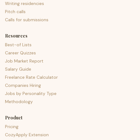
Writing residencies
Pitch calls
Calls for submissions
Resources
Best-of Lists
Career Quizzes
Job Market Report
Salary Guide
Freelance Rate Calculator
Companies Hiring
Jobs by Personality Type
Methodology
Product
Pricing
CozyApply Extension