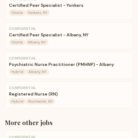
Certified Peer Specialist - Yonkers
Onsite
Yonkers, NY
CONFIDENTIAL
Certified Peer Specialist - Albany, NY
Onsite
Albany, NY
CONFIDENTIAL
Psychiatric Nurse Practitioner (PMHNP) - Albany
Hybrid
Albany, NY
CONFIDENTIAL
Registered Nurse (RN)
Hybrid
Rochester, NY
More
other
jobs
CONFIDENTIAL