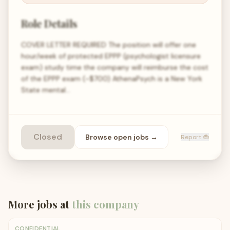
Role Details
COVER LETTER REQUIRED The position will offer one
hour/week of protected EPPP (psychologist licensure
exam) study time the company will reimburse the cost
of the EPPP exam (~$700) AthenaPsych is a New York
State mental…
Closed
Browse open
jobs
→
Report 🐞
More jobs at
this company
CONFIDENTIAL