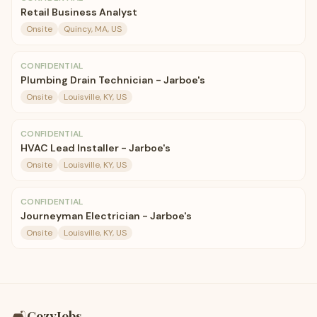
Retail Business Analyst
Onsite
Quincy, MA, US
CONFIDENTIAL
Plumbing Drain Technician - Jarboe's
Onsite
Louisville, KY, US
CONFIDENTIAL
HVAC Lead Installer - Jarboe's
Onsite
Louisville, KY, US
CONFIDENTIAL
Journeyman Electrician - Jarboe's
Onsite
Louisville, KY, US
🛋️
CozyJobs