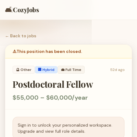
🛋️
CozyJobs
← Back to
jobs
⚠️
This position has been closed.
🔮
Other
🏢 Hybrid
💼
Full Time
52d ago
Postdoctoral Fellow
$55,000 – $60,000/year
Sign in to unlock your personalized workspace.
Upgrade and view full role details.