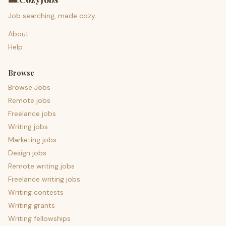
Job searching, made cozy.
About
Help
Browse
Browse Jobs
Remote jobs
Freelance jobs
Writing jobs
Marketing jobs
Design jobs
Remote writing jobs
Freelance writing jobs
Writing contests
Writing grants
Writing fellowships