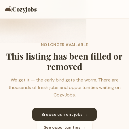
🛋️
CozyJobs
NO LONGER AVAILABLE
This listing has been filled or
removed
We get it — the early bird gets the worm. There are
thousands of fresh jobs and opportunities waiting on
CozyJobs.
Browse current jobs →
See opportunities →