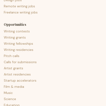
Design jobs
Remote writing jobs
Freelance writing jobs
Opportunities
Writing contests
Writing grants
Writing fellowships
Writing residencies
Pitch calls
Calls for submissions
Artist grants
Artist residencies
Startup accelerators
Film & media
Music
Science
Education