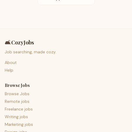
🛋️
CozyJobs
Job searching, made cozy.
About
Help
Browse Jobs
Browse Jobs
Remote jobs
Freelance jobs
Writing jobs
Marketing jobs