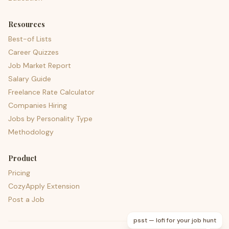
Resources
Best-of Lists
Career Quizzes
Job Market Report
Salary Guide
Freelance Rate Calculator
Companies Hiring
Jobs by Personality Type
Methodology
Product
Pricing
CozyApply Extension
Post a Job
psst — lofi for your job hunt